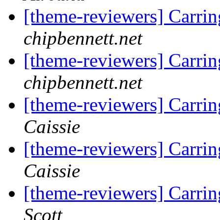
[theme-reviewers] Carri
chipbennett.net
[theme-reviewers] Carri
chipbennett.net
[theme-reviewers] Carri
Caissie
[theme-reviewers] Carri
Caissie
[theme-reviewers] Carri
Scott