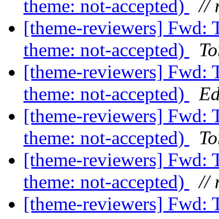
theme: not-accepted)
// 
[theme-reviewers] Fwd: 
theme: not-accepted)
To
[theme-reviewers] Fwd: 
theme: not-accepted)
Ed
[theme-reviewers] Fwd: 
theme: not-accepted)
To
[theme-reviewers] Fwd: 
theme: not-accepted)
// 
[theme-reviewers] Fwd: 