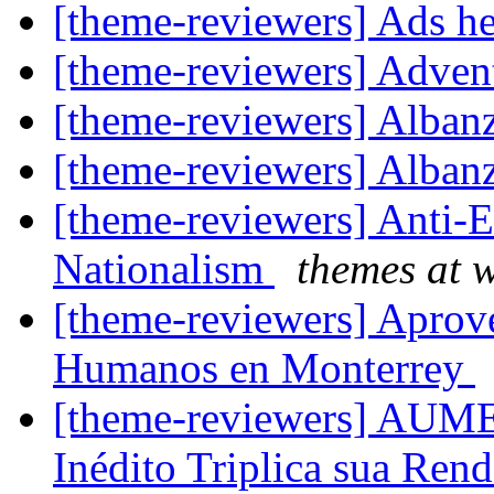
[theme-reviewers] Ads 
[theme-reviewers] Adve
[theme-reviewers] Alba
[theme-reviewers] Alba
[theme-reviewers] Anti-
Nationalism
themes at 
[theme-reviewers] Aprov
Humanos en Monterrey
[theme-reviewers] AU
Inédito Triplica sua Rend