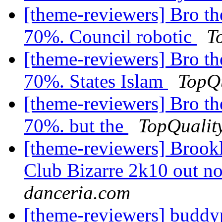
[theme-reviewers] Bro th
70%. Council robotic
T
[theme-reviewers] Bro th
70%. States Islam
TopQu
[theme-reviewers] Bro th
70%. but the
TopQualit
[theme-reviewers] Brook
Club Bizarre 2k10 out 
danceria.com
[theme-reviewers] buddy