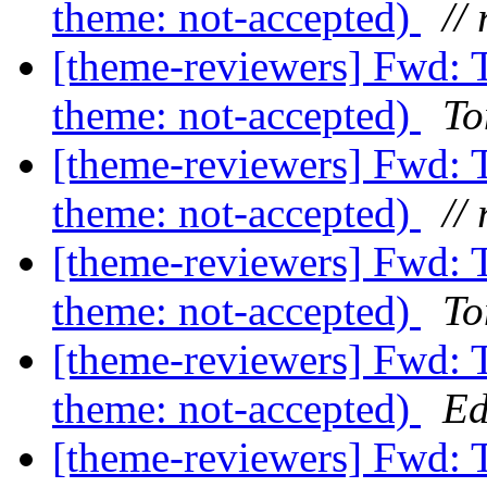
theme: not-accepted)
// 
[theme-reviewers] Fwd: 
theme: not-accepted)
To
[theme-reviewers] Fwd: 
theme: not-accepted)
// 
[theme-reviewers] Fwd: 
theme: not-accepted)
To
[theme-reviewers] Fwd: 
theme: not-accepted)
Ed
[theme-reviewers] Fwd: 