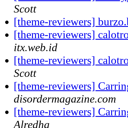
Scott
[theme-reviewers] burzo
[theme-reviewers] calotr
itx.web.id
[theme-reviewers] calotr
Scott
[theme-reviewers] Carri
disordermagazine.com
[theme-reviewers] Carri
Alredha