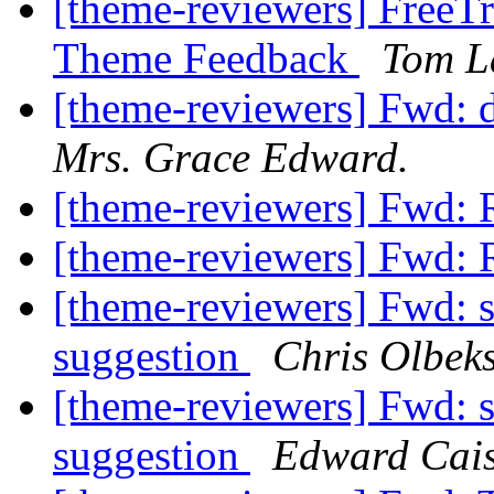
[theme-reviewers] FreeTr
Theme Feedback
Tom L
[theme-reviewers] Fwd: 
Mrs. Grace Edward.
[theme-reviewers] Fwd: 
[theme-reviewers] Fwd: 
[theme-reviewers] Fwd: s
suggestion
Chris Olbek
[theme-reviewers] Fwd: s
suggestion
Edward Cais