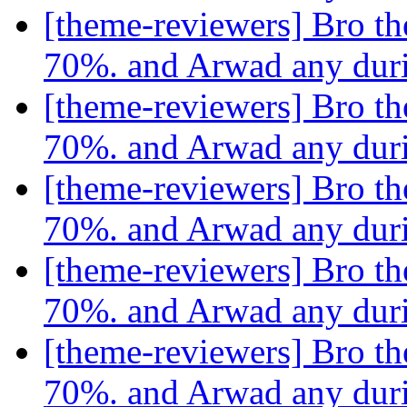
[theme-reviewers] Bro th
70%. and Arwad any dur
[theme-reviewers] Bro th
70%. and Arwad any dur
[theme-reviewers] Bro th
70%. and Arwad any dur
[theme-reviewers] Bro th
70%. and Arwad any dur
[theme-reviewers] Bro th
70%. and Arwad any dur