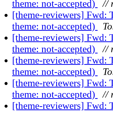
theme: not-accepted)
// 
[theme-reviewers] Fwd: 
theme: not-accepted)
To
[theme-reviewers] Fwd: 
theme: not-accepted)
// 
[theme-reviewers] Fwd: 
theme: not-accepted)
To
[theme-reviewers] Fwd: 
theme: not-accepted)
// 
[theme-reviewers] Fwd: 