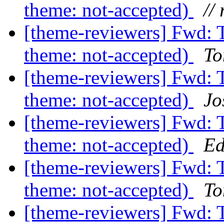
theme: not-accepted)
// 
[theme-reviewers] Fwd: 
theme: not-accepted)
To
[theme-reviewers] Fwd: 
theme: not-accepted)
Jo
[theme-reviewers] Fwd: 
theme: not-accepted)
Ed
[theme-reviewers] Fwd: 
theme: not-accepted)
To
[theme-reviewers] Fwd: 