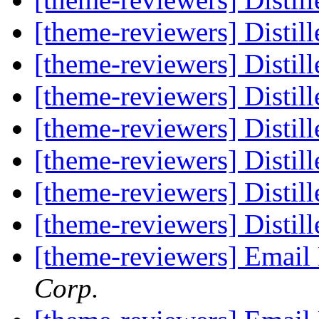
[theme-reviewers] Disti
[theme-reviewers] Disti
[theme-reviewers] Disti
[theme-reviewers] Disti
[theme-reviewers] Disti
[theme-reviewers] Disti
[theme-reviewers] Disti
[theme-reviewers] Email
Corp.