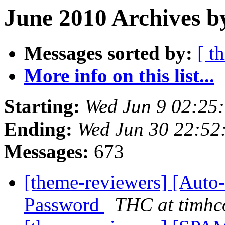
June 2010 Archives b
Messages sorted by:
[ t
More info on this list...
Starting:
Wed Jun 9 02:25
Ending:
Wed Jun 30 22:52
Messages:
673
[theme-reviewers] [Auto
Password
THC at timhc