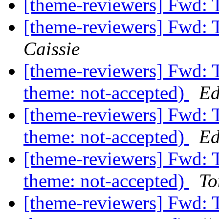
[theme-reviewers] Fwd:
[theme-reviewers] Fwd:
Caissie
[theme-reviewers] Fwd: 
theme: not-accepted)
Ed
[theme-reviewers] Fwd: 
theme: not-accepted)
Ed
[theme-reviewers] Fwd: 
theme: not-accepted)
To
[theme-reviewers] Fwd: 