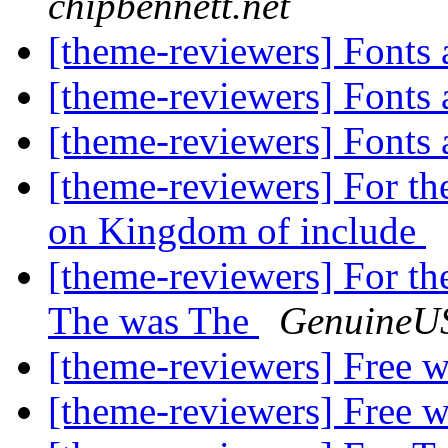
chipbennett.net
[theme-reviewers] Fonts
[theme-reviewers] Fonts
[theme-reviewers] Fonts
[theme-reviewers] For th
on Kingdom of include
[theme-reviewers] For th
The was The
GenuineUS
[theme-reviewers] Free 
[theme-reviewers] Free 