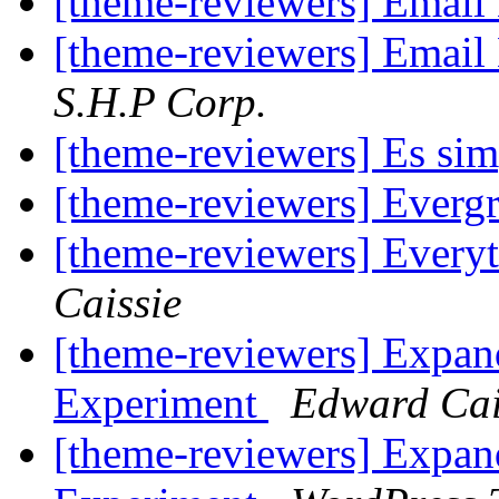
[theme-reviewers] Email
[theme-reviewers] Email
S.H.P Corp.
[theme-reviewers] Es sim
[theme-reviewers] Everg
[theme-reviewers] Every
Caissie
[theme-reviewers] Expa
Experiment
Edward Cai
[theme-reviewers] Expa