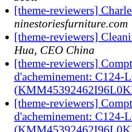
[theme-reviewers] Charl
ninestoriesfurniture.com
[theme-reviewers] Clea
Hua, CEO China
[theme-reviewers] Compt
d'acheminement: C124-
(KMM45392462I96L0
[theme-reviewers] Compt
d'acheminement: C124-
(KMM45392462I96L0