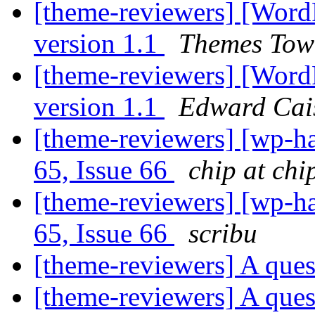
[theme-reviewers] [Word
version 1.1
Themes Tow
[theme-reviewers] [Word
version 1.1
Edward Cai
[theme-reviewers] [wp-ha
65, Issue 66
chip at chi
[theme-reviewers] [wp-ha
65, Issue 66
scribu
[theme-reviewers] A que
[theme-reviewers] A que