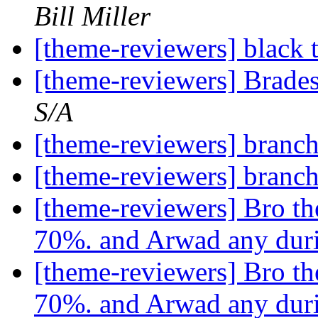
Bill Miller
[theme-reviewers] black 
[theme-reviewers] Brade
S/A
[theme-reviewers] branch
[theme-reviewers] branch
[theme-reviewers] Bro th
70%. and Arwad any dur
[theme-reviewers] Bro th
70%. and Arwad any dur