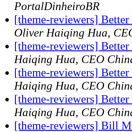
PortalDinheiroBR
[theme-reviewers] Bett
Oliver Haiqing Hua, CE
[theme-reviewers] Bette
Haiqing Hua, CEO Chin
[theme-reviewers] Bette
Haiqing Hua, CEO Chin
[theme-reviewers] Bette
Haiqing Hua, CEO Chin
[theme-reviewers] Bill M