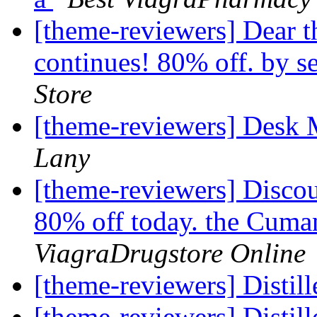
[theme-reviewers] Dear 
continues! 80% off. by s
Store
[theme-reviewers] Desk
Lany
[theme-reviewers] Discou
80% off today. the Cuman
ViagraDrugstore Online
[theme-reviewers] Disti
[theme-reviewers] Disti