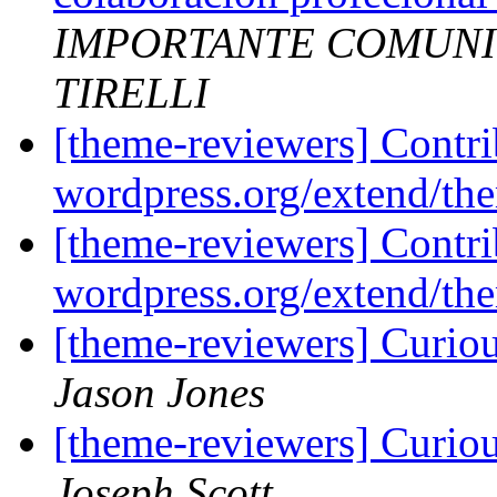
IMPORTANTE COMUNI
TIRELLI
[theme-reviewers] Contr
wordpress.org/extend/t
[theme-reviewers] Contr
wordpress.org/extend/t
[theme-reviewers] Curio
Jason Jones
[theme-reviewers] Curio
Joseph Scott