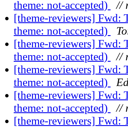
theme: not-accepted)
// 
[theme-reviewers] Fwd: 
theme: not-accepted)
To
[theme-reviewers] Fwd: 
theme: not-accepted)
// 
[theme-reviewers] Fwd: 
theme: not-accepted)
Ed
[theme-reviewers] Fwd: 
theme: not-accepted)
// 
[theme-reviewers] Fwd: 