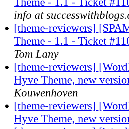
Theme - 1.1 - Ticket #11
info at successwithblogs
[theme-reviewers] [SP
Theme - 1.1 - Ticket #11
Tom Lany
[theme-reviewers] [Word
Hyve Theme, new version
Kouwenhoven
[theme-reviewers] [Word
Hyve Theme, new versio