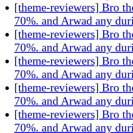
[theme-reviewers] Bro th
70%. and Arwad any dur
[theme-reviewers] Bro th
70%. and Arwad any dur
[theme-reviewers] Bro th
70%. and Arwad any dur
[theme-reviewers] Bro th
70%. and Arwad any dur
[theme-reviewers] Bro th
70%. and Arwad any dur