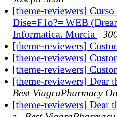
[theme-reviewers] Curs
Dise=F1o?= WEB (Dream
Informatica. Murcia
300
[theme-reviewers] Cust
[theme-reviewers] Cust
[theme-reviewers] Cust
[theme-reviewers] Dear 
Best ViagraPharmacy On
[theme-reviewers] Dear 
a
Best ViagraPharmacy