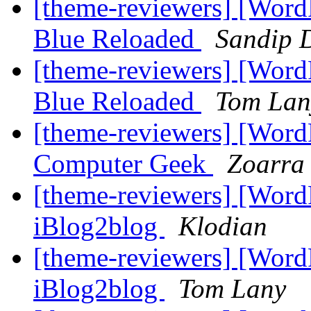
[theme-reviewers] [Wor
Blue Reloaded
Sandip 
[theme-reviewers] [Wor
Blue Reloaded
Tom Lan
[theme-reviewers] [Wor
Computer Geek
Zoarra 
[theme-reviewers] [Wor
iBlog2blog
Klodian
[theme-reviewers] [Wor
iBlog2blog
Tom Lany