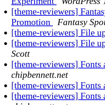
Experiment
WordPress 
[theme-reviewers] Fanta
Promotion
Fantasy Spo
[theme-reviewers] File u
[theme-reviewers] File u
Scott
[theme-reviewers] Fonts
chipbennett.net
[theme-reviewers] Fonts
[theme-reviewers] Fonts