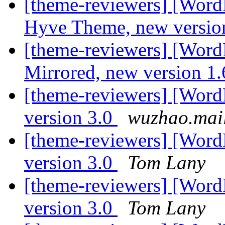
[theme-reviewers] [Word
Hyve Theme, new versio
[theme-reviewers] [Wor
Mirrored, new version 1
[theme-reviewers] [Word
version 3.0
wuzhao.mai
[theme-reviewers] [Word
version 3.0
Tom Lany
[theme-reviewers] [Word
version 3.0
Tom Lany