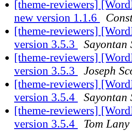
[theme-reviewers] [Word
new version 1.1.6
Const
[theme-reviewers] [Word
version 3.5.3
Sayontan 
[theme-reviewers] [Word
version 3.5.3
Joseph Sc
[theme-reviewers] [Word
version 3.5.4
Sayontan 
[theme-reviewers] [Word
version 3.5.4
Tom Lany