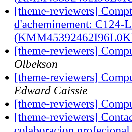
[theme-reviewers] Compt
d'acheminement: C124-
(KMM45392462I96L0
[theme-reviewers] Compu
Olbekson
[theme-reviewers] Compu
Edward Caissie
[theme-reviewers] Compu
[theme-reviewers] Contact
colaboracion profecional