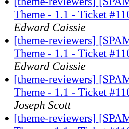
[theme-reviewers] [SP
Theme - 1.1 - Ticket #11
Edward Caissie
[theme-reviewers] [SP
Theme - 1.1 - Ticket #11
Edward Caissie
[theme-reviewers] [SP
Theme - 1.1 - Ticket #11
Joseph Scott
[theme-reviewers] [SP