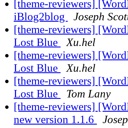
[theme-reviewers] [Wor
iBlog2blog
Joseph Scot
[theme-reviewers] [Wor
Lost Blue
Xu.hel
[theme-reviewers] [Wor
Lost Blue
Xu.hel
[theme-reviewers] [Wor
Lost Blue
Tom Lany
[theme-reviewers] [Word
new version 1.1.6
Josep