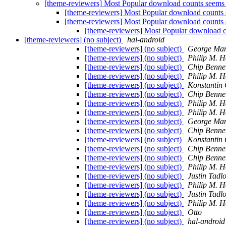
[theme-reviewers] Most Popular download counts seems
[theme-reviewers] Most Popular download counts
[theme-reviewers] Most Popular download counts
[theme-reviewers] Most Popular download 
[theme-reviewers] (no subject)
hal-android
[theme-reviewers] (no subject)
George Mam
[theme-reviewers] (no subject)
Philip M. 
[theme-reviewers] (no subject)
Chip Benne
[theme-reviewers] (no subject)
Philip M. 
[theme-reviewers] (no subject)
Konstantin
[theme-reviewers] (no subject)
Chip Benne
[theme-reviewers] (no subject)
Philip M. 
[theme-reviewers] (no subject)
Philip M. 
[theme-reviewers] (no subject)
George Mam
[theme-reviewers] (no subject)
Chip Benne
[theme-reviewers] (no subject)
Konstantin
[theme-reviewers] (no subject)
Chip Benne
[theme-reviewers] (no subject)
Chip Benne
[theme-reviewers] (no subject)
Philip M. 
[theme-reviewers] (no subject)
Justin Tadl
[theme-reviewers] (no subject)
Philip M. 
[theme-reviewers] (no subject)
Justin Tadl
[theme-reviewers] (no subject)
Philip M. 
[theme-reviewers] (no subject)
Otto
[theme-reviewers] (no subject)
hal-android