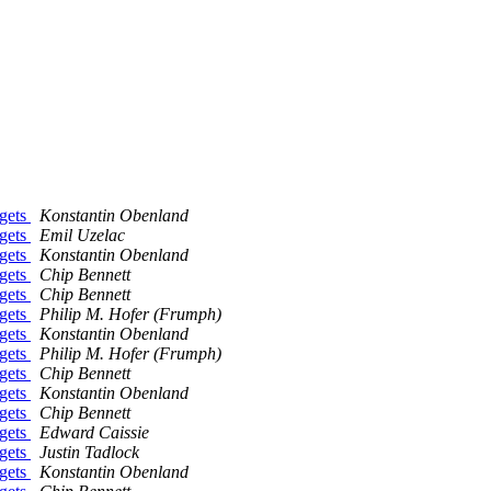
dgets
Konstantin Obenland
dgets
Emil Uzelac
dgets
Konstantin Obenland
dgets
Chip Bennett
dgets
Chip Bennett
dgets
Philip M. Hofer (Frumph)
dgets
Konstantin Obenland
dgets
Philip M. Hofer (Frumph)
dgets
Chip Bennett
dgets
Konstantin Obenland
dgets
Chip Bennett
dgets
Edward Caissie
dgets
Justin Tadlock
dgets
Konstantin Obenland