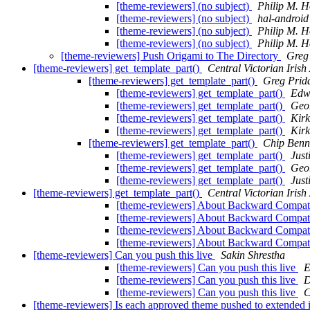
[theme-reviewers] (no subject)
Philip M. 
[theme-reviewers] (no subject)
hal-android
[theme-reviewers] (no subject)
Philip M. 
[theme-reviewers] (no subject)
Philip M. 
[theme-reviewers] Push Origami to The Directory
Greg
[theme-reviewers] get_template_part()
Central Victorian Irish
[theme-reviewers] get_template_part()
Greg Prid
[theme-reviewers] get_template_part()
Edw
[theme-reviewers] get_template_part()
Geo
[theme-reviewers] get_template_part()
Kirk
[theme-reviewers] get_template_part()
Kirk
[theme-reviewers] get_template_part()
Chip Benn
[theme-reviewers] get_template_part()
Just
[theme-reviewers] get_template_part()
Geo
[theme-reviewers] get_template_part()
Just
[theme-reviewers] get_template_part()
Central Victorian Irish
[theme-reviewers] About Backward Compati
[theme-reviewers] About Backward Compati
[theme-reviewers] About Backward Compati
[theme-reviewers] About Backward Compati
[theme-reviewers] Can you push this live
Sakin Shrestha
[theme-reviewers] Can you push this live
E
[theme-reviewers] Can you push this live
D
[theme-reviewers] Can you push this live
C
[theme-reviewers] Is each approved theme pushed to extended 