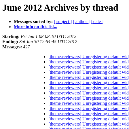
June 2012 Archives by thread
Messages sorted by:
[ subject ]
[ author ]
[ date ]
More info on this list...
Starting:
Fri Jun 1 08:08:10 UTC 2012
Ending:
Sat Jun 30 12:54:45 UTC 2012
Messages:
427
[theme-reviewers] Unregistering default wi
[theme-reviewers] Unregistering default wi
[theme-reviewers] Unregistering default wi
[theme-reviewers] Unregistering default wi
[theme-reviewers] Unregistering default wi
[theme-reviewers] Unregistering default wi
[theme-reviewers] Unregistering default wi
[theme-reviewers] Unregistering default wi
[theme-reviewers] Unregistering default wi
[theme-reviewers] Unregistering default wi
[theme-reviewers] Unregistering default wi
[theme-reviewers] Unregistering default wi
[theme-reviewers] Unregistering default wi
[theme-reviewers] Unregistering default wi