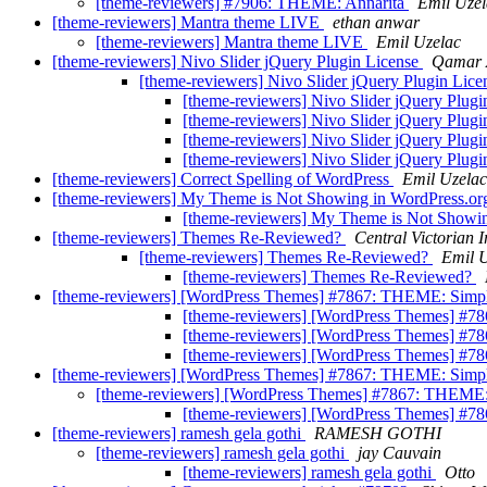
[theme-reviewers] #7906: THEME: Annarita
Emil Uzel
[theme-reviewers] Mantra theme LIVE
ethan anwar
[theme-reviewers] Mantra theme LIVE
Emil Uzelac
[theme-reviewers] Nivo Slider jQuery Plugin License
Qamar 
[theme-reviewers] Nivo Slider jQuery Plugin Lic
[theme-reviewers] Nivo Slider jQuery Plug
[theme-reviewers] Nivo Slider jQuery Plug
[theme-reviewers] Nivo Slider jQuery Plug
[theme-reviewers] Nivo Slider jQuery Plug
[theme-reviewers] Correct Spelling of WordPress
Emil Uzelac
[theme-reviewers] My Theme is Not Showing in WordPress.o
[theme-reviewers] My Theme is Not Showi
[theme-reviewers] Themes Re-Reviewed?
Central Victorian I
[theme-reviewers] Themes Re-Reviewed?
Emil 
[theme-reviewers] Themes Re-Reviewed?
[theme-reviewers] [WordPress Themes] #7867: THEME: Simpl
[theme-reviewers] [WordPress Themes] #7
[theme-reviewers] [WordPress Themes] #7
[theme-reviewers] [WordPress Themes] #7
[theme-reviewers] [WordPress Themes] #7867: THEME: Simpl
[theme-reviewers] [WordPress Themes] #7867: THEME:
[theme-reviewers] [WordPress Themes] #7
[theme-reviewers] ramesh gela gothi
RAMESH GOTHI
[theme-reviewers] ramesh gela gothi
jay Cauvain
[theme-reviewers] ramesh gela gothi
Otto