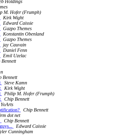
eb Holdings
emes
ip M. Hofer (Frumph)
.
Kirk Wight
.
Edward Caissie
.
Gazpo Themes
.
Konstantin Obenland
.
Gazpo Themes
.
jay Cauvain
.
Daniel Fenn
.
Emil Uzelac
 Bennett
mn
p Bennett
t
Steve Kamn
t
Kirk Wight
t
Philip M. Hofer (Frumph)
t
Chip Bennett
 YoArts
tification?
Chip Bennett
irm dot net
.
Chip Bennett
guys...
Edward Caissie
yler Cunningham