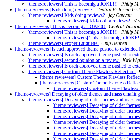
[theme-reviewers] This is becomig a JOKE!!!
Philip M
[theme-reviewers] Kids doing reviews?
Central Victorian Iris
[theme-reviewers] Kids doing reviews?
jay Cauvain
[theme-reviewers] Kids doing reviews?
// 
[theme-reviewers] This is becomig a JOKE!!!
Central Victori
[theme-reviewers] This is becomig a JOKE!!!
Philip M
[theme-reviewers] This is becomig a JOKE!
[theme-reviewers] Proper Ettiquette
Chip Bennett
[theme-reviewers] Is each approved theme pushed to extended 
[theme-reviewers] Is each approved theme pushed to ext
[theme-reviewers] second opinion on a review
Kirk Wig
[theme-reviewers] Is each approved theme pushed to ext
[theme-reviewers] Custom Theme Flawless Reflection
[theme-reviewers] Custom Theme Flawless Reflec
[theme-reviewers] Custom Theme Flawless Reflec
[theme-reviewers] Custom Theme Flawless 
[theme-reviewers] Decaying of older themes and mass emailing 
[theme-reviewers] Decaying of older themes and mass ema
[theme-reviewers] Decaying of older themes 
[theme-reviewers] Decaying of older themes 
[theme-reviewers] Decaying of older themes 
[theme-reviewers] Decaying of older themes 
[theme-reviewers] Decaying of older themes 
[theme-reviewers] Decaying of older themes 
[theme-reviewers] Decaying of older themes 