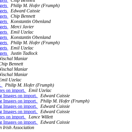
dgets
Chip Bennett
dgets
Philip M. Hofer (Frumph)
dgets
Edward Caissie
dgets
Chip Bennett
dgets
Konstantin Obenland
dgets
Merci Javier
dgets
Emil Uzelac
dgets
Konstantin Obenland
dgets
Philip M. Hofer (Frumph)
dgets
Emil Uzelac
dgets
Justin Tadlock
Nischal Maniar
Chip Bennett
Nischal Maniar
Nischal Maniar
Emil Uzelac
t.
Philip M. Hofer (Frumph)
ges on import.
Emil Uzelac
ng Images on import.
Edward Caissie
ng Images on import.
Philip M. Hofer (Frumph)
ng Images on import.
Edward Caissie
ng Images on import.
Edward Caissie
ges on import.
Lance Willett
ng Images on import.
Edward Caissie
n Irish Association