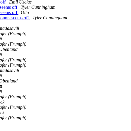
 off
Emil Uzelac
 seems off
Tyler Cunningham
 seems off
Otto
counts seems off
Tyler Cunningham
adashvili
Hofer (Frumph)
tt
Hofer (Frumph)
 Obenland
tt
Hofer (Frumph)
Hofer (Frumph)
adashvili
tt
 Obenland
tt
tt
Hofer (Frumph)
ock
Hofer (Frumph)
ock
Hofer (Frumph)