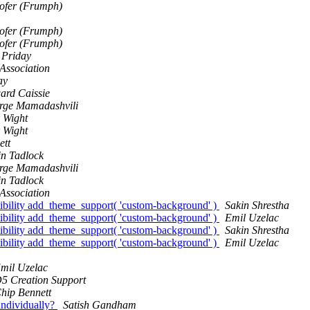
Hofer (Frumph)
Hofer (Frumph)
Hofer (Frumph)
 Priday
 Association
ay
ard Caissie
rge Mamadashvili
 Wight
 Wight
ett
in Tadlock
rge Mamadashvili
in Tadlock
 Association
bility add_theme_support( 'custom-background' )
Sakin Shrestha
bility add_theme_support( 'custom-background' )
Emil Uzelac
bility add_theme_support( 'custom-background' )
Sakin Shrestha
bility add_theme_support( 'custom-background' )
Emil Uzelac
mil Uzelac
5 Creation Support
hip Bennett
individually?
Satish Gandham