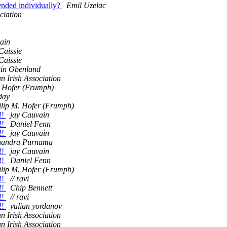
ended individually?
Emil Uzelac
ciation
ain
Caissie
Caissie
tin Obenland
an Irish Association
. Hofer (Frumph)
day
ilip M. Hofer (Frumph)
!!
jay Cauvain
!!
Daniel Fenn
!!
jay Cauvain
handra Purnama
!!
jay Cauvain
!!
Daniel Fenn
ilip M. Hofer (Frumph)
!!
// ravi
!!
Chip Bennett
!!
// ravi
!!
yulian yordanov
an Irish Association
an Irish Association