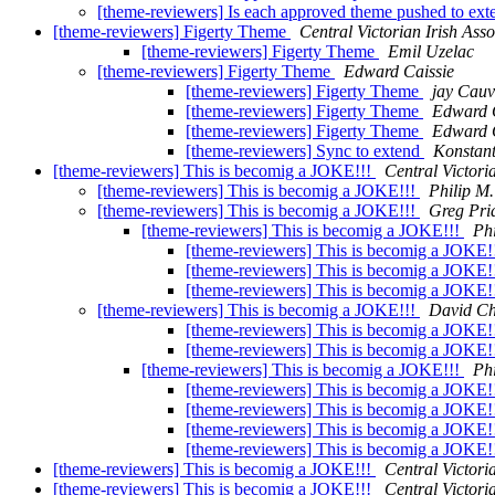
[theme-reviewers] Is each approved theme pushed to ext
[theme-reviewers] Figerty Theme
Central Victorian Irish Asso
[theme-reviewers] Figerty Theme
Emil Uzelac
[theme-reviewers] Figerty Theme
Edward Caissie
[theme-reviewers] Figerty Theme
jay Cauv
[theme-reviewers] Figerty Theme
Edward 
[theme-reviewers] Figerty Theme
Edward 
[theme-reviewers] Sync to extend
Konstan
[theme-reviewers] This is becomig a JOKE!!!
Central Victori
[theme-reviewers] This is becomig a JOKE!!!
Philip M
[theme-reviewers] This is becomig a JOKE!!!
Greg Pri
[theme-reviewers] This is becomig a JOKE!!!
Ph
[theme-reviewers] This is becomig a JOKE!
[theme-reviewers] This is becomig a JOKE!
[theme-reviewers] This is becomig a JOKE!
[theme-reviewers] This is becomig a JOKE!!!
David C
[theme-reviewers] This is becomig a JOKE!
[theme-reviewers] This is becomig a JOKE!
[theme-reviewers] This is becomig a JOKE!!!
Ph
[theme-reviewers] This is becomig a JOKE!
[theme-reviewers] This is becomig a JOKE!
[theme-reviewers] This is becomig a JOKE!
[theme-reviewers] This is becomig a JOKE!
[theme-reviewers] This is becomig a JOKE!!!
Central Victori
[theme-reviewers] This is becomig a JOKE!!!
Central Victori