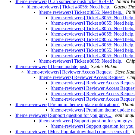
[theme-reviewers] Can someone push ticket #7970?
Shinra W
[theme-reviewers] Ticket #8055: Need help.
Gazpo Th
[theme-reviewers] Ticket #8055: Need help.
Phil
[theme-reviewers] Ticket #8055: Need help
[theme-reviewers] Ticket #8055: Need help
[theme-reviewers] Ticket #8055: Need help
[theme-reviewers] Ticket #8055: Need help
[theme-reviewers] Ticket #8055: Need help
[theme-reviewers] Ticket #8055: Need help
[theme-reviewers] Ticket #8055: Need help
[theme-reviewers] Ticket #8055: Need help
[theme-reviewers] Ticket #8055: Need help.
Chip
[theme-reviewers] Theme update push
Syahir Hakim
[theme-reviewers] Reviewer Access Request
Steve Ka
[theme-reviewers] Reviewer Access Request
Chi
[theme-reviewers] Reviewer Access Reques
[theme-reviewers] Reviewer Access Reques
[theme-reviewers] Reviewer Access Reques
[theme-reviewers] Reviewer Access Reques
[theme-reviewers] Premium theme update notification?
Thanh
[theme-reviewers] Premium theme update no
[theme-reviewers] Support question for you guys...
esmi at qu
[theme-reviewers] Support question for you guys..
[theme-reviewers] Support question for you 
[theme-reviewers] Most Popular download counts seems off
T