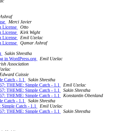
ac
Ashraf
ense
Merci Javier
in License
Otto
in License
Kirk Wight
in License
Emil Uzelac
in License
Qamar Ashraf
rg
Sakin Shrestha
ng in WordPress.org
Emil Uzelac
rish Association
Uzelac
Edward Caissie
e Catch - 1.1
Sakin Shrestha
867: THEME: Simple Catch - 1.1
Emil Uzelac
867: THEME: Simple Catch - 1.1
Sakin Shrestha
867: THEME: Simple Catch - 1.1
Konstantin Obenland
e Catch - 1.1
Sakin Shrestha
 Simple Catch - 1.1
Emil Uzelac
867: THEME: Simple Catch - 1.1
Sakin Shrestha