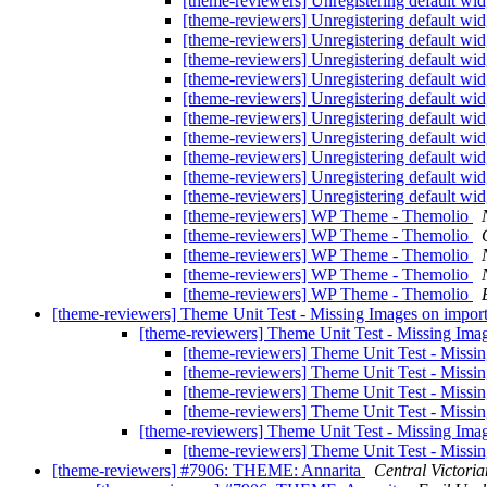
[theme-reviewers] Unregistering default wi
[theme-reviewers] Unregistering default wi
[theme-reviewers] Unregistering default wi
[theme-reviewers] Unregistering default wi
[theme-reviewers] Unregistering default wi
[theme-reviewers] Unregistering default wi
[theme-reviewers] Unregistering default wi
[theme-reviewers] Unregistering default wi
[theme-reviewers] Unregistering default wi
[theme-reviewers] Unregistering default wi
[theme-reviewers] Unregistering default wi
[theme-reviewers] WP Theme - Themolio
[theme-reviewers] WP Theme - Themolio
[theme-reviewers] WP Theme - Themolio
[theme-reviewers] WP Theme - Themolio
[theme-reviewers] WP Theme - Themolio
[theme-reviewers] Theme Unit Test - Missing Images on impor
[theme-reviewers] Theme Unit Test - Missing Ima
[theme-reviewers] Theme Unit Test - Missi
[theme-reviewers] Theme Unit Test - Missi
[theme-reviewers] Theme Unit Test - Missi
[theme-reviewers] Theme Unit Test - Missi
[theme-reviewers] Theme Unit Test - Missing Ima
[theme-reviewers] Theme Unit Test - Missi
[theme-reviewers] #7906: THEME: Annarita
Central Victoria