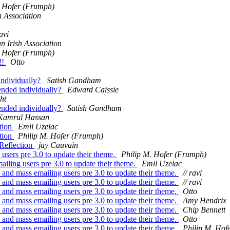
. Hofer (Frumph)
h Association
ravi
an Irish Association
. Hofer (Frumph)
!!
Otto
individually?
Satish Gandham
ended individually?
Edward Caissie
ht
ended individually?
Satish Gandham
Kamrul Hassan
tion
Emil Uzelac
tion
Philip M. Hofer (Frumph)
Reflection
jay Cauvain
users pre 3.0 to update their theme.
Philip M. Hofer (Frumph)
iling users pre 3.0 to update their theme.
Emil Uzelac
and mass emailing users pre 3.0 to update their theme.
// ravi
and mass emailing users pre 3.0 to update their theme.
// ravi
and mass emailing users pre 3.0 to update their theme.
Otto
and mass emailing users pre 3.0 to update their theme.
Amy Hendrix
and mass emailing users pre 3.0 to update their theme.
Chip Bennett
and mass emailing users pre 3.0 to update their theme.
Otto
and mass emailing users pre 3.0 to update their theme.
Philip M. Hof