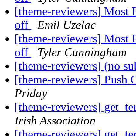
[theme-reviewers] Most 
off
Emil Uzelac
[theme-reviewers] Most 
off
Tyler Cunningham
[theme-reviewers] (no su
[theme-reviewers] Push 
Priday
[theme-reviewers] get_te
Irish Association
[theme-reviewers] get_te