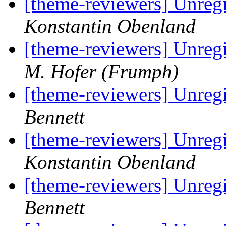
[theme-reviewers] Unregi
Konstantin Obenland
[theme-reviewers] Unregi
M. Hofer (Frumph)
[theme-reviewers] Unregi
Bennett
[theme-reviewers] Unregi
Konstantin Obenland
[theme-reviewers] Unregi
Bennett