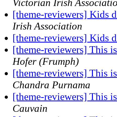
Victorian Irish Associati
[theme-reviewers] Kids 
Irish Association
[theme-reviewers] Kids 
[theme-reviewers] This 
Hofer (Frumph)
[theme-reviewers] This 
Chandra Purnama
[theme-reviewers] This 
Cauvain