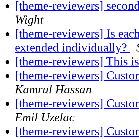
[theme-reviewers] secon
Wight
[theme-reviewers] Is eac
extended individually?
[theme-reviewers] This 
[theme-reviewers] Custo
Kamrul Hassan
[theme-reviewers] Custo
Emil Uzelac
[theme-reviewers] Custo