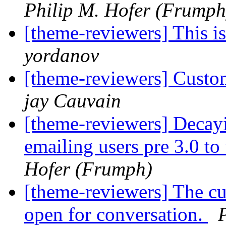
Philip M. Hofer (Frumph
[theme-reviewers] This 
yordanov
[theme-reviewers] Custo
jay Cauvain
[theme-reviewers] Decay
emailing users pre 3.0 to
Hofer (Frumph)
[theme-reviewers] The cur
open for conversation.