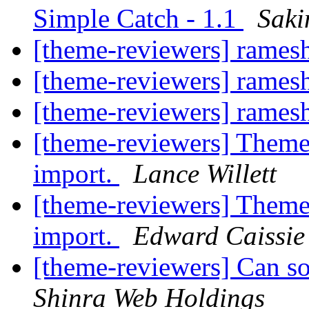
Simple Catch - 1.1
Saki
[theme-reviewers] rames
[theme-reviewers] rames
[theme-reviewers] rames
[theme-reviewers] Theme
import.
Lance Willett
[theme-reviewers] Theme
import.
Edward Caissie
[theme-reviewers] Can s
Shinra Web Holdings