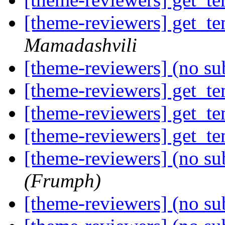
[theme-reviewers] get_te
Mamadashvili
[theme-reviewers] (no su
[theme-reviewers] get_te
[theme-reviewers] get_te
[theme-reviewers] get_te
[theme-reviewers] (no su
(Frumph)
[theme-reviewers] (no su