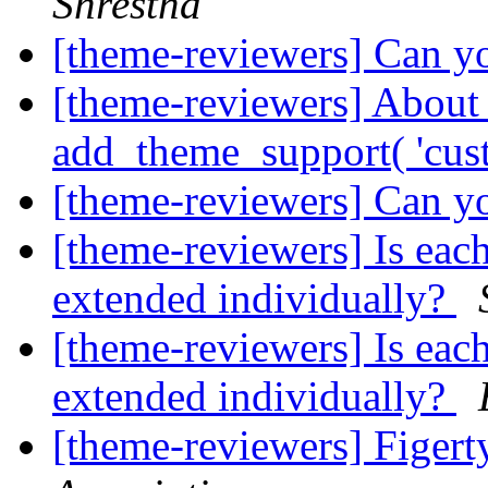
Shrestha
[theme-reviewers] Can yo
[theme-reviewers] About
add_theme_support( 'cus
[theme-reviewers] Can yo
[theme-reviewers] Is eac
extended individually?
[theme-reviewers] Is eac
extended individually?
[theme-reviewers] Figer