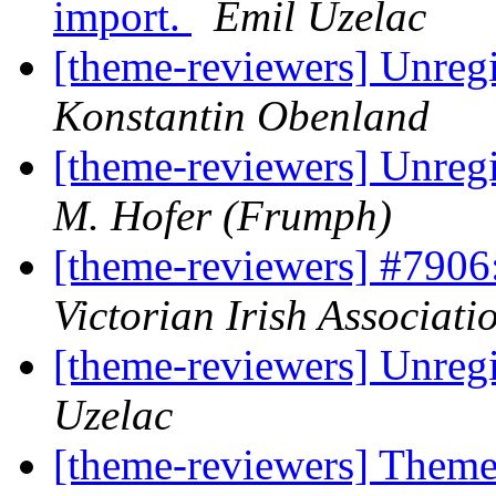
import.
Emil Uzelac
[theme-reviewers] Unregi
Konstantin Obenland
[theme-reviewers] Unregi
M. Hofer (Frumph)
[theme-reviewers] #790
Victorian Irish Associati
[theme-reviewers] Unregi
Uzelac
[theme-reviewers] Theme