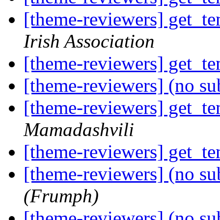
[theme-reviewers] get_te
Irish Association
[theme-reviewers] get_te
[theme-reviewers] (no su
[theme-reviewers] get_te
Mamadashvili
[theme-reviewers] get_te
[theme-reviewers] (no su
(Frumph)
[theme-reviewers] (no su