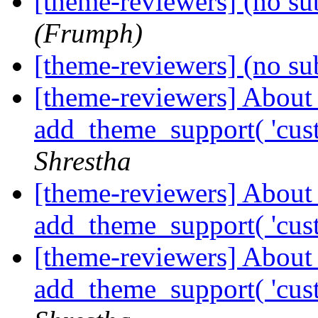
[theme-reviewers] (no su
(Frumph)
[theme-reviewers] (no su
[theme-reviewers] About
add_theme_support( 'cus
Shrestha
[theme-reviewers] About
add_theme_support( 'cus
[theme-reviewers] About
add_theme_support( 'cus