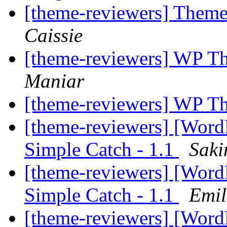
[theme-reviewers] Them
Caissie
[theme-reviewers] WP T
Maniar
[theme-reviewers] WP T
[theme-reviewers] [Wor
Simple Catch - 1.1
Saki
[theme-reviewers] [Wor
Simple Catch - 1.1
Emil
[theme-reviewers] [Wor