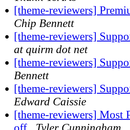
[theme-reviewers] Premi
Chip Bennett
[theme-reviewers] Suppor
at quirm dot net
[theme-reviewers] Suppor
Bennett
[theme-reviewers] Suppor
Edward Caissie
[theme-reviewers] Most 
off
Tyler Cunningham