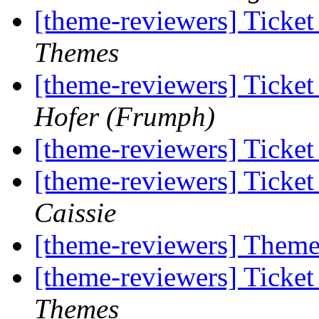
[theme-reviewers] Ticke
Themes
[theme-reviewers] Ticke
Hofer (Frumph)
[theme-reviewers] Ticke
[theme-reviewers] Ticke
Caissie
[theme-reviewers] Them
[theme-reviewers] Ticke
Themes