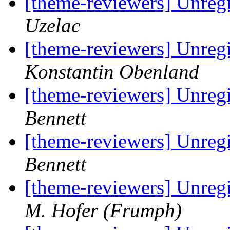
[theme-reviewers] Unregi
Uzelac
[theme-reviewers] Unregi
Konstantin Obenland
[theme-reviewers] Unregi
Bennett
[theme-reviewers] Unregi
Bennett
[theme-reviewers] Unregi
M. Hofer (Frumph)