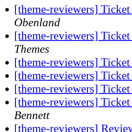
[theme-reviewers] Ticke
Obenland
[theme-reviewers] Ticke
Themes
[theme-reviewers] Ticke
[theme-reviewers] Ticke
[theme-reviewers] Ticke
[theme-reviewers] Ticke
Bennett
[theme-reviewers] Revie