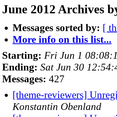
June 2012 Archives b
Messages sorted by:
[ t
More info on this list...
Starting:
Fri Jun 1 08:08
Ending:
Sat Jun 30 12:54
Messages:
427
[theme-reviewers] Unregi
Konstantin Obenland