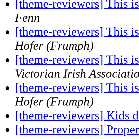
[theme-reviewers] This 
Fenn
[theme-reviewers] This 
Hofer (Frumph)
[theme-reviewers] This 
Victorian Irish Associati
[theme-reviewers] This 
Hofer (Frumph)
[theme-reviewers] Kids 
[theme-reviewers] Proper