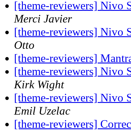
[theme-reviewers] Nivo 
Merci Javier
[theme-reviewers] Nivo 
Otto
[theme-reviewers] Mant
[theme-reviewers] Nivo 
Kirk Wight
[theme-reviewers] Nivo 
Emil Uzelac
[theme-reviewers] Corre