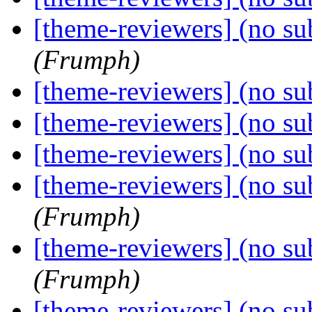
[theme-reviewers] (no su
(Frumph)
[theme-reviewers] (no su
[theme-reviewers] (no su
[theme-reviewers] (no su
[theme-reviewers] (no su
(Frumph)
[theme-reviewers] (no su
(Frumph)
[theme-reviewers] (no su