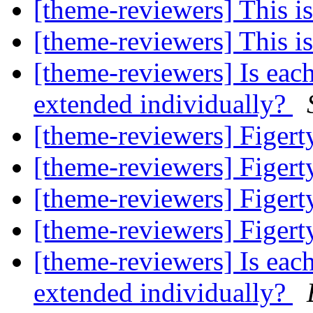
[theme-reviewers] This 
[theme-reviewers] This 
[theme-reviewers] Is eac
extended individually?
[theme-reviewers] Figer
[theme-reviewers] Figer
[theme-reviewers] Figer
[theme-reviewers] Figer
[theme-reviewers] Is eac
extended individually?