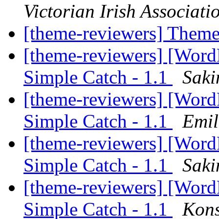
Victorian Irish Associati
[theme-reviewers] Them
[theme-reviewers] [Wor
Simple Catch - 1.1
Saki
[theme-reviewers] [Wor
Simple Catch - 1.1
Emil
[theme-reviewers] [Wor
Simple Catch - 1.1
Saki
[theme-reviewers] [Wor
Simple Catch - 1.1
Kons