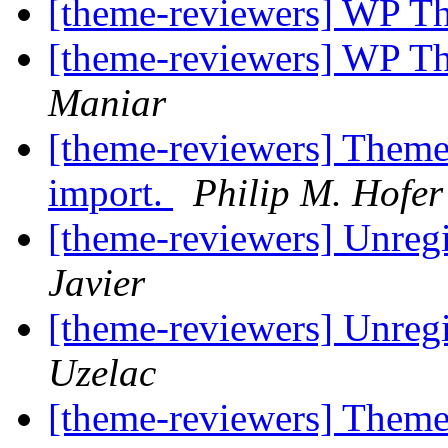
[theme-reviewers] WP T
[theme-reviewers] WP T
Maniar
[theme-reviewers] Theme
import.
Philip M. Hofe
[theme-reviewers] Unregi
Javier
[theme-reviewers] Unregi
Uzelac
[theme-reviewers] Theme