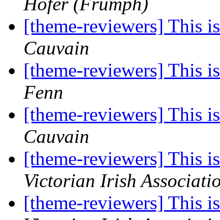
Hofer (Frumph)
[theme-reviewers] This 
Cauvain
[theme-reviewers] This 
Fenn
[theme-reviewers] This 
Cauvain
[theme-reviewers] This 
Victorian Irish Associati
[theme-reviewers] This 