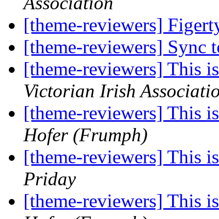
Association
[theme-reviewers] Figer
[theme-reviewers] Sync 
[theme-reviewers] This 
Victorian Irish Associati
[theme-reviewers] This 
Hofer (Frumph)
[theme-reviewers] This 
Priday
[theme-reviewers] This 