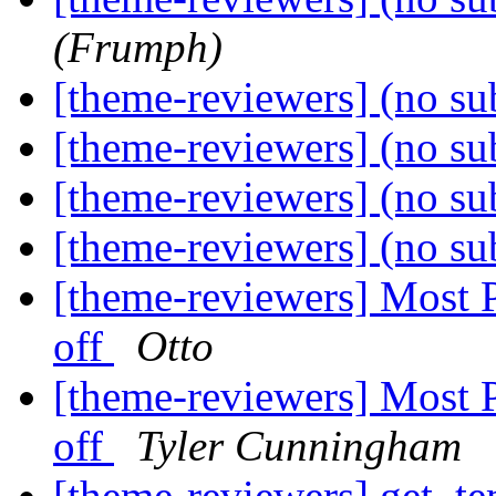
(Frumph)
[theme-reviewers] (no su
[theme-reviewers] (no su
[theme-reviewers] (no su
[theme-reviewers] (no su
[theme-reviewers] Most 
off
Otto
[theme-reviewers] Most 
off
Tyler Cunningham
[theme-reviewers] get_te