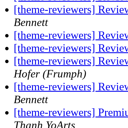
[theme-reviewers] Revie
Bennett
[theme-reviewers] Revie
[theme-reviewers] Revie
[theme-reviewers] Revie
Hofer (Frumph)
[theme-reviewers] Revie
Bennett
[theme-reviewers] Premi
Thanh YoArts