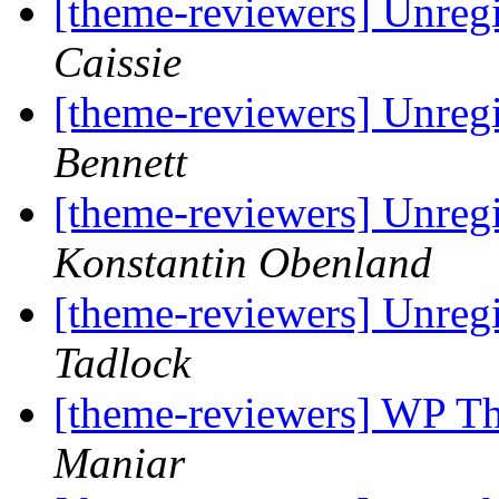
[theme-reviewers] Unregi
Caissie
[theme-reviewers] Unregi
Bennett
[theme-reviewers] Unregi
Konstantin Obenland
[theme-reviewers] Unregi
Tadlock
[theme-reviewers] WP T
Maniar