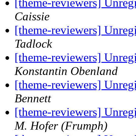
[theme-reviewers] Unregi
Caissie
[theme-reviewers] Unregi
Tadlock
[theme-reviewers] Unregi
Konstantin Obenland
[theme-reviewers] Unregi
Bennett
[theme-reviewers] Unregi
M. Hofer (Frumph)