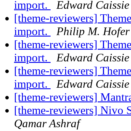
import.
Edward Caissie
[theme-reviewers] Theme
import.
Philip M. Hofe
[theme-reviewers] Theme
import.
Edward Caissie
[theme-reviewers] Theme
import.
Edward Caissie
[theme-reviewers] Mant
[theme-reviewers] Nivo 
Qamar Ashraf