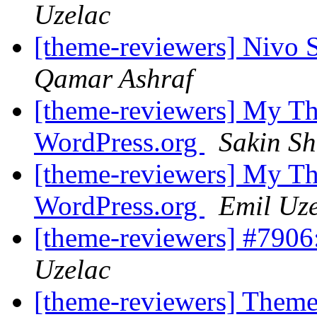
Uzelac
[theme-reviewers] Nivo 
Qamar Ashraf
[theme-reviewers] My Th
WordPress.org
Sakin Sh
[theme-reviewers] My Th
WordPress.org
Emil Uz
[theme-reviewers] #790
Uzelac
[theme-reviewers] Them