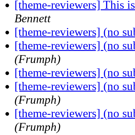
[theme-reviewers] This 
Bennett
[theme-reviewers] (no su
[theme-reviewers] (no su
(Frumph)
[theme-reviewers] (no su
[theme-reviewers] (no su
(Frumph)
[theme-reviewers] (no su
(Frumph)