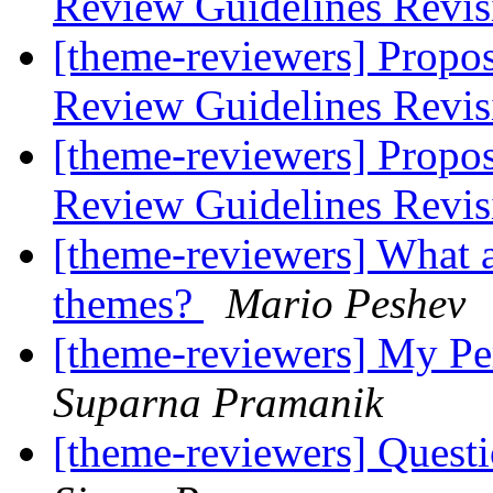
Review Guidelines Revi
[theme-reviewers] Propo
Review Guidelines Revi
[theme-reviewers] Propo
Review Guidelines Revi
[theme-reviewers] What a
themes?
Mario Peshev
[theme-reviewers] My P
Suparna Pramanik
[theme-reviewers] Questi