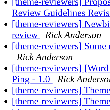
[theme-reviewers] Propo
Review Guidelines Revi
[theme-reviewers] Newbi
review
Rick Anderson
[theme-reviewers] Some q
Rick Anderson
[theme-reviewers] [Wor
Ping - 1.0
Rick Anderso
[theme-reviewers] Them
[theme-reviewers] Them