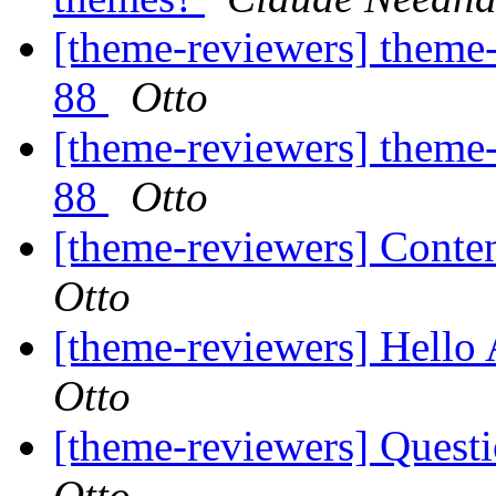
[theme-reviewers] theme-
88
Otto
[theme-reviewers] theme-
88
Otto
[theme-reviewers] Conten
Otto
[theme-reviewers] Hello 
Otto
[theme-reviewers] Questi
Otto