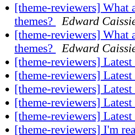
[theme-reviewers] What a
themes?
Edward Caissi
[theme-reviewers] What a
themes?
Edward Caissi
[theme-reviewers] Latest
[theme-reviewers] Latest
[theme-reviewers] Latest
[theme-reviewers] Latest
[theme-reviewers] Latest
[theme-reviewers] I'm rea