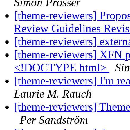
Simon Prosser
[theme-reviewers] Propo
Review Guidelines Revi
[theme-reviewers] externa
[theme-reviewers] XFN pr
<!DOCTYPE html>
Si
[theme-reviewers] I'm rea
Laurie M. Rauch
[theme-reviewers] Theme 
Per Sandström