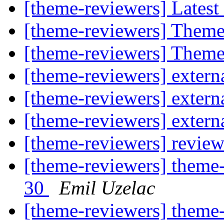
[theme-reviewers] Latest
[theme-reviewers] Theme
[theme-reviewers] Theme
[theme-reviewers] externa
[theme-reviewers] externa
[theme-reviewers] externa
[theme-reviewers] revie
[theme-reviewers] theme-
30
Emil Uzelac
[theme-reviewers] theme-