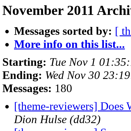
November 2011 Archi
Messages sorted by:
[ t
More info on this list...
Starting:
Tue Nov 1 01:35
Ending:
Wed Nov 30 23:1
Messages:
180
[theme-reviewers] Does 
Dion Hulse (dd32)