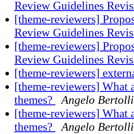
Review Guidelines Revi
[theme-reviewers] Propo
Review Guidelines Revi
[theme-reviewers] Propo
Review Guidelines Revi
[theme-reviewers] externa
[theme-reviewers] What a
themes?
Angelo Bertolli
[theme-reviewers] What a
themes?
Angelo Bertolli