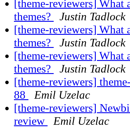
[theme-reviewers] What a
themes?
Justin Tadlock
[theme-reviewers] What a
themes?
Justin Tadlock
[theme-reviewers] What a
themes?
Justin Tadlock
[theme-reviewers] theme-
88
Emil Uzelac
[theme-reviewers] Newbi
review
Emil Uzelac