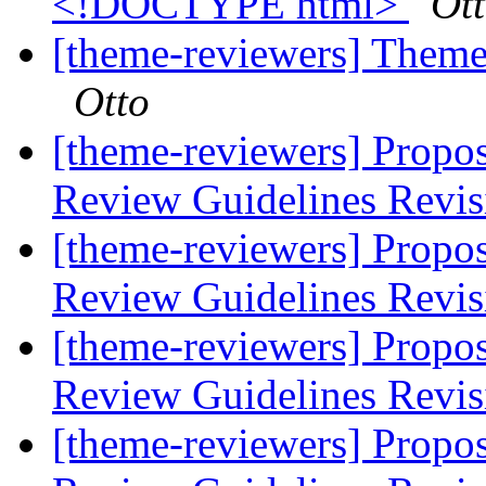
<!DOCTYPE html>
Ot
[theme-reviewers] Theme 
Otto
[theme-reviewers] Propo
Review Guidelines Revi
[theme-reviewers] Propo
Review Guidelines Revi
[theme-reviewers] Propo
Review Guidelines Revi
[theme-reviewers] Propo