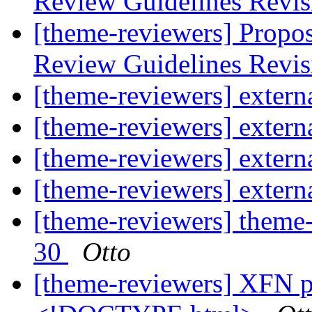
Review Guidelines Revi
[theme-reviewers] Propo
Review Guidelines Revi
[theme-reviewers] externa
[theme-reviewers] externa
[theme-reviewers] externa
[theme-reviewers] externa
[theme-reviewers] theme-
30
Otto
[theme-reviewers] XFN pr