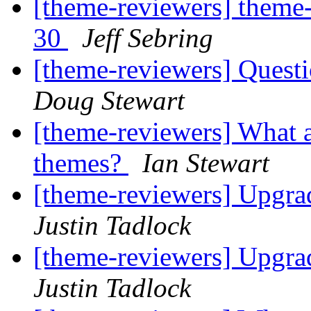
[theme-reviewers] theme-
30
Jeff Sebring
[theme-reviewers] Questi
Doug Stewart
[theme-reviewers] What a
themes?
Ian Stewart
[theme-reviewers] Upgr
Justin Tadlock
[theme-reviewers] Upgr
Justin Tadlock