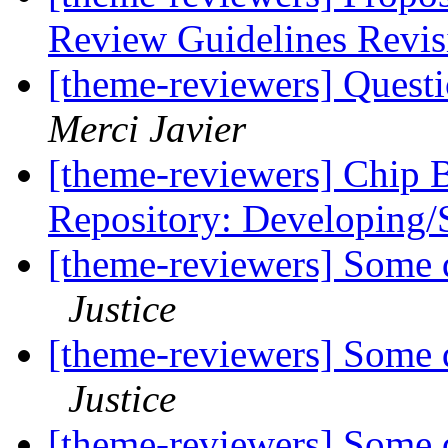
Review Guidelines Revi
[theme-reviewers] Questi
Merci Javier
[theme-reviewers] Chip 
Repository: Developing/
[theme-reviewers] Some q
Justice
[theme-reviewers] Some q
Justice
[theme-reviewers] Some q