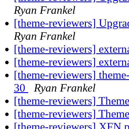
Ryan Frankel
[theme-reviewers] Upgr
Ryan Frankel
[theme-reviewers] externa
[theme-reviewers] externa
[theme-reviewers] theme-
30
Ryan Frankel
[theme-reviewers] Theme
[theme-reviewers] Theme
[theme-reviewers] XFN pr