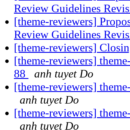
Review Guidelines Revi
[theme-reviewers] Propo
Review Guidelines Revi
[theme-reviewers] Closin
[theme-reviewers] theme-
88
anh tuyet Do
[theme-reviewers] theme-
anh tuyet Do
[theme-reviewers] theme-
anh tuyet Do