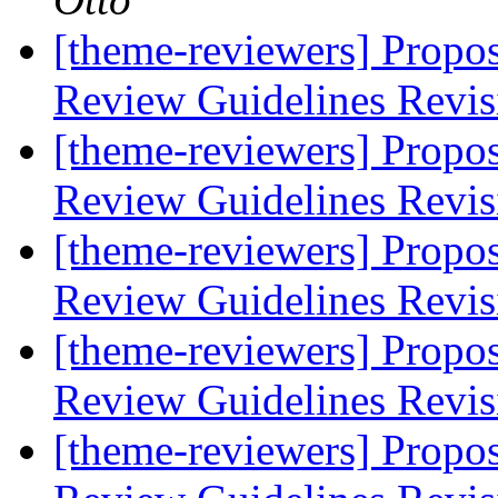
[theme-reviewers] Propo
Review Guidelines Revi
[theme-reviewers] Propo
Review Guidelines Revi
[theme-reviewers] Propo
Review Guidelines Revi
[theme-reviewers] Propo
Review Guidelines Revi
[theme-reviewers] Propo