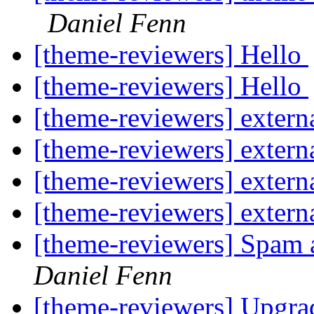
Daniel Fenn
[theme-reviewers] Hello
[theme-reviewers] Hello
[theme-reviewers] externa
[theme-reviewers] externa
[theme-reviewers] externa
[theme-reviewers] externa
[theme-reviewers] Spam 
Daniel Fenn
[theme-reviewers] Upgr