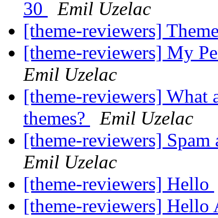
30
Emil Uzelac
[theme-reviewers] Theme
[theme-reviewers] My P
Emil Uzelac
[theme-reviewers] What a
themes?
Emil Uzelac
[theme-reviewers] Spam 
Emil Uzelac
[theme-reviewers] Hello
[theme-reviewers] Hello 