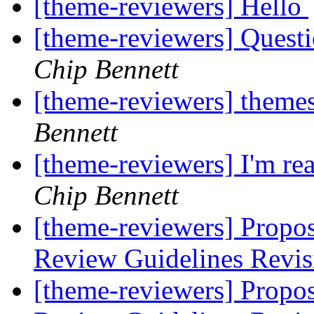
[theme-reviewers] Hello
[theme-reviewers] Questi
Chip Bennett
[theme-reviewers] theme
Bennett
[theme-reviewers] I'm rea
Chip Bennett
[theme-reviewers] Propo
Review Guidelines Revi
[theme-reviewers] Propo