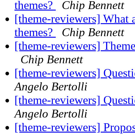
themes?
Chip Bennett
[theme-reviewers] What a
themes?
Chip Bennett
[theme-reviewers] Theme 
Chip Bennett
[theme-reviewers] Questi
Angelo Bertolli
[theme-reviewers] Questi
Angelo Bertolli
[theme-reviewers] Propo