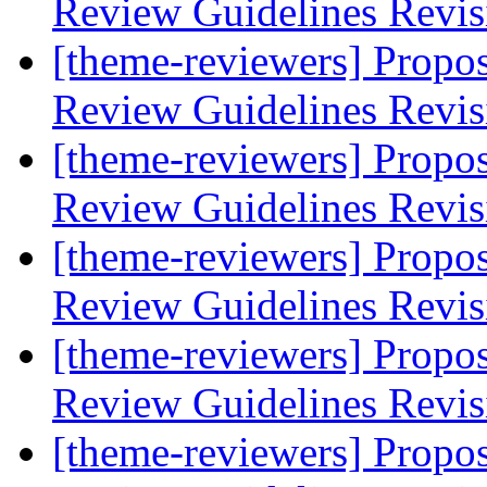
Review Guidelines Revi
[theme-reviewers] Propo
Review Guidelines Revi
[theme-reviewers] Propo
Review Guidelines Revi
[theme-reviewers] Propo
Review Guidelines Revi
[theme-reviewers] Propo
Review Guidelines Revi
[theme-reviewers] Propo