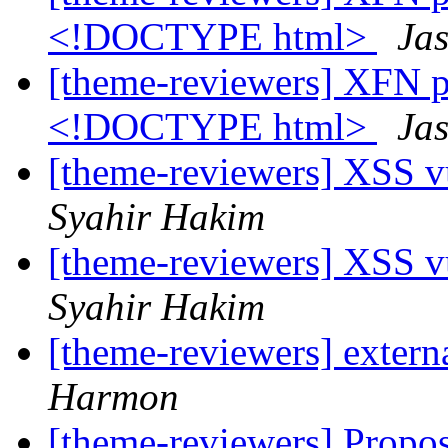
<!DOCTYPE html>
Jas
[theme-reviewers] XFN pr
<!DOCTYPE html>
Jas
[theme-reviewers] XSS vu
Syahir Hakim
[theme-reviewers] XSS vu
Syahir Hakim
[theme-reviewers] externa
Harmon
[theme-reviewers] Propo