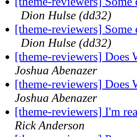
[theme-reviewers] Some q
Dion Hulse (dd32)
[theme-reviewers] Some q
Dion Hulse (dd32)
[theme-reviewers] Does 
Joshua Abenazer
[theme-reviewers] Does 
Joshua Abenazer
[theme-reviewers] I'm rea
Rick Anderson