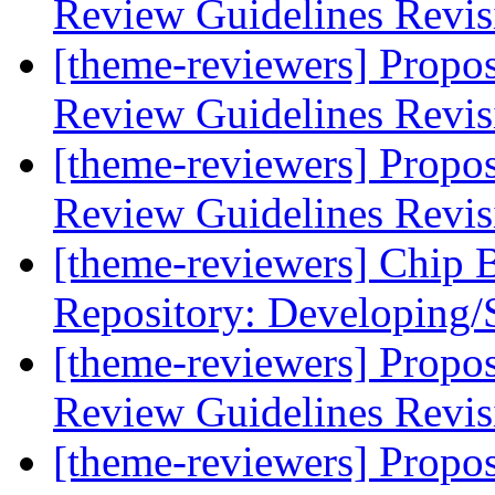
Review Guidelines Revi
[theme-reviewers] Propo
Review Guidelines Revi
[theme-reviewers] Propo
Review Guidelines Revi
[theme-reviewers] Chip 
Repository: Developing/
[theme-reviewers] Propo
Review Guidelines Revi
[theme-reviewers] Propo