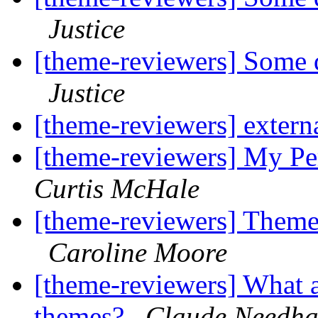
Justice
[theme-reviewers] Some q
Justice
[theme-reviewers] externa
[theme-reviewers] My P
Curtis McHale
[theme-reviewers] Theme 
Caroline Moore
[theme-reviewers] What a
themes?
Claude Needh