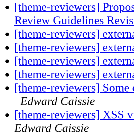
[theme-reviewers] Propo
Review Guidelines Revi
[theme-reviewers] externa
[theme-reviewers] externa
[theme-reviewers] externa
[theme-reviewers] externa
[theme-reviewers] Some q
Edward Caissie
[theme-reviewers] XSS vu
Edward Caissie