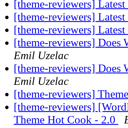
[theme-reviewers] Latest
[theme-reviewers] Latest
[theme-reviewers] Latest
[theme-reviewers] Does 
Emil Uzelac
[theme-reviewers] Does 
Emil Uzelac
[theme-reviewers] Them
[theme-reviewers] [Wor
Theme Hot Cook - 2.0