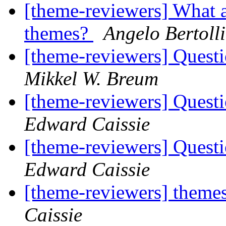
[theme-reviewers] What a
themes?
Angelo Bertolli
[theme-reviewers] Questi
Mikkel W. Breum
[theme-reviewers] Questi
Edward Caissie
[theme-reviewers] Questi
Edward Caissie
[theme-reviewers] theme
Caissie