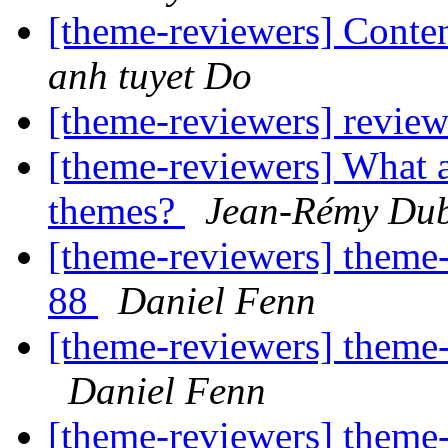
[theme-reviewers] Conten
anh tuyet Do
[theme-reviewers] revie
[theme-reviewers] What a
themes?
Jean-Rémy Du
[theme-reviewers] theme-
88
Daniel Fenn
[theme-reviewers] theme-
Daniel Fenn
[theme-reviewers] theme-