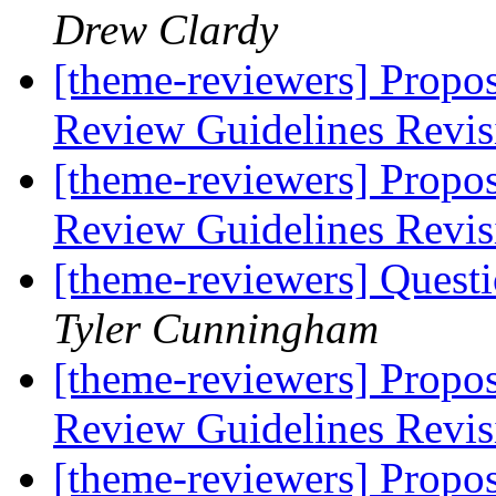
Drew Clardy
[theme-reviewers] Propo
Review Guidelines Revi
[theme-reviewers] Propo
Review Guidelines Revi
[theme-reviewers] Questi
Tyler Cunningham
[theme-reviewers] Propo
Review Guidelines Revi
[theme-reviewers] Propo