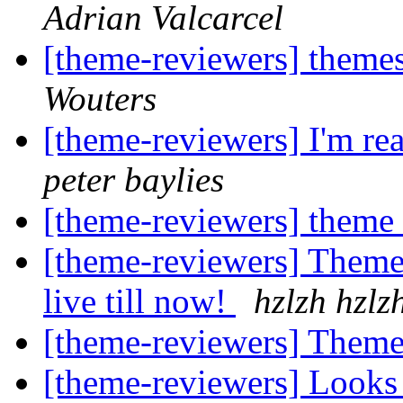
Adrian Valcarcel
[theme-reviewers] theme
Wouters
[theme-reviewers] I'm rea
peter baylies
[theme-reviewers] theme
[theme-reviewers] Theme 
live till now!
hzlzh hzlz
[theme-reviewers] Theme
[theme-reviewers] Looks