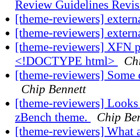
Review Guidelines Revi
[theme-reviewers] externa
[theme-reviewers] externa
[theme-reviewers] XFN pr
<!DOCTYPE html>
Ch
[theme-reviewers] Some q
Chip Bennett
[theme-reviewers] Looks
zBench theme.
Chip Ben
[theme-reviewers] What a