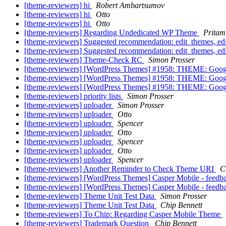
[theme-reviewers] hi
Robert Ambartsumov
[theme-reviewers] hi
Otto
[theme-reviewers] hi
Otto
[theme-reviewers] Regarding Undedicated WP Theme
Pritam
[theme-reviewers] Suggested recommendation: edit_themes, e
[theme-reviewers] Suggested recommendation: edit_themes, e
[theme-reviewers] Theme-Check RC
Simon Prosser
[theme-reviewers] [WordPress Themes] #1958: THEME: Goog
[theme-reviewers] [WordPress Themes] #1958: THEME: Goog
[theme-reviewers] [WordPress Themes] #1958: THEME: Goog
[theme-reviewers] priority lists
Simon Prosser
[theme-reviewers] uploader
Simon Prosser
[theme-reviewers] uploader
Otto
[theme-reviewers] uploader
Spencer
[theme-reviewers] uploader
Otto
[theme-reviewers] uploader
Spencer
[theme-reviewers] uploader
Otto
[theme-reviewers] uploader
Spencer
[theme-reviewers] Another Reminder to Check Theme URI
C
[theme-reviewers] [WordPress Themes] Casper Mobile - feed
[theme-reviewers] [WordPress Themes] Casper Mobile - feed
[theme-reviewers] Theme Unit Test Data
Simon Prosser
[theme-reviewers] Theme Unit Test Data
Chip Bennett
[theme-reviewers] To Chip: Regarding Casper Mobile Theme
[theme-reviewers] Trademark Question
Chip Bennett