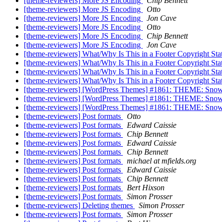
[theme-reviewers] More JS Encoding
Chip Bennett
[theme-reviewers] More JS Encoding
Otto
[theme-reviewers] More JS Encoding
Jon Cave
[theme-reviewers] More JS Encoding
Otto
[theme-reviewers] More JS Encoding
Chip Bennett
[theme-reviewers] More JS Encoding
Jon Cave
[theme-reviewers] What/Why Is This in a Footer Copyright St
[theme-reviewers] What/Why Is This in a Footer Copyright St
[theme-reviewers] What/Why Is This in a Footer Copyright St
[theme-reviewers] What/Why Is This in a Footer Copyright St
[theme-reviewers] [WordPress Themes] #1861: THEME: Snowb
[theme-reviewers] [WordPress Themes] #1861: THEME: Snowb
[theme-reviewers] [WordPress Themes] #1861: THEME: Snowb
[theme-reviewers] Post formats
Otto
[theme-reviewers] Post formats
Edward Caissie
[theme-reviewers] Post formats
Chip Bennett
[theme-reviewers] Post formats
Edward Caissie
[theme-reviewers] Post formats
Chip Bennett
[theme-reviewers] Post formats
michael at mfields.org
[theme-reviewers] Post formats
Edward Caissie
[theme-reviewers] Post formats
Chip Bennett
[theme-reviewers] Post formats
Bert Hixson
[theme-reviewers] Post formats
Simon Prosser
[theme-reviewers] Deleting themes
Simon Prosser
[theme-reviewers] Post formats
Simon Prosser