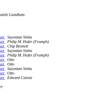
Satish Gandham
cker
Sayontan Sinha
cker
Philip M. Hofer (Frumph)
cker
Chip Bennett
cker
Sayontan Sinha
cker
Philip M. Hofer (Frumph)
cker
Otto
cker
Otto
cker
Sayontan Sinha
cker
Otto
cker
Edward Caissie
er