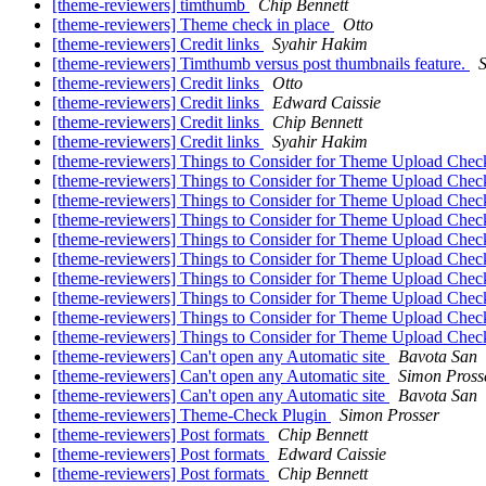
[theme-reviewers] timthumb
Chip Bennett
[theme-reviewers] Theme check in place
Otto
[theme-reviewers] Credit links
Syahir Hakim
[theme-reviewers] Timthumb versus post thumbnails feature.
[theme-reviewers] Credit links
Otto
[theme-reviewers] Credit links
Edward Caissie
[theme-reviewers] Credit links
Chip Bennett
[theme-reviewers] Credit links
Syahir Hakim
[theme-reviewers] Things to Consider for Theme Upload Che
[theme-reviewers] Things to Consider for Theme Upload Che
[theme-reviewers] Things to Consider for Theme Upload Che
[theme-reviewers] Things to Consider for Theme Upload Che
[theme-reviewers] Things to Consider for Theme Upload Che
[theme-reviewers] Things to Consider for Theme Upload Che
[theme-reviewers] Things to Consider for Theme Upload Che
[theme-reviewers] Things to Consider for Theme Upload Che
[theme-reviewers] Things to Consider for Theme Upload Che
[theme-reviewers] Things to Consider for Theme Upload Che
[theme-reviewers] Can't open any Automatic site
Bavota San
[theme-reviewers] Can't open any Automatic site
Simon Pross
[theme-reviewers] Can't open any Automatic site
Bavota San
[theme-reviewers] Theme-Check Plugin
Simon Prosser
[theme-reviewers] Post formats
Chip Bennett
[theme-reviewers] Post formats
Edward Caissie
[theme-reviewers] Post formats
Chip Bennett