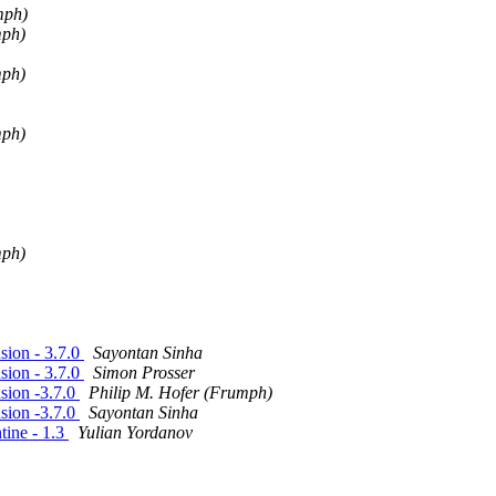
mph)
mph)
mph)
mph)
mph)
ion - 3.7.0
Sayontan Sinha
ion - 3.7.0
Simon Prosser
sion -3.7.0
Philip M. Hofer (Frumph)
sion -3.7.0
Sayontan Sinha
ine - 1.3
Yulian Yordanov