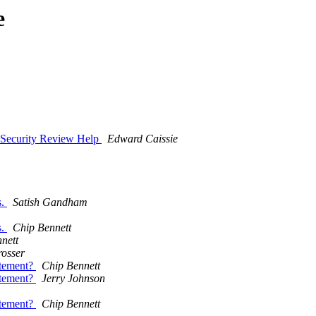
e
 Security Review Help
Edward Caissie
s.
Satish Gandham
s.
Chip Bennett
nett
osser
atement?
Chip Bennett
atement?
Jerry Johnson
atement?
Chip Bennett