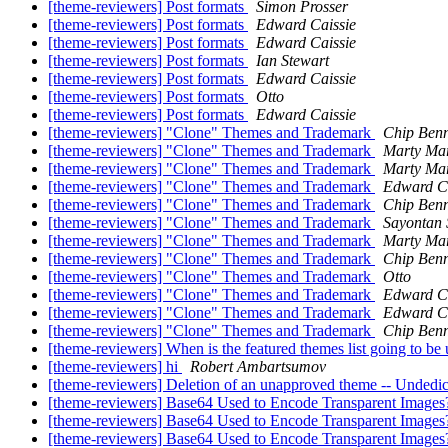
[theme-reviewers] Post formats
Simon Prosser
[theme-reviewers] Post formats
Edward Caissie
[theme-reviewers] Post formats
Edward Caissie
[theme-reviewers] Post formats
Ian Stewart
[theme-reviewers] Post formats
Edward Caissie
[theme-reviewers] Post formats
Otto
[theme-reviewers] Post formats
Edward Caissie
[theme-reviewers] "Clone" Themes and Trademark
Chip Benn
[theme-reviewers] "Clone" Themes and Trademark
Marty Mar
[theme-reviewers] "Clone" Themes and Trademark
Marty Mar
[theme-reviewers] "Clone" Themes and Trademark
Edward Ca
[theme-reviewers] "Clone" Themes and Trademark
Chip Benn
[theme-reviewers] "Clone" Themes and Trademark
Sayontan 
[theme-reviewers] "Clone" Themes and Trademark
Marty Mar
[theme-reviewers] "Clone" Themes and Trademark
Chip Benn
[theme-reviewers] "Clone" Themes and Trademark
Otto
[theme-reviewers] "Clone" Themes and Trademark
Edward Ca
[theme-reviewers] "Clone" Themes and Trademark
Edward Ca
[theme-reviewers] "Clone" Themes and Trademark
Chip Benn
[theme-reviewers] When is the featured themes list going to be
[theme-reviewers] hi
Robert Ambartsumov
[theme-reviewers] Deletion of an unapproved theme -- Undedic
[theme-reviewers] Base64 Used to Encode Transparent Images
[theme-reviewers] Base64 Used to Encode Transparent Images
[theme-reviewers] Base64 Used to Encode Transparent Images