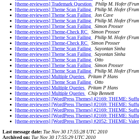
[theme-reviewers] Trademark Question
Philip M. Hofer (Fru
[theme-reviewers] Theme Scan Failing
Philip M. Hofer (Fru
[theme-reviewers] Theme Scan Failing
Jon Cave
[theme-reviewers] Theme Scan Failing
Philip M. Hofer (Fru
[theme-reviewers] Theme Scan Failing
Simon Prosser
[theme-reviewers] Theme-Check RC
Simon Prosser
[theme-reviewers] Theme Scan Failing
Philip M. Hofer (Fru
[theme-reviewers] Theme-Check RC
Simon Prosser
[theme-reviewers] Theme Scan Failing
Sayontan Sinha
[theme-reviewers] Theme Scan Failing
Sayontan Sinha
[theme-reviewers] Theme Scan Failing
Otto
[theme-reviewers] Theme Scan Failing
Simon Prosser
[theme-reviewers] Theme Scan Failing
Philip M. Hofer (Fru
[theme-reviewers] Multiple Queries
Pritam P Hans
[theme-reviewers] Theme Scan Failing
Otto
[theme-reviewers] Multiple Queries
Pritam P Hans
[theme-reviewers] Multiple Queries
Chip Bennett
[theme-reviewers] [WordPress Themes] #2169: THEME: Suffus
[theme-reviewers] [WordPress Themes] #2169: THEME: Suffus
[theme-reviewers] [WordPress Themes] #2169: THEME: Suffu
[theme-reviewers] [WordPress Themes] #2169: THEME: Suffu
[theme-reviewers] [WordPress Themes] #2052: THEME: Valent
Last message date:
Tue Nov 30 17:55:28 UTC 2010
Archived on:
Tue Nov 30 17:55:29 UTC 2010