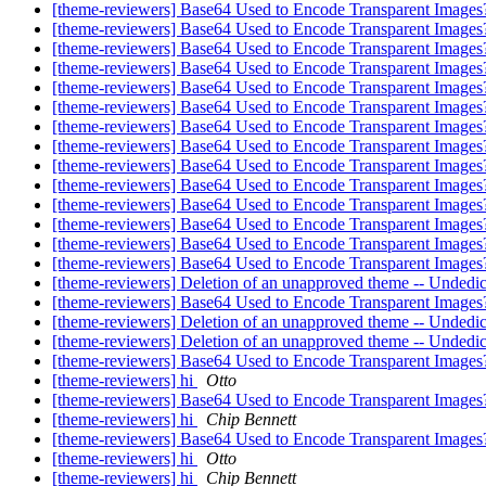
[theme-reviewers] Base64 Used to Encode Transparent Images
[theme-reviewers] Base64 Used to Encode Transparent Images
[theme-reviewers] Base64 Used to Encode Transparent Images
[theme-reviewers] Base64 Used to Encode Transparent Images
[theme-reviewers] Base64 Used to Encode Transparent Images
[theme-reviewers] Base64 Used to Encode Transparent Images
[theme-reviewers] Base64 Used to Encode Transparent Images
[theme-reviewers] Base64 Used to Encode Transparent Images
[theme-reviewers] Base64 Used to Encode Transparent Images?
[theme-reviewers] Base64 Used to Encode Transparent Images
[theme-reviewers] Base64 Used to Encode Transparent Images
[theme-reviewers] Base64 Used to Encode Transparent Images
[theme-reviewers] Base64 Used to Encode Transparent Images?
[theme-reviewers] Base64 Used to Encode Transparent Images
[theme-reviewers] Deletion of an unapproved theme -- Undedic
[theme-reviewers] Base64 Used to Encode Transparent Images
[theme-reviewers] Deletion of an unapproved theme -- Undedic
[theme-reviewers] Deletion of an unapproved theme -- Undedic
[theme-reviewers] Base64 Used to Encode Transparent Images
[theme-reviewers] hi
Otto
[theme-reviewers] Base64 Used to Encode Transparent Images
[theme-reviewers] hi
Chip Bennett
[theme-reviewers] Base64 Used to Encode Transparent Images
[theme-reviewers] hi
Otto
[theme-reviewers] hi
Chip Bennett