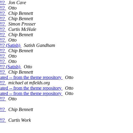
?!?
Jon Cave
?!?
Otto
?!?
Chip Bennett
?!?
Chip Bennett
?!?
Simon Prosser
?!?
Curtis McHale
?!?
Chip Bennett
?!?
Otto
!? (Satish)
Satish Gandham
?!?
Chip Bennett
?!?
Otto
?!?
Otto
!? (Satish)
Otto
?!?
Chip Bennett
ated -- from the theme repository
Otto
?!?
michael at mfields.org
ated -- from the theme repository
Otto
ated -- from the theme repository
Otto
?!?
Otto
?!?
Chip Bennett
?!?
Curtis Work