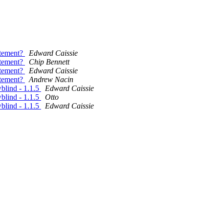
atement?
Edward Caissie
atement?
Chip Bennett
atement?
Edward Caissie
atement?
Andrew Nacin
lind - 1.1.5
Edward Caissie
lind - 1.1.5
Otto
lind - 1.1.5
Edward Caissie