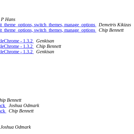
 P Hans
dit_theme_options, switch_themes, manage_options
Demetris Kikizas
dit_theme_options, switch_themes, manage_options
Chip Bennett
leChrome - 1.3.2
Genkisan
leChrome - 1.3.2
Chip Bennett
leChrome - 1.3.2
Genkisan
hip Bennett
back
Joshua Odmark
back
Chip Bennett
Joshua Odmark