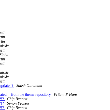
ett
tin
tin
issie
ett
Sinha
tin
ett
issie
issie
ett
 updated?
Satish Gandham
ated -- from the theme repository
Pritam P Hans
?!?
Chip Bennett
?!?
Simon Prosser
?!?
Chip Bennett