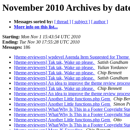
November 2010 Archives by dat
Messages sorted by:
[ thread ]
[ subject ]
[ author ]
More info on this list...
Starting:
Mon Nov 1 15:43:54 UTC 2010
Ending:
Tue Nov 30 17:55:28 UTC 2010
Messages:
186
[theme-reviewers] wpdevel Agenda Item Suggested for Theme
[theme-reviewers] Tak tak, Wake up please.
Satish Gandham
[theme-reviewers] Tak tak, Wake up please.
Yulian Yordanov
[theme-reviewers] Tak tak, Wake up please.
Chip Bennett
[theme-reviewers] Tak tak, Wake up please.
Satish Gandham
[theme-reviewers] An idea to improve the theme review proces
[theme-reviewers] Tak tak, Wake up please.
Chip Bennett
[theme-reviewers] An idea to improve the theme review proces
[theme-reviewers] Another Little functions.php Gem
Chip Ben
[theme-reviewers] Another Little functions.php Gem
Simon Pr
[theme-reviewers] What/Why Is This in a Footer Copyright St
[theme-reviewers] What/Why Is This in a Footer Copyright St
[theme-reviewers] Another Little functions.php Gem
Otto
[theme-reviewers] What/Why Is This in a Footer Copyright St