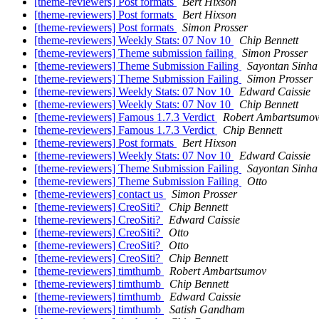
[theme-reviewers] Post formats
Bert Hixson
[theme-reviewers] Post formats
Bert Hixson
[theme-reviewers] Post formats
Simon Prosser
[theme-reviewers] Weekly Stats: 07 Nov 10
Chip Bennett
[theme-reviewers] Theme submission failing
Simon Prosser
[theme-reviewers] Theme Submission Failing
Sayontan Sinha
[theme-reviewers] Theme Submission Failing
Simon Prosser
[theme-reviewers] Weekly Stats: 07 Nov 10
Edward Caissie
[theme-reviewers] Weekly Stats: 07 Nov 10
Chip Bennett
[theme-reviewers] Famous 1.7.3 Verdict
Robert Ambartsumo
[theme-reviewers] Famous 1.7.3 Verdict
Chip Bennett
[theme-reviewers] Post formats
Bert Hixson
[theme-reviewers] Weekly Stats: 07 Nov 10
Edward Caissie
[theme-reviewers] Theme Submission Failing
Sayontan Sinha
[theme-reviewers] Theme Submission Failing
Otto
[theme-reviewers] contact us
Simon Prosser
[theme-reviewers] CreoSiti?
Chip Bennett
[theme-reviewers] CreoSiti?
Edward Caissie
[theme-reviewers] CreoSiti?
Otto
[theme-reviewers] CreoSiti?
Otto
[theme-reviewers] CreoSiti?
Chip Bennett
[theme-reviewers] timthumb
Robert Ambartsumov
[theme-reviewers] timthumb
Chip Bennett
[theme-reviewers] timthumb
Edward Caissie
[theme-reviewers] timthumb
Satish Gandham