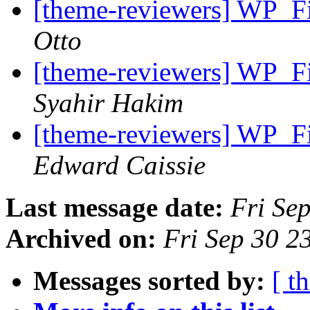
[theme-reviewers] WP_Fi
Otto
[theme-reviewers] WP_Fi
Syahir Hakim
[theme-reviewers] WP_Fi
Edward Caissie
Last message date:
Fri Se
Archived on:
Fri Sep 30 
Messages sorted by:
[ t