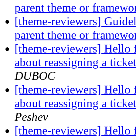
parent theme or framew
[theme-reviewers] Guide
parent theme or framew
[theme-reviewers] Hello 
about reassigning a tick
DUBOC
[theme-reviewers] Hello 
about reassigning a tick
Peshev
[theme-reviewers] Hello 