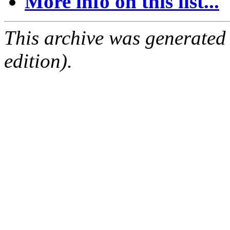
More info on this list...
This archive was generated
edition).