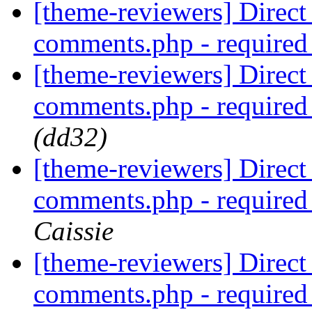
[theme-reviewers] Direct 
comments.php - require
[theme-reviewers] Direct 
comments.php - require
(dd32)
[theme-reviewers] Direct 
comments.php - require
Caissie
[theme-reviewers] Direct 
comments.php - require