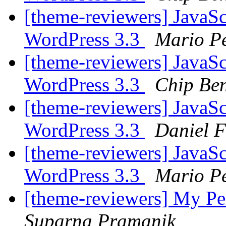
[theme-reviewers] JavaS
WordPress 3.3
Mario P
[theme-reviewers] JavaS
WordPress 3.3
Chip Ben
[theme-reviewers] JavaS
WordPress 3.3
Daniel 
[theme-reviewers] JavaS
WordPress 3.3
Mario P
[theme-reviewers] My P
Suparna Pramanik