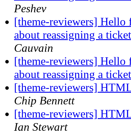
Peshev
[theme-reviewers] Hello 
about reassigning a tick
Cauvain
[theme-reviewers] Hello 
about reassigning a tick
[theme-reviewers] HTM
Chip Bennett
[theme-reviewers] HTM
Ian Stewart