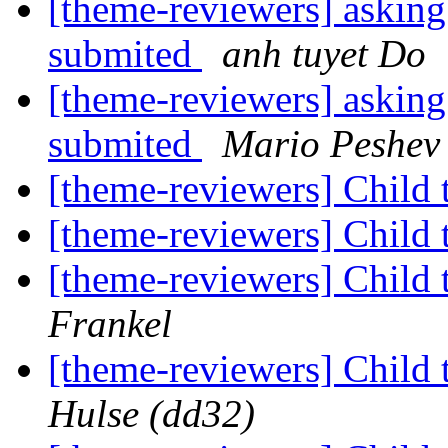
[theme-reviewers] asking
submited
anh tuyet Do
[theme-reviewers] asking
submited
Mario Peshev
[theme-reviewers] Child 
[theme-reviewers] Child 
[theme-reviewers] Child 
Frankel
[theme-reviewers] Child 
Hulse (dd32)