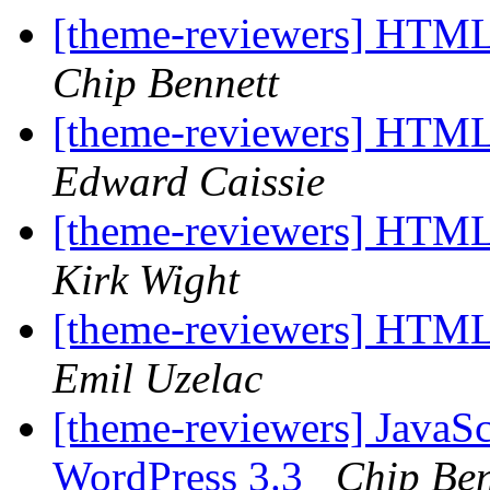
[theme-reviewers] HTM
Chip Bennett
[theme-reviewers] HTM
Edward Caissie
[theme-reviewers] HTML
Kirk Wight
[theme-reviewers] HTML
Emil Uzelac
[theme-reviewers] JavaS
WordPress 3.3
Chip Ben