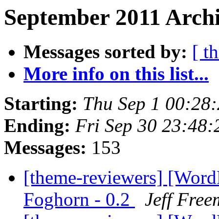
September 2011 Archi
Messages sorted by:
[ t
More info on this list...
Starting:
Thu Sep 1 00:28
Ending:
Fri Sep 30 23:48
Messages:
153
[theme-reviewers] [Wor
Foghorn - 0.2
Jeff Fre