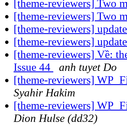
[theme-reviewers] Two m
[theme-reviewers] Two m
[theme-reviewers] updat
[theme-reviewers] updat
[theme-reviewers] Về: th
Issue 44
anh tuyet Do
[theme-reviewers] WP_Fi
Syahir Hakim
[theme-reviewers] WP_Fi
Dion Hulse (dd32)