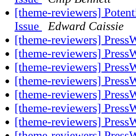
[theme-reviewers] Potent
Issue
Edward Caissie
[theme-reviewers] Press
[theme-reviewers] Press
[theme-reviewers] Press
[theme-reviewers] Press
[theme-reviewers] Press
[theme-reviewers] Press
[theme-reviewers] Press
[theme-reviewers] Press