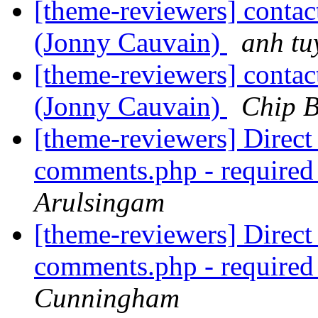
[theme-reviewers] contac
(Jonny Cauvain)
anh tu
[theme-reviewers] contac
(Jonny Cauvain)
Chip B
[theme-reviewers] Direct 
comments.php - require
Arulsingam
[theme-reviewers] Direct 
comments.php - require
Cunningham