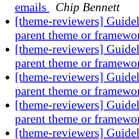
emails
Chip Bennett
[theme-reviewers] Guide
parent theme or framew
[theme-reviewers] Guide
parent theme or framew
[theme-reviewers] Guide
parent theme or framew
[theme-reviewers] Guide
parent theme or framew
[theme-reviewers] Guide