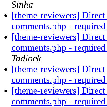
Sinha
[theme-reviewers] Direct 
comments.php - require
[theme-reviewers] Direct 
comments.php - require
Tadlock
[theme-reviewers] Direct 
comments.php - require
[theme-reviewers] Direct 
comments.php - require