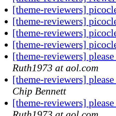
[theme-reviewers] picoc
[theme-reviewers] picoc
[theme-reviewers] picoc
[theme-reviewers] picoc
[theme-reviewers] pleas
Ruth1973 at aol.com
[theme-reviewers] pleas
Chip Bennett
[theme-reviewers] pleas
Ruth1973 at aol.com