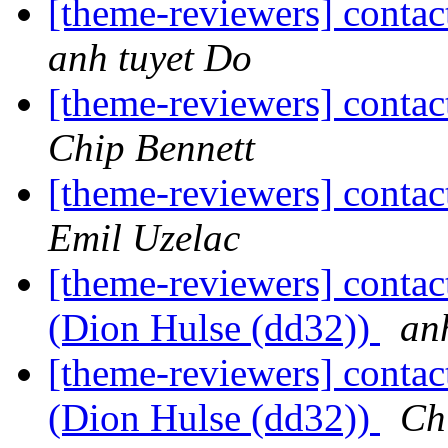
[theme-reviewers] contac
anh tuyet Do
[theme-reviewers] contac
Chip Bennett
[theme-reviewers] contac
Emil Uzelac
[theme-reviewers] contac
(Dion Hulse (dd32))
an
[theme-reviewers] contac
(Dion Hulse (dd32))
Ch