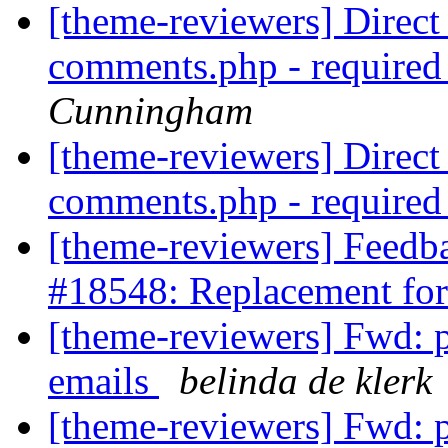
[theme-reviewers] Direct 
comments.php - require
Cunningham
[theme-reviewers] Direct 
comments.php - require
[theme-reviewers] Feedb
#18548: Replacement for
[theme-reviewers] Fwd: 
emails
belinda de klerk
[theme-reviewers] Fwd: 