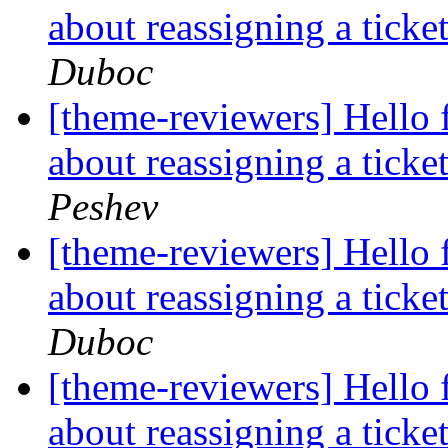
about reassigning a tick
Duboc
[theme-reviewers] Hello 
about reassigning a tick
Peshev
[theme-reviewers] Hello 
about reassigning a tick
Duboc
[theme-reviewers] Hello 
about reassigning a tick