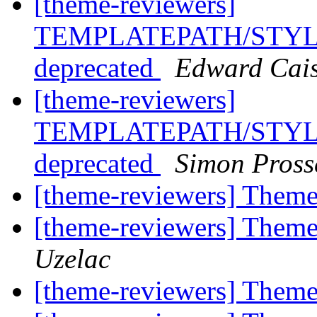
[theme-reviewers]
TEMPLATEPATH/STYLE
deprecated
Edward Cais
[theme-reviewers]
TEMPLATEPATH/STYLE
deprecated
Simon Pross
[theme-reviewers] Them
[theme-reviewers] Them
Uzelac
[theme-reviewers] Them