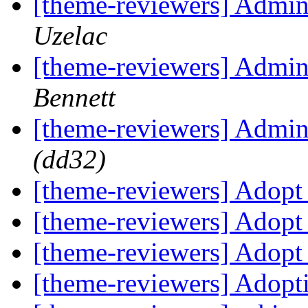
[theme-reviewers] Admi
Uzelac
[theme-reviewers] Admi
Bennett
[theme-reviewers] Admi
(dd32)
[theme-reviewers] Adop
[theme-reviewers] Adop
[theme-reviewers] Adop
[theme-reviewers] Adop