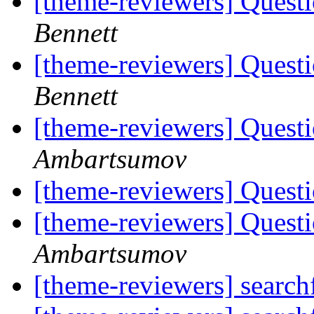
[theme-reviewers] Ques
Bennett
[theme-reviewers] Ques
Bennett
[theme-reviewers] Quest
Ambartsumov
[theme-reviewers] Quest
[theme-reviewers] Quest
Ambartsumov
[theme-reviewers] searc