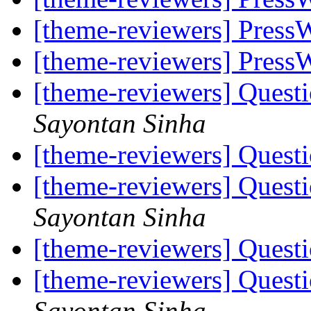
[theme-reviewers] Press
[theme-reviewers] Press
[theme-reviewers] Ques
Sayontan Sinha
[theme-reviewers] Ques
[theme-reviewers] Ques
Sayontan Sinha
[theme-reviewers] Ques
[theme-reviewers] Ques
Sayontan Sinha