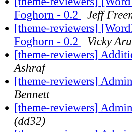
[theme-reviewers] [Wor
Foghorn - 0.2
Jeff Fre
[theme-reviewers] [Wor
Foghorn - 0.2
Vicky Ar
[theme-reviewers] Addit
Ashraf
[theme-reviewers] Admi
Bennett
[theme-reviewers] Admi
(dd32)