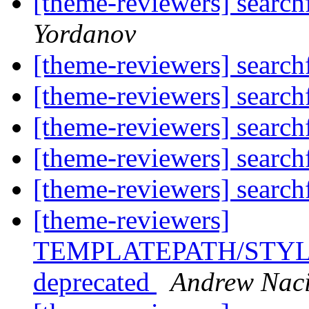
[theme-reviewers] searc
Yordanov
[theme-reviewers] searc
[theme-reviewers] searc
[theme-reviewers] searc
[theme-reviewers] searc
[theme-reviewers] searc
[theme-reviewers]
TEMPLATEPATH/STYLE
deprecated
Andrew Nac