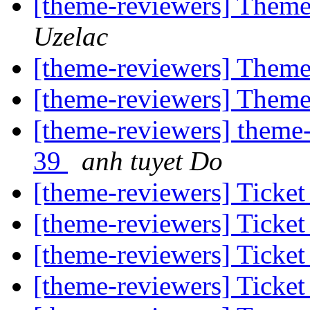
[theme-reviewers] Them
Uzelac
[theme-reviewers] Them
[theme-reviewers] Them
[theme-reviewers] theme-
39
anh tuyet Do
[theme-reviewers] Ticket
[theme-reviewers] Ticket
[theme-reviewers] Ticket
[theme-reviewers] Ticket