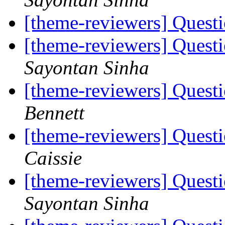
[theme-reviewers] Ques
[theme-reviewers] Ques
Sayontan Sinha
[theme-reviewers] Ques
Bennett
[theme-reviewers] Ques
Caissie
[theme-reviewers] Ques
Sayontan Sinha