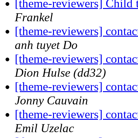
[theme-reviewers] Child 
Frankel
[theme-reviewers] contac
anh tuyet Do
[theme-reviewers] contac
Dion Hulse (dd32)
[theme-reviewers] contac
Jonny Cauvain
[theme-reviewers] contac
Emil Uzelac