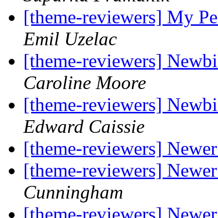
[theme-reviewers] My P
Emil Uzelac
[theme-reviewers] Newbi
Caroline Moore
[theme-reviewers] Newbi
Edward Caissie
[theme-reviewers] Newer
[theme-reviewers] Newer
Cunningham
[theme-reviewers] Newer