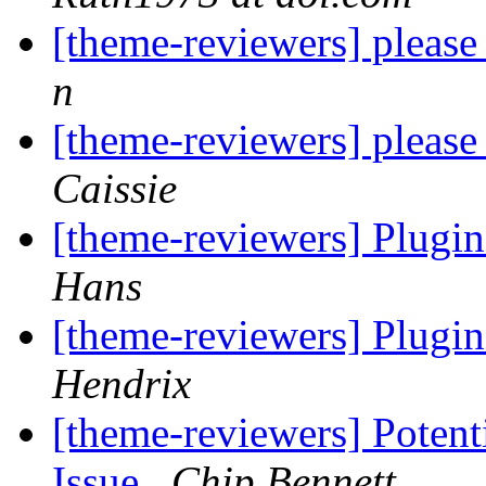
[theme-reviewers] pleas
n
[theme-reviewers] pleas
Caissie
[theme-reviewers] Plugin
Hans
[theme-reviewers] Plugin
Hendrix
[theme-reviewers] Potent
Issue
Chip Bennett