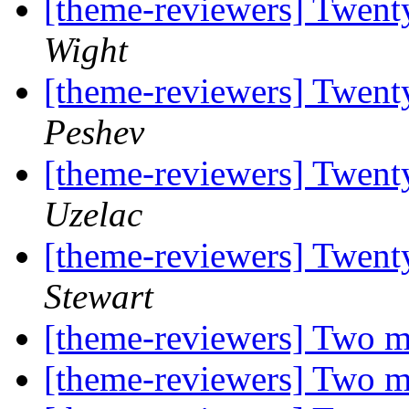
[theme-reviewers] Twent
Wight
[theme-reviewers] Twent
Peshev
[theme-reviewers] Twent
Uzelac
[theme-reviewers] Twent
Stewart
[theme-reviewers] Two m
[theme-reviewers] Two m