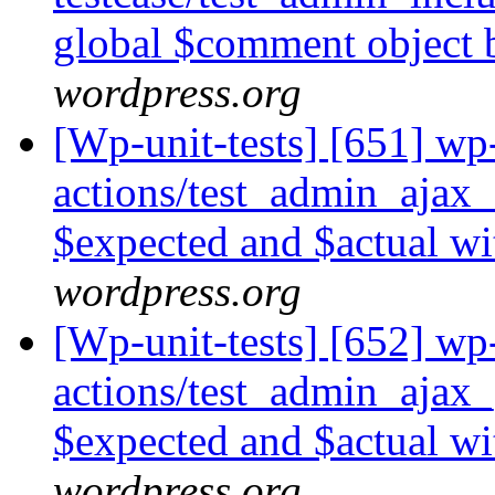
global $comment object 
wordpress.org
[Wp-unit-tests] [651] wp-
actions/test_admin_ajax
$expected and $actual wi
wordpress.org
[Wp-unit-tests] [652] wp-
actions/test_admin_ajax
$expected and $actual wi
wordpress.org