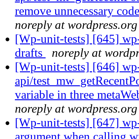
remove unnecessary code 
noreply at wordpress.org
[Wp-unit-tests] [645] wp-
drafts
noreply at wordpr
[Wp-unit-tests] [646] wp-
api/test_mw_getRecentPos
variable in three metaWeb
noreply at wordpress.org
[Wp-unit-tests] [647] wp-
argument when calling w