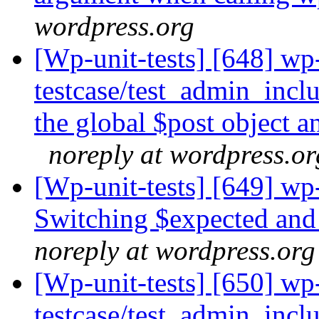
wordpress.org
[Wp-unit-tests] [648] wp
testcase/test_admin_incl
the global $post object 
noreply at wordpress.or
[Wp-unit-tests] [649] wp-
Switching $expected and 
noreply at wordpress.org
[Wp-unit-tests] [650] wp
testcase/test_admin_incl