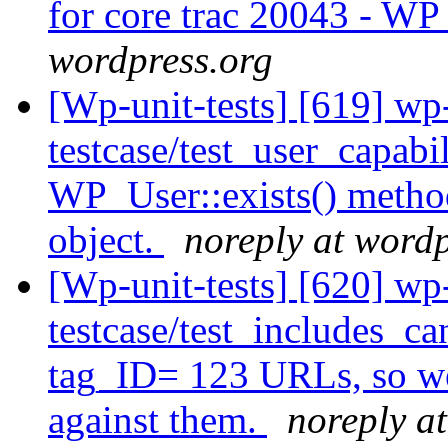
for core trac 20043 - W
wordpress.org
[Wp-unit-tests] [619] wp
testcase/test_user_capabi
WP_User::exists() metho
object.
noreply at wordp
[Wp-unit-tests] [620] wp
testcase/test_includes_ca
tag_ID= 123 URLs, so we 
against them.
noreply a