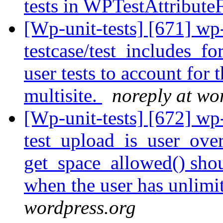
tests in WPTestAttribute
[Wp-unit-tests] [671] wp
testcase/test_includes_fo
user tests to account for 
multisite.
noreply at wo
[Wp-unit-tests] [672] wp
test_upload_is_user_over_
get_space_allowed() shoul
when the user has unlimi
wordpress.org