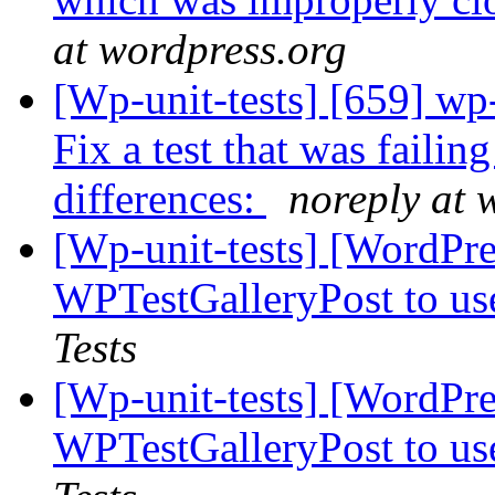
at wordpress.org
[Wp-unit-tests] [659] wp
Fix a test that was failing
differences:
noreply at 
[Wp-unit-tests] [WordPre
WPTestGalleryPost to u
Tests
[Wp-unit-tests] [WordPre
WPTestGalleryPost to u