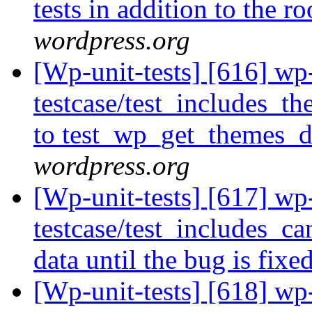
tests in addition to the r
wordpress.org
[Wp-unit-tests] [616] wp
testcase/test_includes_t
to test_wp_get_themes_d
wordpress.org
[Wp-unit-tests] [617] wp
testcase/test_includes_ca
data until the bug is fixe
[Wp-unit-tests] [618] wp-