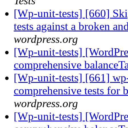
Tests
[Wp-unit-tests] [660] Ski
tests against a broken an
wordpress.org
[Wp-unit-tests] [WordPre
comprehensive balanceTa
[Wp-unit-tests] [661] wp
comprehensive tests for 
wordpress.org
[Wp-unit-tests] [WordPre