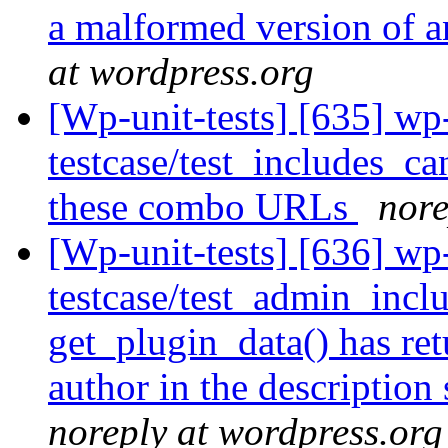
a malformed version of a
at wordpress.org
[Wp-unit-tests] [635] wp
testcase/test_includes_ca
these combo URLs
nore
[Wp-unit-tests] [636] wp
testcase/test_admin_incl
get_plugin_data() has ret
author in the description
noreply at wordpress.org