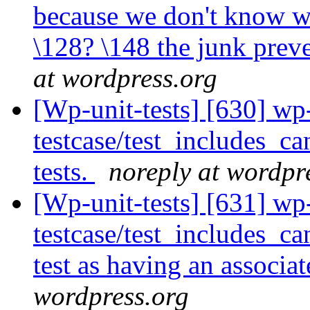
because we don't know wha
\128? \148 the junk pre
at wordpress.org
[Wp-unit-tests] [630] wp
testcase/test_includes_c
tests.
noreply at wordpr
[Wp-unit-tests] [631] wp
testcase/test_includes_ca
test as having an associat
wordpress.org