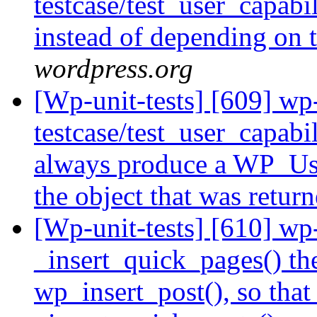
testcase/test_user_capabi
instead of depending on t
wordpress.org
[Wp-unit-tests] [609] wp
testcase/test_user_capab
always produce a WP_User 
the object that was retur
[Wp-unit-tests] [610] wp-
_insert_quick_pages() the
wp_insert_post(), so that 