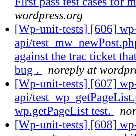
First pass test cases fo
wordpress.org
[Wp-unit-tests] [606] wp-
api/test_mw_newPost.ph
against the trac ticket th
bug .
noreply at wordpr
[Wp-unit-tests] [607] wp-
api/test_wp_getPageLis
wp.getPageList test.
nor
[Wp-unit-tests] [608] wp