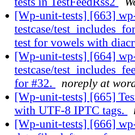
tests in TestFeedRss2
Wo
[Wp-unit-tests] [663] wp
testcase/test_includes_f
test for vowels with diacr
[Wp-unit-tests] [664] wp
testcase/test_includes_
for #32.
noreply at wor
[Wp-unit-tests] [665] T
with UTF-8 IPTC tags.
[Wp-unit-tests] [666] wp