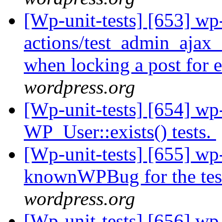
[Wp-unit-tests] [653] wp-
actions/test_admin_ajax_
when locking a post for 
wordpress.org
[Wp-unit-tests] [654] wp-
WP_User::exists() tests.
[Wp-unit-tests] [655] wp
knownWPBug for the te
wordpress.org
[Wp-unit-tests] [656] wp