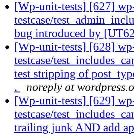
[Wp-unit-tests] [627] wp
testcase/test_admin_incl
bug introduced by [UT6
[Wp-unit-tests] [628] wp
testcase/test_includes_ca
test stripping of post_ty
.
noreply at wordpress.
[Wp-unit-tests] [629] wp
testcase/test_includes_c
trailing junk AND add app