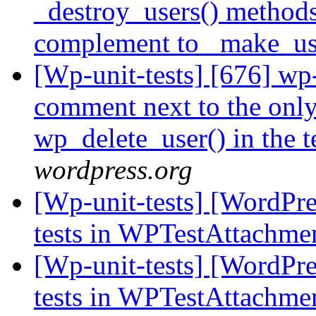
_destroy_users() methods
complement to _make_us
[Wp-unit-tests] [676] wp-
comment next to the only
wp_delete_user() in the t
wordpress.org
[Wp-unit-tests] [WordPres
tests in WPTestAttachme
[Wp-unit-tests] [WordPres
tests in WPTestAttachme