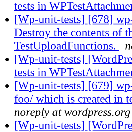
tests in WPTestAttachme
[Wp-unit-tests] [678] wp-
Destroy the contents of t
TestUploadFunctions.
n
[Wp-unit-tests] [WordPres
tests in WPTestAttachme
[Wp-unit-tests] [679] wp
foo/ which is created in 
noreply at wordpress.org
[Wp-unit-tests] [WordPre