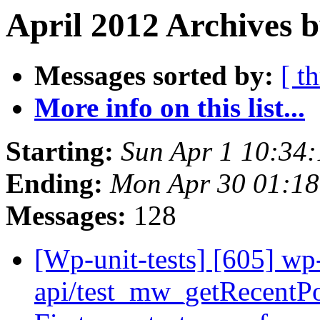
April 2012 Archives b
Messages sorted by:
[ t
More info on this list...
Starting:
Sun Apr 1 10:34
Ending:
Mon Apr 30 01:1
Messages:
128
[Wp-unit-tests] [605] wp-
api/test_mw_getRecent