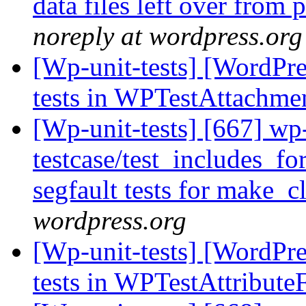
data files left over from
noreply at wordpress.org
[Wp-unit-tests] [WordPres
tests in WPTestAttachme
[Wp-unit-tests] [667] wp
testcase/test_includes_fo
segfault tests for make_c
wordpress.org
[Wp-unit-tests] [WordPres
tests in WPTestAttribute