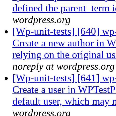
defined the parent_term 
wordpress.org
[Wp-unit-tests] [640] wp
Create a new author in W
relying on the original u
noreply at wordpress.org
[Wp-unit-tests] [641] wp-
Create a user in WPTestP
default user, which may n
wordpress.org