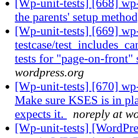
[Wp-unit-tests] [668] wp-
the parents' setup method
[Wp-unit-tests] [669] wp
testcase/test_includes_ca
tests for "page-on-front" 
wordpress.org
[Wp-unit-tests] [670] wp
Make sure KSES is in plac
expects it.
noreply at w
[Wp-unit-tests] [WordPres