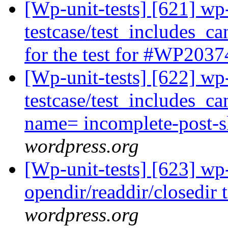
[Wp-unit-tests] [621] wp
testcase/test_includes_
for the test for #WP2037
[Wp-unit-tests] [622] wp
testcase/test_includes_ca
name= incomplete-post-s
wordpress.org
[Wp-unit-tests] [623] wp
opendir/readdir/closedir 
wordpress.org