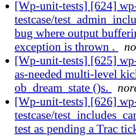
[Wp-unit-tests] [624] wp
testcase/test_admin_incl
bug where output bufferi
exception is thrown .
no
[Wp-unit-tests] [625] wp
as-needed multi-level ki
ob_dream_state ()s.
nor
[Wp-unit-tests] [626] wp
testcase/test_includes_c
test as pending a Trac ti