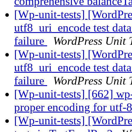
comprehensive balanceTa
[Wp-unit-tests] [WordPre
utf8_uri_encode test dat
failure
WordPress Unit T
[Wp-unit-tests] [WordPre
utf8_uri_encode test dat
failure
WordPress Unit T
[Wp-unit-tests] [662] wp-
proper encoding for utf-8
[Wp-unit-tests] [WordPres