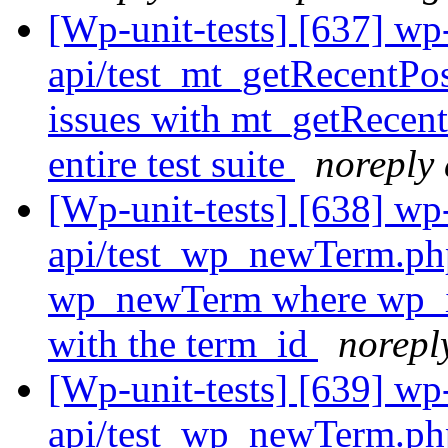
[Wp-unit-tests] [637] wp-
api/test_mt_getRecentPo
issues with mt_getRecent
entire test suite
noreply 
[Wp-unit-tests] [638] wp-
api/test_wp_newTerm.ph
wp_newTerm where wp_in
with the term_id
norepl
[Wp-unit-tests] [639] wp-
api/test_wp_newTerm.