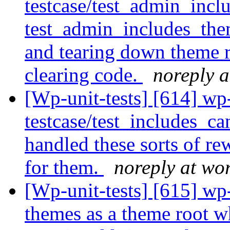
testcase/test_admin_incl
test_admin_includes_them
and tearing down theme r
clearing code.
noreply a
[Wp-unit-tests] [614] wp
testcase/test_includes_c
handled these sorts of rew
for them.
noreply at wo
[Wp-unit-tests] [615] wp-
themes as a theme root w