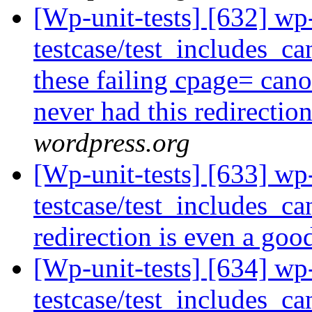
[Wp-unit-tests] [632] wp
testcase/test_includes_ca
these failing cpage= cano
never had this redirectio
wordpress.org
[Wp-unit-tests] [633] wp
testcase/test_includes_ca
redirection is even a goo
[Wp-unit-tests] [634] wp
testcase/test_includes_ca