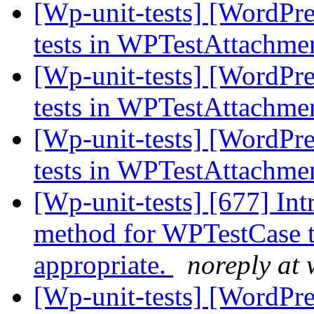
[Wp-unit-tests] [WordPres
tests in WPTestAttachme
[Wp-unit-tests] [WordPres
tests in WPTestAttachme
[Wp-unit-tests] [WordPres
tests in WPTestAttachme
[Wp-unit-tests] [677] In
method for WPTestCase t
appropriate.
noreply at
[Wp-unit-tests] [WordPres