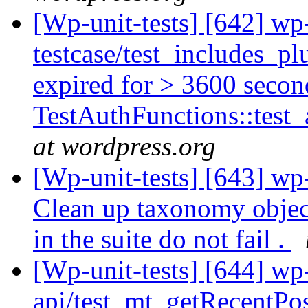
[Wp-unit-tests] [642] wp
testcase/test_includes_p
expired for > 3600 secon
TestAuthFunctions::test_
at wordpress.org
[Wp-unit-tests] [643] wp-
Clean up taxonomy object
in the suite do not fail .
[Wp-unit-tests] [644] wp-
api/test_mt_getRecentPost