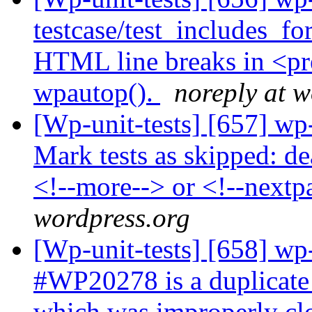
testcase/test_includes_f
HTML line breaks in <pre
wpautop().
noreply at w
[Wp-unit-tests] [657] wp-
Mark tests as skipped: de
<!--more--> or <!--nextp
wordpress.org
[Wp-unit-tests] [658] wp-
#WP20278 is a duplicate 
which was improperly clo