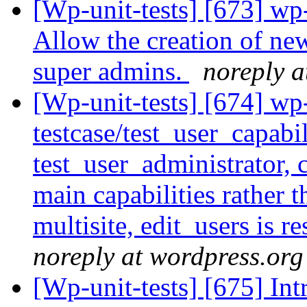
[Wp-unit-tests] [673] wp
Allow the creation of ne
super admins.
noreply a
[Wp-unit-tests] [674] wp
testcase/test_user_capabil
test_user_administrator, c
main capabilities rather t
multisite, edit_users is r
noreply at wordpress.org
[Wp-unit-tests] [675] In