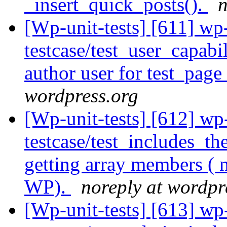
_insert_quick_posts().
n
[Wp-unit-tests] [611] wp
testcase/test_user_capab
author user for test_pag
wordpress.org
[Wp-unit-tests] [612] wp
testcase/test_includes_t
getting array members ( 
WP).
noreply at wordpr
[Wp-unit-tests] [613] wp