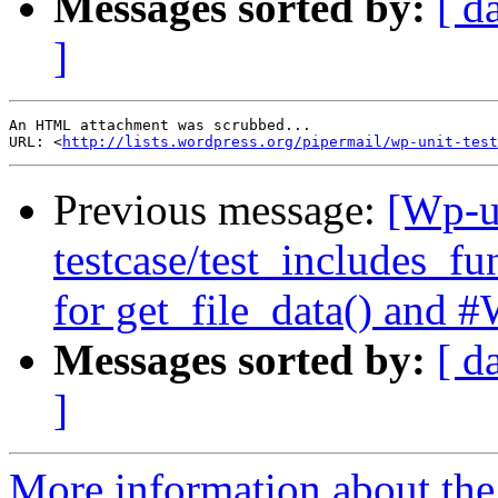
Messages sorted by:
[ d
]
An HTML attachment was scrubbed...

URL: <
http://lists.wordpress.org/pipermail/wp-unit-test
Previous message:
[Wp-un
testcase/test_includes_fu
for get_file_data() and
Messages sorted by:
[ d
]
More information about the 