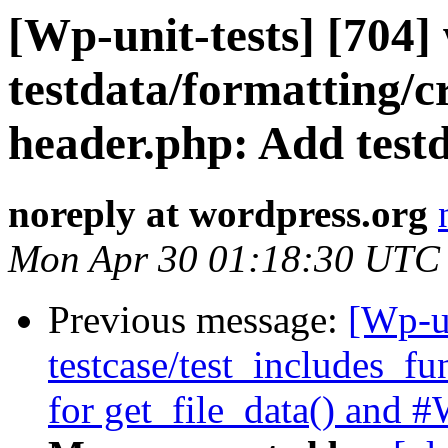
[Wp-unit-tests] [704]
testdata/formatting/cr
header.php: Add testd
noreply at wordpress.org
Mon Apr 30 01:18:30 UTC
Previous message:
[Wp-un
testcase/test_includes_fu
for get_file_data() and