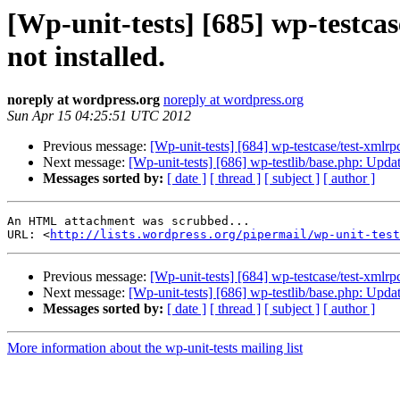
[Wp-unit-tests] [685] wp-testca
not installed.
noreply at wordpress.org
noreply at wordpress.org
Sun Apr 15 04:25:51 UTC 2012
Previous message:
[Wp-unit-tests] [684] wp-testcase/test-xmlr
Next message:
[Wp-unit-tests] [686] wp-testlib/base.php: Upd
Messages sorted by:
[ date ]
[ thread ]
[ subject ]
[ author ]
An HTML attachment was scrubbed...

URL: <
http://lists.wordpress.org/pipermail/wp-unit-test
Previous message:
[Wp-unit-tests] [684] wp-testcase/test-xmlr
Next message:
[Wp-unit-tests] [686] wp-testlib/base.php: Upd
Messages sorted by:
[ date ]
[ thread ]
[ subject ]
[ author ]
More information about the wp-unit-tests mailing list