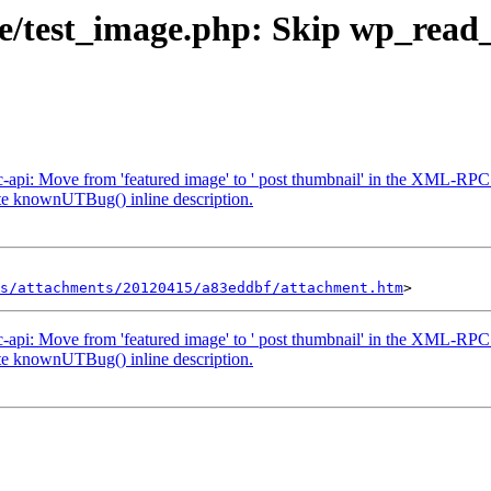
se/test_image.php: Skip wp_read_i
pc-api: Move from 'featured image' to ' post thumbnail' in the XML-RPC
ate knownUTBug() inline description.
s/attachments/20120415/a83eddbf/attachment.htm
pc-api: Move from 'featured image' to ' post thumbnail' in the XML-RPC
ate knownUTBug() inline description.