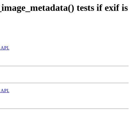
mage_metadata() tests if exif is
 API.
 API.