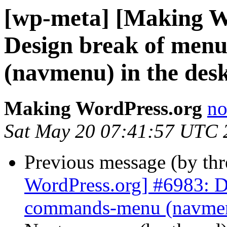
[wp-meta] [Making W
Design break of men
(navmenu) in the des
Making WordPress.org
no
Sat May 20 07:41:57 UTC 
Previous message (by th
WordPress.org] #6983: D
commands-menu (navmenu