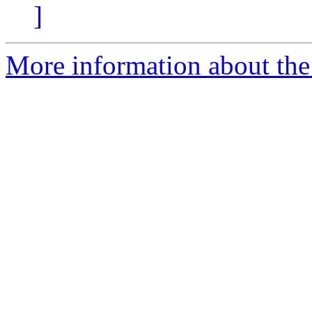
]
More information about the