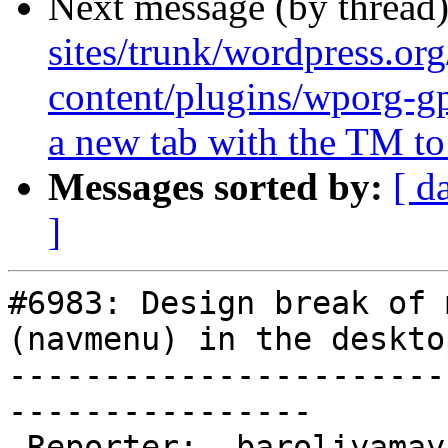
Next message (by thread
sites/trunk/wordpress.or
content/plugins/wporg-g
a new tab with the TM to 
Messages sorted by:
[ d
]
#6983: Design break of 
(navmenu) in the deskto
-----------------------
----------------

 Reporter:  baroliyamayur                |       