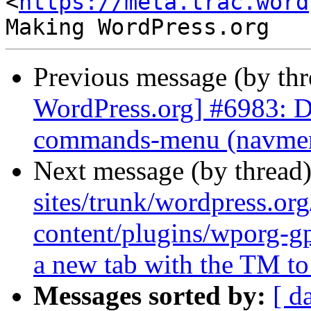
<
https://meta.trac.word
Previous message (by th
WordPress.org] #6983: D
commands-menu (navmenu
Next message (by thread
sites/trunk/wordpress.or
content/plugins/wporg-g
a new tab with the TM to 
Messages sorted by:
[ d