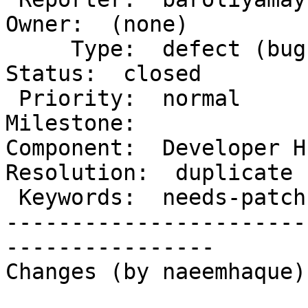
Owner:  (none)

     Type:  defect (bug)                 |      
Status:  closed

 Priority:  normal                       |   
Milestone:

Component:  Developer Hu
Resolution:  duplicate

 Keywords:  needs-patch has-screenshots  |

-----------------------
----------------

Changes (by naeemhaque):