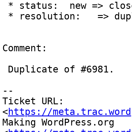
 * status:  new => closed

 * resolution:   => duplicate

Comment:

 Duplicate of #6981.

-- 

Ticket URL: 
<
https://meta.trac.word
Making WordPress.org 