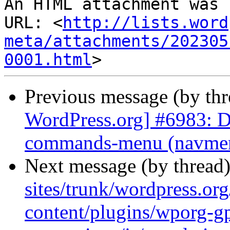
An HTML attachment was 
URL: <
http://lists.word
meta/attachments/202305
0001.html
Previous message (by th
WordPress.org] #6983: D
commands-menu (navmenu
Next message (by thread
sites/trunk/wordpress.or
content/plugins/wporg-gp