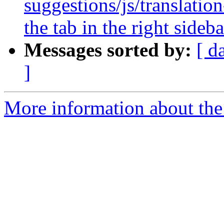
suggestions/js/translatio
the tab in the right sideba
Messages sorted by:
[ d
]
More information about the