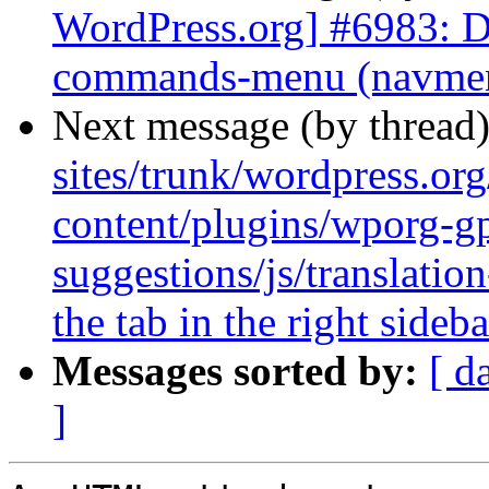
WordPress.org] #6983: D
commands-menu (navmenu
Next message (by thread
sites/trunk/wordpress.or
content/plugins/wporg-gp
suggestions/js/translatio
the tab in the right sideba
Messages sorted by:
[ d
]