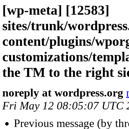
[wp-meta] [12583]
sites/trunk/wordpres
content/plugins/wpor
customizations/templ
the TM to the right s
noreply at wordpress.org
Fri May 12 08:05:07 UTC 
Previous message (by th