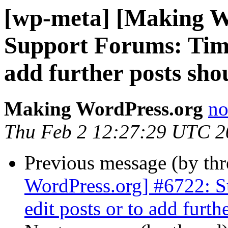
[wp-meta] [Making W
Support Forums: Time
add further posts sho
Making WordPress.org
no
Thu Feb 2 12:27:29 UTC 2
Previous message (by th
WordPress.org] #6722: S
edit posts or to add furth