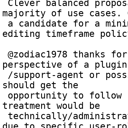
 Clever balanced proposal! Would improve a 
majority of use cases. 
 a candidate for a minimal consensus regarding 
editing timeframe policy
 @zodiac1978 thanks for pointing out the 
perspective of a plugin
 /support-agent or possibly new plugin owner, who 
should get the

 opportunity to follow up. And where a different 
treatment would be

 technically/administratively easy to implement 
due to specific user-rol