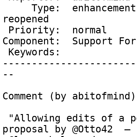
     Type:  enhancement     |      Status:  
reopened

 Priority:  normal          |   Milestone:

Component:  Support For
 Keywords:                  |

-----------------------
--

Comment (by abitofmind):
 "Allowing edits of a post until someone replies" 
proposal by @Otto42  —
