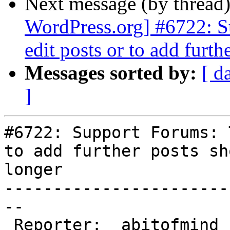
Next message (by thread
WordPress.org] #6722: S
edit posts or to add furth
Messages sorted by:
[ d
]
#6722: Support Forums: 
to add further posts sh
longer

-----------------------
--

 Reporter:  abitofmind      |       Owner:  (none)
