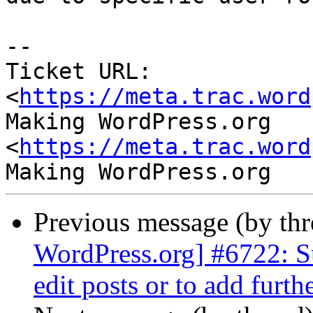
-- 

Ticket URL: 
<
https://meta.trac.word
Making WordPress.org 
<
https://meta.trac.word
Previous message (by th
WordPress.org] #6722: S
edit posts or to add furth