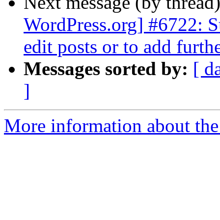
Next message (by thread
WordPress.org] #6722: S
edit posts or to add furth
Messages sorted by:
[ d
]
More information about the