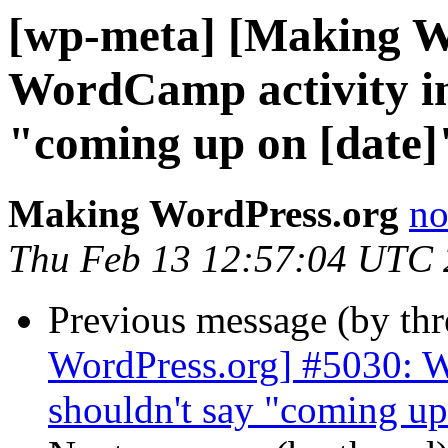
[wp-meta] [Making W
WordCamp activity in 
"coming up on [date]"
Making WordPress.org
no
Thu Feb 13 12:57:04 UTC
Previous message (by th
WordPress.org] #5030: W
shouldn't say "coming up 