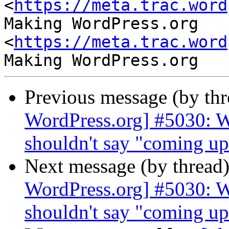
<
https://meta.trac.word
Making WordPress.org 
<
https://meta.trac.word
Previous message (by th
WordPress.org] #5030: W
shouldn't say "coming up 
Next message (by thread
WordPress.org] #5030: W
shouldn't say "coming up 