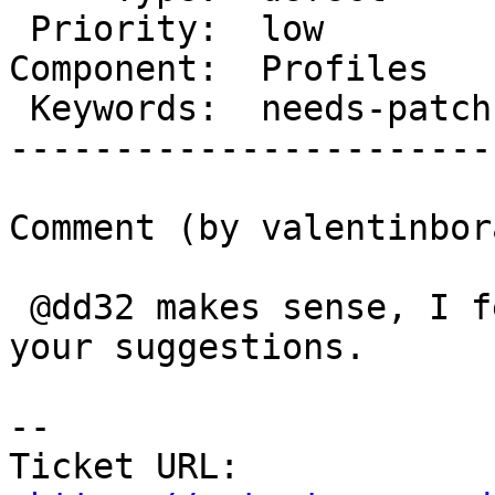
 Priority:  low           |   Milestone:

Component:  Profiles   
 Keywords:  needs-patch   |

-----------------------
Comment (by valentinbora
 @dd32 makes sense, I feared as much. I appreciate 
your suggestions.

-- 

Ticket URL: 