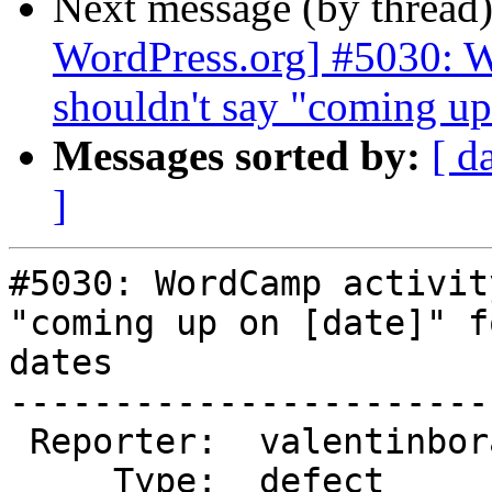
Next message (by thread
WordPress.org] #5030: W
shouldn't say "coming up 
Messages sorted by:
[ d
]
#5030: WordCamp activit
"coming up on [date]" f
dates

-----------------------
 Reporter:  valentinbora  |       Owner:  (none)

     Type:  defect        |      Status:  new
