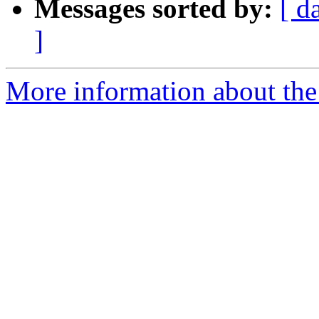
Messages sorted by:
[ d
]
More information about the