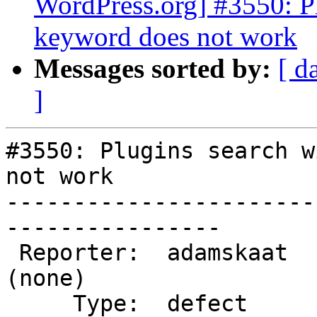
WordPress.org] #3550: P
keyword does not work
Messages sorted by:
[ d
]
#3550: Plugins search w
not work

-----------------------
----------------

 Reporter:  adamskaat         |      Owner:  
(none)

     Type:  defect            |     Status:  new
