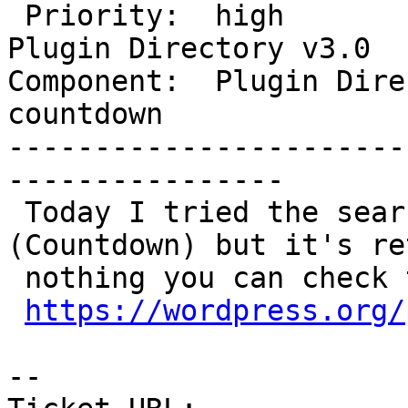
 Priority:  high              |  Milestone:  
Plugin Directory v3.0

Component:  Plugin Direc
countdown

-----------------------
----------------

 Today I tried the search with one keyword 
(Countdown) but it's ret
 nothing you can check this URL

https://wordpress.org/
-- 
