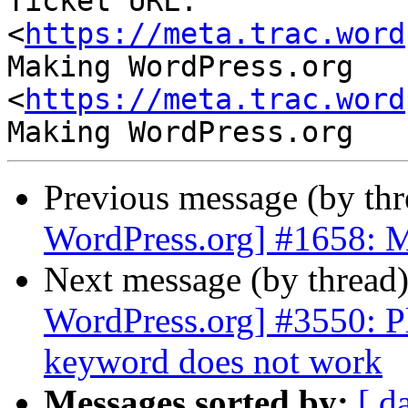
Ticket URL: 
<
https://meta.trac.word
Making WordPress.org 
<
https://meta.trac.word
Previous message (by th
WordPress.org] #1658: M
Next message (by thread
WordPress.org] #3550: P
keyword does not work
Messages sorted by:
[ d