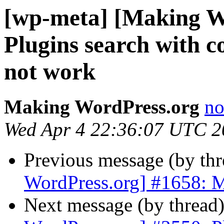
[wp-meta] [Making W
Plugins search with 
not work
Making WordPress.org
no
Wed Apr 4 22:36:07 UTC 2
Previous message (by th
WordPress.org] #1658: M
Next message (by thread