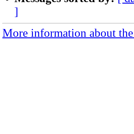
]
More information about the