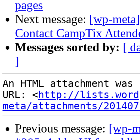
pages
Next message:
[wp-meta]
Contact CampTix Attende
Messages sorted by:
[ d
]
An HTML attachment was 
URL: <
http://lists.word
meta/attachments/201407
Previous message:
[wp-m