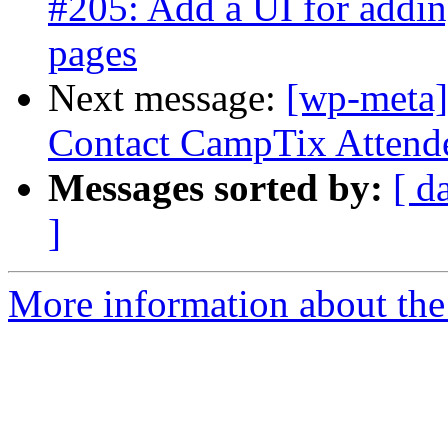
#205: Add a UI for addin
pages
Next message:
[wp-meta]
Contact CampTix Attende
Messages sorted by:
[ d
]
More information about the