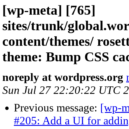
[wp-meta] [765]
sites/trunk/global.wo
content/themes/ roset
theme: Bump CSS cac
noreply at wordpress.org
Sun Jul 27 22:20:22 UTC 
Previous message:
[wp-m
#205: Add a UI for addin