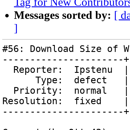
Tag for New Contributor
Messages sorted by:
[ d
]
#56: Download Size of W
----------------------+
  Reporter:  Ipstenu  |      Owner:

      Type:  defect   |     Status:  closed

  Priority:  normal   |  Component:  wordcamp.org

Resolution:  fixed    |
----------------------+