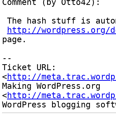
Comment (by Otto42):

 The hash stuff is automated, that's all on the

http://wordpress.org/d
page.

--

Ticket URL: 
<
http://meta.trac.wordp
Making WordPress.org 
<
http://meta.trac.wordp