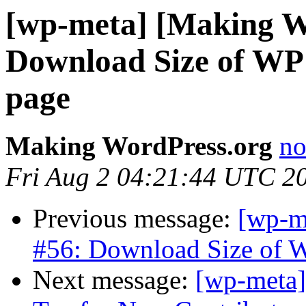
[wp-meta] [Making W
Download Size of WP
page
Making WordPress.org
no
Fri Aug 2 04:21:44 UTC 2
Previous message:
[wp-m
#56: Download Size of 
Next message:
[wp-meta]