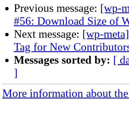
Previous message:
[wp-m
#56: Download Size of 
Next message:
[wp-meta]
Tag for New Contributor
Messages sorted by:
[ d
]
More information about the