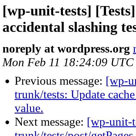
[wp-unit-tests] [Tests
accidental slashing te
noreply at wordpress.org
Mon Feb 11 18:24:09 UTC
Previous message:
[wp-un
trunk/tests: Update cache
value.
Next message:
[wp-unit-t
trunk/tests/post/getPages