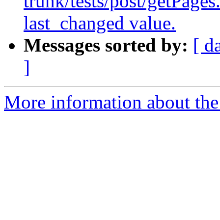
trunk/tests/post/getPages
last_changed value.
Messages sorted by:
[ d
]
More information about the 