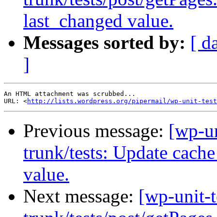
last_changed value.
Messages sorted by:
[ d
]
An HTML attachment was scrubbed...

URL: <
http://lists.wordpress.org/pipermail/wp-unit-test
Previous message:
[wp-un
trunk/tests: Update cache
value.
Next message:
[wp-unit-t