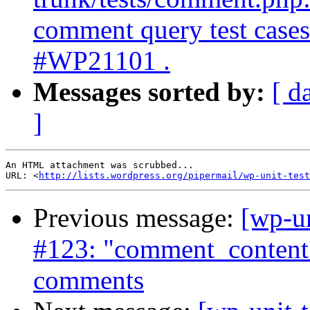
comment query test cases 
#WP21101 .
Messages sorted by:
[ d
]
An HTML attachment was scrubbed...

URL: <
http://lists.wordpress.org/pipermail/wp-unit-test
Previous message:
[wp-un
#123: "comment_content"
comments