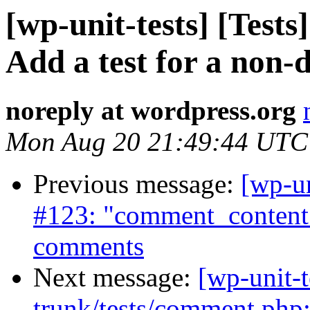
[wp-unit-tests] [Tests
Add a test for a non-
noreply at wordpress.org
Mon Aug 20 21:49:44 UTC
Previous message:
[wp-un
#123: "comment_content"
comments
Next message:
[wp-unit-t
trunk/tests/comment.ph