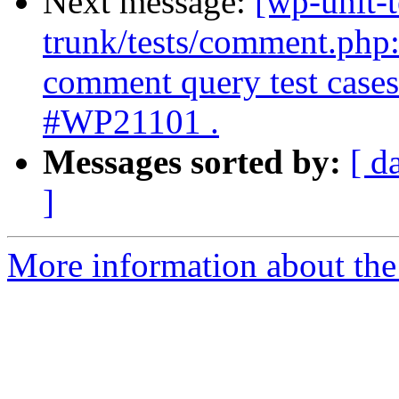
Next message:
[wp-unit-t
trunk/tests/comment.ph
comment query test cases 
#WP21101 .
Messages sorted by:
[ d
]
More information about the 