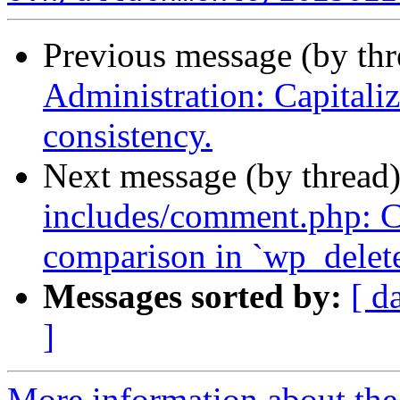
Previous message (by th
Administration: Capitalize
consistency.
Next message (by thread
includes/comment.php: Co
comparison in `wp_delet
Messages sorted by:
[ d
]
More information about the