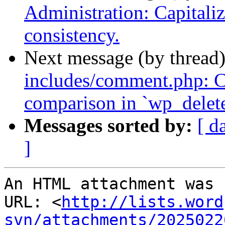
Administration: Capitalize
consistency.
Next message (by thread
includes/comment.php: Co
comparison in `wp_delet
Messages sorted by:
[ d
]
An HTML attachment was 
URL: <
http://lists.word
svn/attachments/2025022