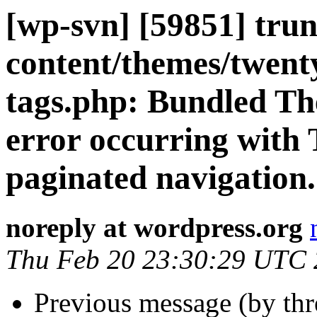
[wp-svn] [59851] trun
content/themes/twent
tags.php: Bundled Th
error occurring with
paginated navigation.
noreply at wordpress.org
Thu Feb 20 23:30:29 UTC
Previous message (by th