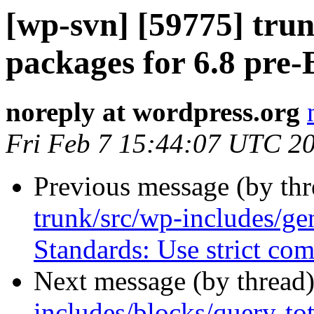
[wp-svn] [59775] tru
packages for 6.8 pre-
noreply at wordpress.org
Fri Feb 7 15:44:07 UTC 2
Previous message (by th
trunk/src/wp-includes/ge
Standards: Use strict com
Next message (by thread
includes/blocks/query-tot