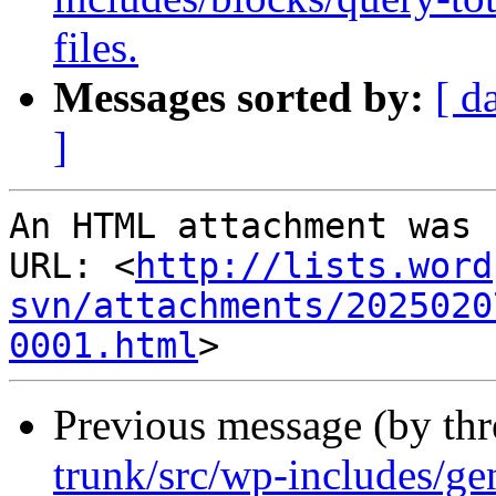
files.
Messages sorted by:
[ d
]
An HTML attachment was 
URL: <
http://lists.word
svn/attachments/2025020
0001.html
Previous message (by th
trunk/src/wp-includes/ge