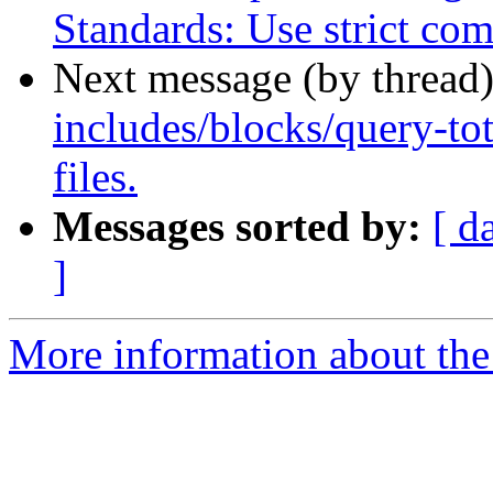
Standards: Use strict com
Next message (by thread
includes/blocks/query-tot
files.
Messages sorted by:
[ d
]
More information about the