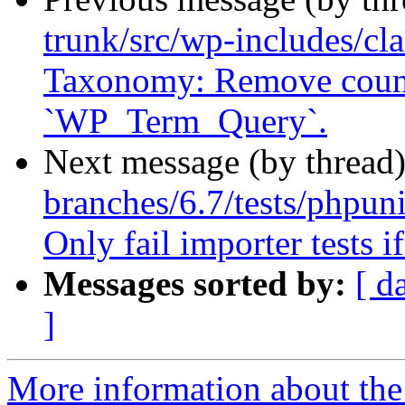
trunk/src/wp-includes/cl
Taxonomy: Remove count
`WP_Term_Query`.
Next message (by thread
branches/6.7/tests/phpunit
Only fail importer tests i
Messages sorted by:
[ d
]
More information about the