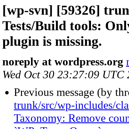
[wp-svn] [59326] trun
Tests/Build tools: Only
plugin is missing.
noreply at wordpress.org
Wed Oct 30 23:27:09 UTC 
Previous message (by th
trunk/src/wp-includes/cl
Taxonomy: Remove count