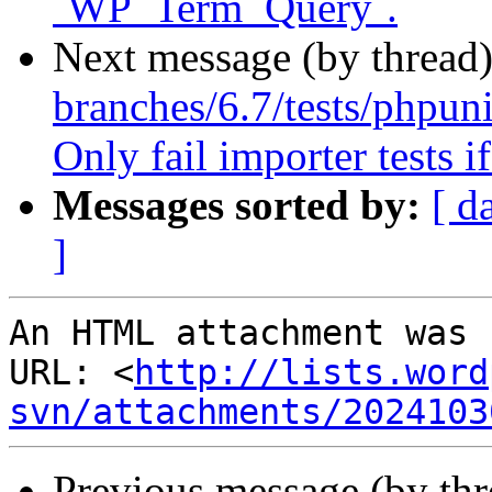
`WP_Term_Query`.
Next message (by thread
branches/6.7/tests/phpunit
Only fail importer tests i
Messages sorted by:
[ d
]
An HTML attachment was 
URL: <
http://lists.word
svn/attachments/2024103
Previous message (by th