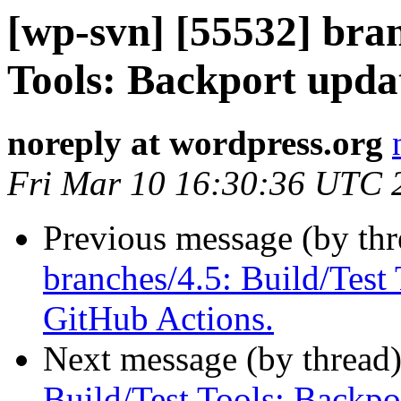
[wp-svn] [55532] bran
Tools: Backport upda
noreply at wordpress.org
Fri Mar 10 16:30:36 UTC 
Previous message (by th
branches/4.5: Build/Test 
GitHub Actions.
Next message (by thread
Build/Test Tools: Backpo