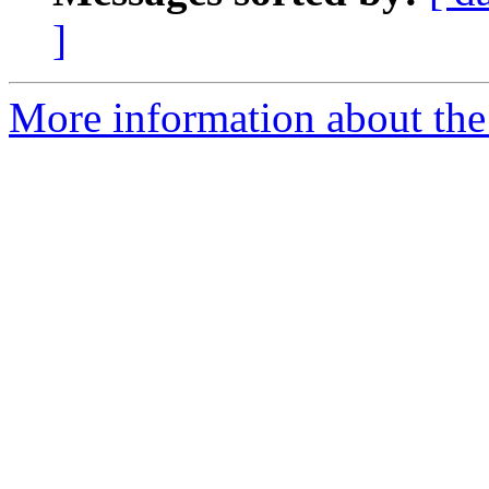
]
More information about the