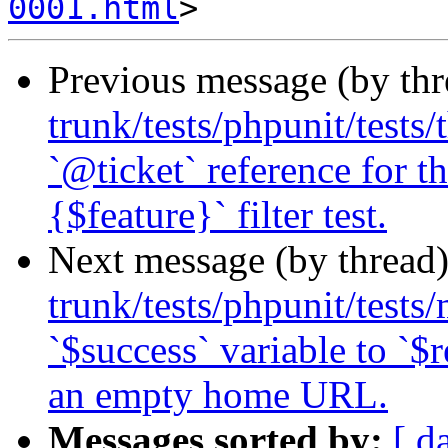
0001.html
Previous message (by th
trunk/tests/phpunit/tests
`@ticket` reference for 
{$feature}` filter test.
Next message (by thread
trunk/tests/phpunit/tests
`$success` variable to `$r
an empty home URL.
Messages sorted by:
[ d