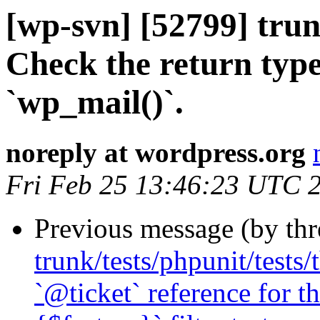
[wp-svn] [52799] tru
Check the return type
`wp_mail()`.
noreply at wordpress.org
Fri Feb 25 13:46:23 UTC 
Previous message (by th
trunk/tests/phpunit/tests
`@ticket` reference for 