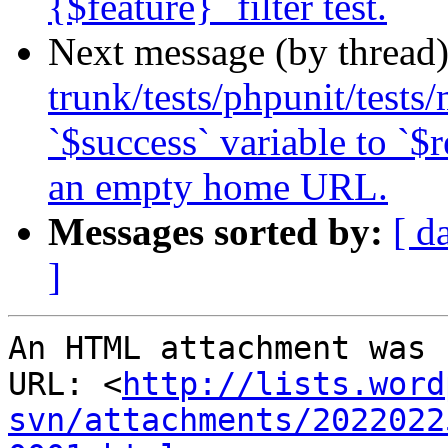
{$feature}` filter test.
Next message (by thread
trunk/tests/phpunit/tests
`$success` variable to `$r
an empty home URL.
Messages sorted by:
[ d
]
An HTML attachment was 
URL: <
http://lists.word
svn/attachments/2022022