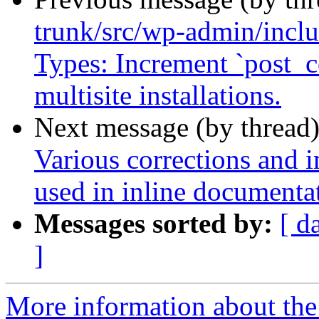
trunk/src/wp-admin/inclu
Types: Increment `post_c
multisite installations.
Next message (by thread
Various corrections and 
used in inline documenta
Messages sorted by:
[ d
]
More information about the