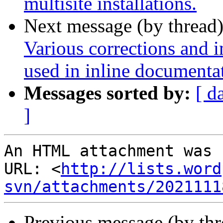
multisite installations.
Next message (by thread
Various corrections and 
used in inline documenta
Messages sorted by:
[ d
]
An HTML attachment was 
URL: <
http://lists.word
svn/attachments/2021111
Previous message (by th