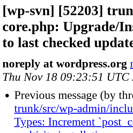
[wp-svn] [52203] tru
core.php: Upgrade/Ins
to last checked updat
noreply at wordpress.org
Thu Nov 18 09:23:51 UTC
Previous message (by th
trunk/src/wp-admin/inclu
Types: Increment `post_c