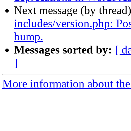
Next message (by thread
includes/version.php: Po
bump.
Messages sorted by:
[ d
]
More information about the