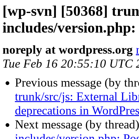
[wp-svn] [50368] trun
includes/version.php:
noreply at wordpress.org
Tue Feb 16 20:55:10 UTC 
Previous message (by th
trunk/src/js: External Lib
deprecations in WordPres
Next message (by thread
includes/version.php: Po