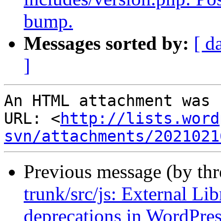
bump.
Messages sorted by:
[ d
]
An HTML attachment was 
URL: <
http://lists.word
svn/attachments/2021021
Previous message (by th
trunk/src/js: External Lib
deprecations in WordPres