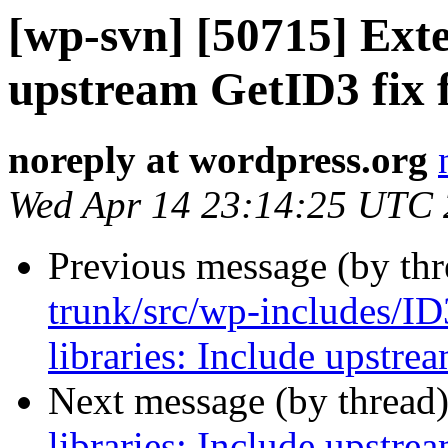
[wp-svn] [50715] Exte
upstream GetID3 fix 
noreply at wordpress.org
Wed Apr 14 23:14:25 UTC
Previous message (by th
trunk/src/wp-includes/ID
libraries: Include upstre
Next message (by thread
libraries: Include upstre