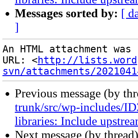
Messages sorted by:
[ d
]
An HTML attachment was 
URL: <
http://lists.word
svn/attachments/2021041
Previous message (by th
trunk/src/wp-includes/ID
libraries: Include upstre
Next message (by thread