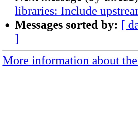
libraries: Include upstre
Messages sorted by:
[ d
]
More information about the