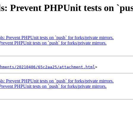
s: Prevent PHPUnit tests on `pus
s: Prevent PHPUnit tests on `push` for forks/private mirrors.
revent PHPUnit tests on `push` for forks/private mirrors.
hments/20210406/65c2aa25/attachment.html
s: Prevent PHPUnit tests on `push` for forks/private mirrors.
revent PHPUnit tests on `push` for forks/private mirrors.