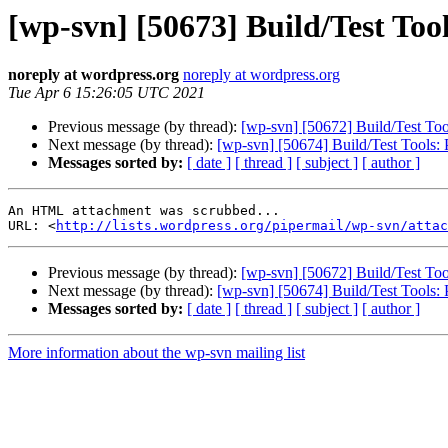
[wp-svn] [50673] Build/Test Tool
noreply at wordpress.org
noreply at wordpress.org
Tue Apr 6 15:26:05 UTC 2021
Previous message (by thread):
[wp-svn] [50672] Build/Test Tool
Next message (by thread):
[wp-svn] [50674] Build/Test Tools: P
Messages sorted by:
[ date ]
[ thread ]
[ subject ]
[ author ]
An HTML attachment was scrubbed...

URL: <
http://lists.wordpress.org/pipermail/wp-svn/attac
Previous message (by thread):
[wp-svn] [50672] Build/Test Tool
Next message (by thread):
[wp-svn] [50674] Build/Test Tools: P
Messages sorted by:
[ date ]
[ thread ]
[ subject ]
[ author ]
More information about the wp-svn mailing list