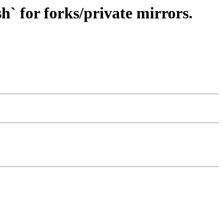
h` for forks/private mirrors.