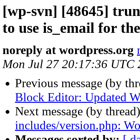
[wp-svn] [48645] tru
to use is_email for the
noreply at wordpress.org
Mon Jul 27 20:17:36 UTC 
Previous message (by th
Block Editor: Updated Wo
Next message (by thread
includes/version.php: Wo
Messages sorted by:
[ d