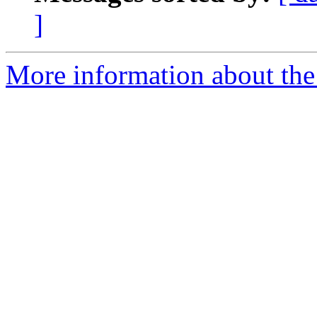
]
More information about the