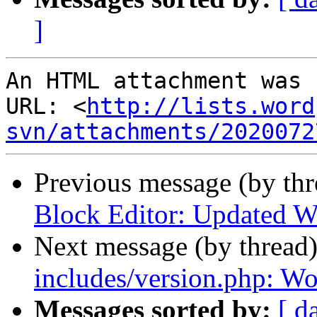
]
An HTML attachment was 
URL: <
http://lists.word
svn/attachments/2020072
Previous message (by th
Block Editor: Updated Wo
Next message (by thread
includes/version.php: Wo
Messages sorted by:
[ d