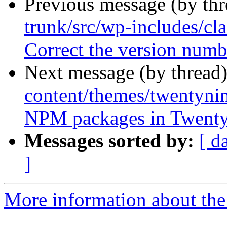
Previous message (by th
trunk/src/wp-includes/c
Correct the version num
Next message (by thread
content/themes/twentynin
NPM packages in Twenty
Messages sorted by:
[ d
]
More information about the