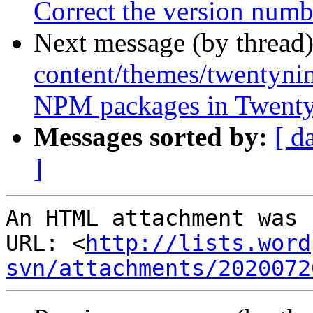
Correct the version num
Next message (by thread
content/themes/twentynin
NPM packages in Twenty
Messages sorted by:
[ d
]
An HTML attachment was 
URL: <
http://lists.word
svn/attachments/2020072