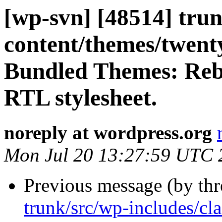
[wp-svn] [48514] trun
content/themes/twentyn
Bundled Themes: Reb
RTL stylesheet.
noreply at wordpress.org
Mon Jul 20 13:27:59 UTC 
Previous message (by th
trunk/src/wp-includes/c