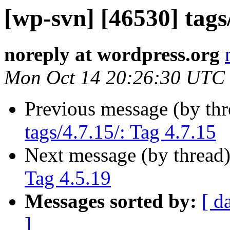
[wp-svn] [46530] tags/
noreply at wordpress.org
Mon Oct 14 20:26:30 UTC
Previous message (by th
tags/4.7.15/: Tag 4.7.15
Next message (by thread
Tag 4.5.19
Messages sorted by:
[ d
]