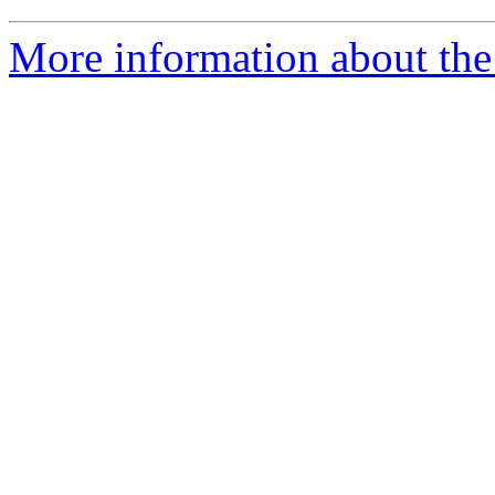
More information about the