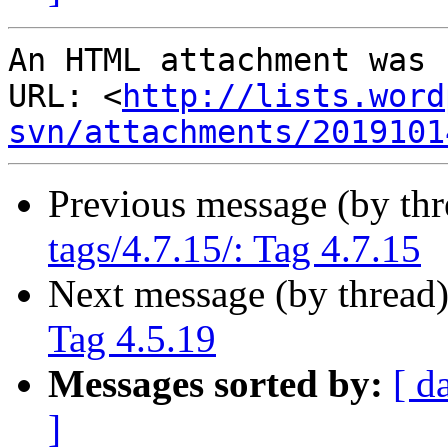
An HTML attachment was 
URL: <
http://lists.word
svn/attachments/2019101
Previous message (by th
tags/4.7.15/: Tag 4.7.15
Next message (by thread
Tag 4.5.19
Messages sorted by:
[ d
]