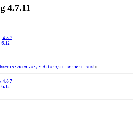
g 4.7.11
g 4.8.7
4.6.12
hments/20180705/20d2f039/attachment.html
g 4.8.7
4.6.12