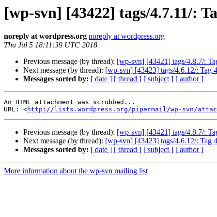
[wp-svn] [43422] tags/4.7.11/: Ta
noreply at wordpress.org
noreply at wordpress.org
Thu Jul 5 18:11:39 UTC 2018
Previous message (by thread):
[wp-svn] [43421] tags/4.8.7/: Ta
Next message (by thread):
[wp-svn] [43423] tags/4.6.12/: Tag 
Messages sorted by:
[ date ]
[ thread ]
[ subject ]
[ author ]
An HTML attachment was scrubbed...

URL: <
http://lists.wordpress.org/pipermail/wp-svn/attac
Previous message (by thread):
[wp-svn] [43421] tags/4.8.7/: Ta
Next message (by thread):
[wp-svn] [43423] tags/4.6.12/: Tag 
Messages sorted by:
[ date ]
[ thread ]
[ subject ]
[ author ]
More information about the wp-svn mailing list