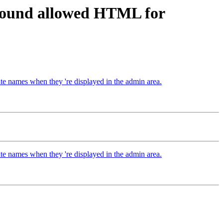
around allowed HTML for
e names when they 're displayed in the admin area.
e names when they 're displayed in the admin area.