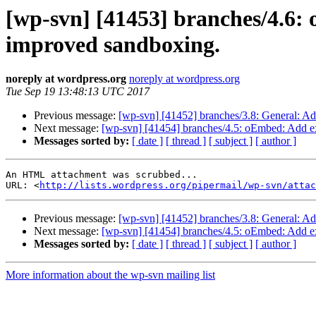
[wp-svn] [41453] branches/4.6
improved sandboxing.
noreply at wordpress.org
noreply at wordpress.org
Tue Sep 19 13:48:13 UTC 2017
Previous message:
[wp-svn] [41452] branches/3.8: General: Ad
Next message:
[wp-svn] [41454] branches/4.5: oEmbed: Add e
Messages sorted by:
[ date ]
[ thread ]
[ subject ]
[ author ]
An HTML attachment was scrubbed...

URL: <
http://lists.wordpress.org/pipermail/wp-svn/attac
Previous message:
[wp-svn] [41452] branches/3.8: General: Ad
Next message:
[wp-svn] [41454] branches/4.5: oEmbed: Add e
Messages sorted by:
[ date ]
[ thread ]
[ subject ]
[ author ]
More information about the wp-svn mailing list