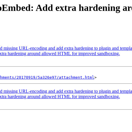
: oEmbed: Add extra hardening 
d missing URL-encoding and add extra hardening to plugin and templat
xtra hardening around allowed HTML for improved sandboxing.
hments/20170919/5a326e97/attachment.html
d missing URL-encoding and add extra hardening to plugin and templat
xtra hardening around allowed HTML for improved sandboxing.