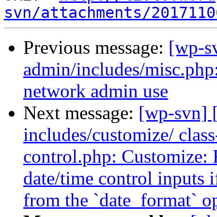
svn/attachments/2017110
Previous message:
[wp-sv
admin/includes/misc.php:
network admin use
Next message:
[wp-svn] 
includes/customize/ clas
control.php: Customize: F
date/time control inputs 
from the `date_format` o