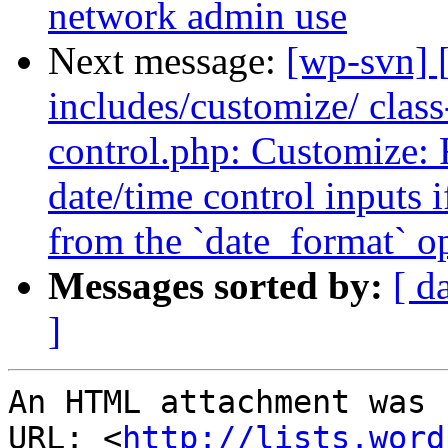
network admin use
Next message:
[wp-svn] 
includes/customize/ clas
control.php: Customize: F
date/time control inputs 
from the `date_format` o
Messages sorted by:
[ d
]
An HTML attachment was 
URL: <
http://lists.word