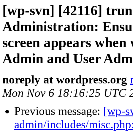
[wp-svn] [42116] tru
Administration: Ensu
screen appears when 
Admin and User Adm
noreply at wordpress.org
Mon Nov 6 18:16:25 UTC 
Previous message:
[wp-sv
admin/includes/misc.php: