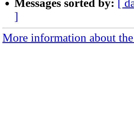
Messages sorted by:
[ d
]
More information about the