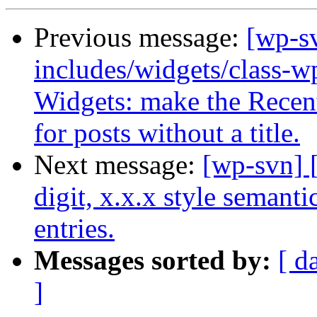
Previous message:
[wp-sv
includes/widgets/class-w
Widgets: make the Recent 
for posts without a title.
Next message:
[wp-svn] 
digit, x.x.x style semant
entries.
Messages sorted by:
[ d
]