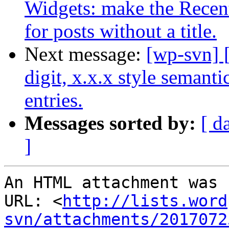
Widgets: make the Recent 
for posts without a title.
Next message:
[wp-svn] 
digit, x.x.x style semant
entries.
Messages sorted by:
[ d
]
An HTML attachment was 
URL: <
http://lists.word
svn/attachments/2017072