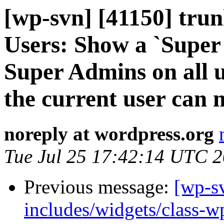
[wp-svn] [41150] tru
Users: Show a `Super 
Super Admins on all u
the current user can
noreply at wordpress.org
Tue Jul 25 17:42:14 UTC 
Previous message:
[wp-sv
includes/widgets/class-w