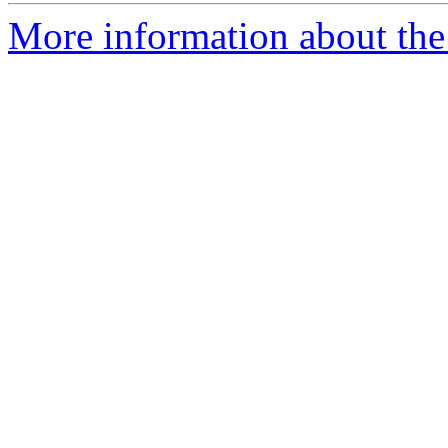
More information about the