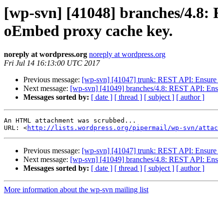
[wp-svn] [41048] branches/4.8:
oEmbed proxy cache key.
noreply at wordpress.org
noreply at wordpress.org
Fri Jul 14 16:13:00 UTC 2017
Previous message:
[wp-svn] [41047] trunk: REST API: Ensure 
Next message:
[wp-svn] [41049] branches/4.8: REST API: Ensu
Messages sorted by:
[ date ]
[ thread ]
[ subject ]
[ author ]
An HTML attachment was scrubbed...

URL: <
http://lists.wordpress.org/pipermail/wp-svn/attac
Previous message:
[wp-svn] [41047] trunk: REST API: Ensure 
Next message:
[wp-svn] [41049] branches/4.8: REST API: Ensu
Messages sorted by:
[ date ]
[ thread ]
[ subject ]
[ author ]
More information about the wp-svn mailing list