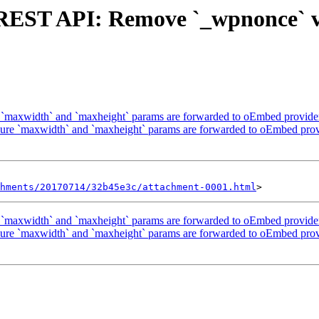
 REST API: Remove `_wpnonce` v
`maxwidth` and `maxheight` params are forwarded to oEmbed provider 
re `maxwidth` and `maxheight` params are forwarded to oEmbed provi
hments/20170714/32b45e3c/attachment-0001.html
`maxwidth` and `maxheight` params are forwarded to oEmbed provider 
re `maxwidth` and `maxheight` params are forwarded to oEmbed provi