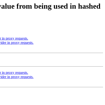
alue from being used in hashed
in proxy requests.
der in proxy requests.
in proxy requests.
der in proxy requests.