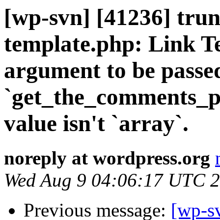
[wp-svn] [41236] trun
template.php: Link Te
argument to be passe
`get_the_comments_pag
value isn't `array`.
noreply at wordpress.org
Wed Aug 9 04:06:17 UTC 
Previous message:
[wp-sv