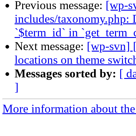
Previous message:
[wp-sv
includes/taxonomy.php: 
`$term_id` in `get_term_c
Next message:
[wp-svn] 
locations on theme switc
Messages sorted by:
[ d
]
More information about the