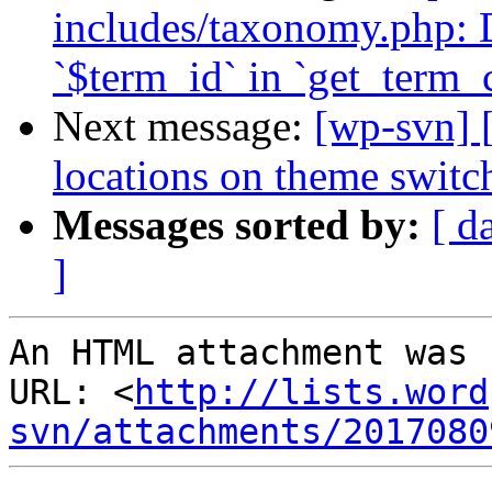
includes/taxonomy.php: 
`$term_id` in `get_term_c
Next message:
[wp-svn] 
locations on theme switc
Messages sorted by:
[ d
]
An HTML attachment was 
URL: <
http://lists.word
svn/attachments/2017080