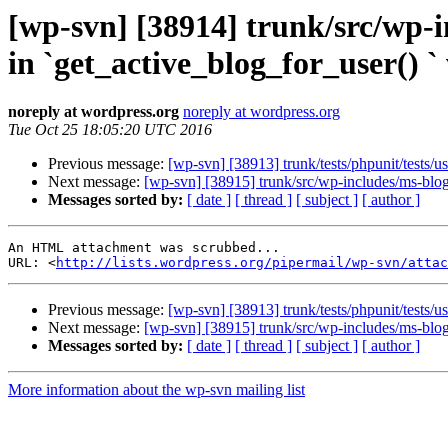
[wp-svn] [38914] trunk/src/wp-i
in `get_active_blog_for_user() ` 
noreply at wordpress.org
noreply at wordpress.org
Tue Oct 25 18:05:20 UTC 2016
Previous message:
[wp-svn] [38913] trunk/tests/phpunit/tests/u
Next message:
[wp-svn] [38915] trunk/src/wp-includes/ms-blogs.
Messages sorted by:
[ date ]
[ thread ]
[ subject ]
[ author ]
An HTML attachment was scrubbed...

URL: <
http://lists.wordpress.org/pipermail/wp-svn/attac
Previous message:
[wp-svn] [38913] trunk/tests/phpunit/tests/u
Next message:
[wp-svn] [38915] trunk/src/wp-includes/ms-blogs.
Messages sorted by:
[ date ]
[ thread ]
[ subject ]
[ author ]
More information about the wp-svn mailing list