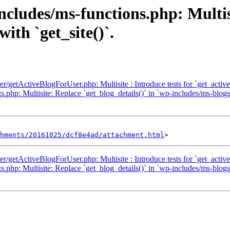
ncludes/ms-functions.php: Multisi
with `get_site()`.
ser/getActiveBlogForUser.php: Multisite : Introduce tests for `get_activ
php: Multisite: Replace `get_blog_details()` in `wp-includes/ms-blogs.p
hments/20161025/dcf8e4ad/attachment.html
ser/getActiveBlogForUser.php: Multisite : Introduce tests for `get_activ
php: Multisite: Replace `get_blog_details()` in `wp-includes/ms-blogs.p