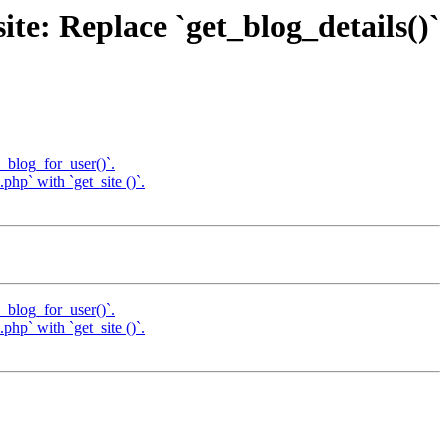
te: Replace `get_blog_details()`
e_blog_for_user()`.
hp` with `get_site ()`.
e_blog_for_user()`.
hp` with `get_site ()`.