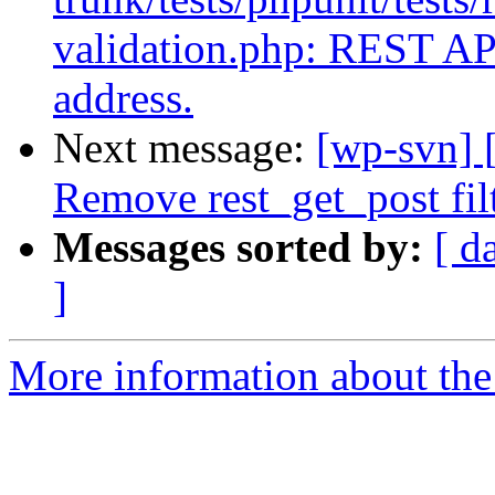
validation.php: REST API
address.
Next message:
[wp-svn] 
Remove rest_get_post filt
Messages sorted by:
[ d
]
More information about the