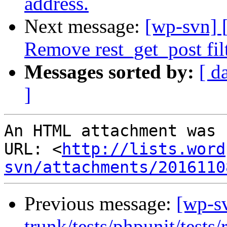
address.
Next message:
[wp-svn] 
Remove rest_get_post filt
Messages sorted by:
[ d
]
An HTML attachment was 
URL: <
http://lists.word
svn/attachments/2016110
Previous message:
[wp-s
trunk/tests/phpunit/tests/