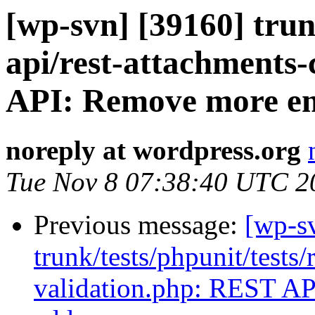
[wp-svn] [39160] trunk
api/rest-attachments-
API: Remove more emo
noreply at wordpress.org
Tue Nov 8 07:38:40 UTC 2
Previous message:
[wp-s
trunk/tests/phpunit/tests/
validation.php: REST API