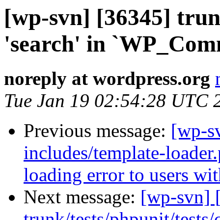
[wp-svn] [36345] trun
'search' in `WP_Com
noreply at wordpress.org
Tue Jan 19 02:54:28 UTC 
Previous message:
[wp-sv
includes/template-loade
loading error to users wi
Next message:
[wp-svn] 
trunk/tests/phpunit/test