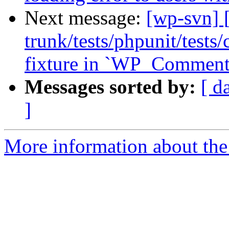
Next message:
[wp-svn] 
trunk/tests/phpunit/test
fixture in `WP_Comment_
Messages sorted by:
[ d
]
More information about the