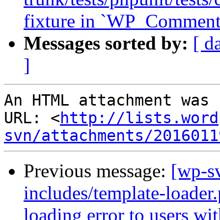
fixture in `WP_Comment_
Messages sorted by:
[ d
]
An HTML attachment was 
URL: <
http://lists.word
svn/attachments/2016011
Previous message:
[wp-sv
includes/template-loade
loading error to users wi