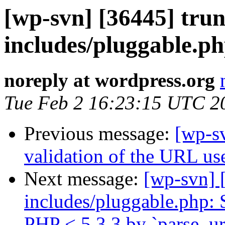
[wp-svn] [36445] trun
includes/pluggable.ph
noreply at wordpress.org
Tue Feb 2 16:23:15 UTC 2
Previous message:
[wp-sv
validation of the URL us
Next message:
[wp-svn] 
includes/pluggable.php: 
PHP < 5.3.3 by `parse_url