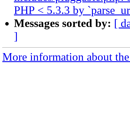
PHP < 5.3.3 by `parse_url
Messages sorted by:
[ d
]
More information about the