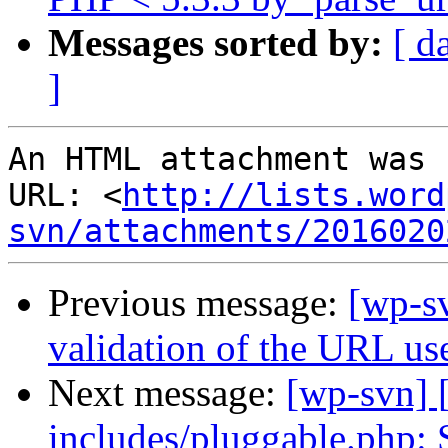
Messages sorted by:
[ d
]
An HTML attachment was 
URL: <
http://lists.word
svn/attachments/2016020
Previous message:
[wp-sv
validation of the URL us
Next message:
[wp-svn] 
includes/pluggable.php: 