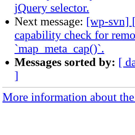
jQuery selector.
Next message:
[wp-svn] 
capability check for remo
`map_meta_cap()`.
Messages sorted by:
[ d
]
More information about the