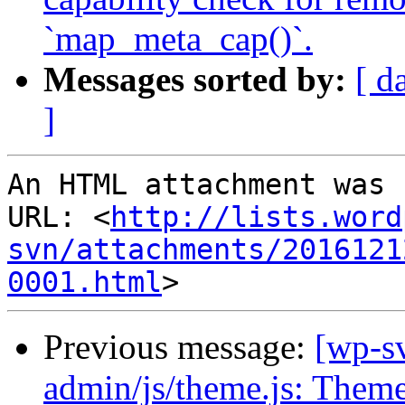
`map_meta_cap()`.
Messages sorted by:
[ d
]
An HTML attachment was 
URL: <
http://lists.word
svn/attachments/2016121
0001.html
Previous message:
[wp-sv
admin/js/theme.js: Theme