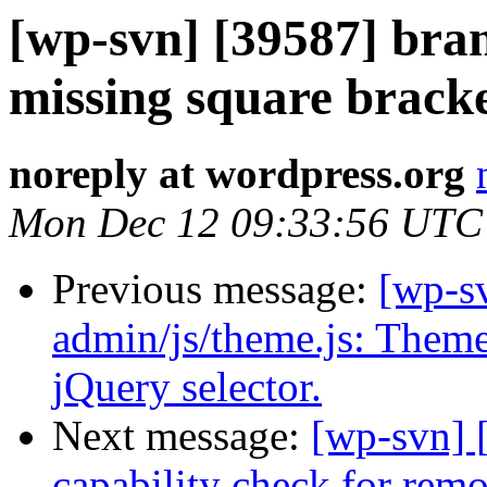
[wp-svn] [39587] bra
missing square bracke
noreply at wordpress.org
Mon Dec 12 09:33:56 UTC
Previous message:
[wp-sv
admin/js/theme.js: Theme
jQuery selector.
Next message:
[wp-svn] 
capability check for remo