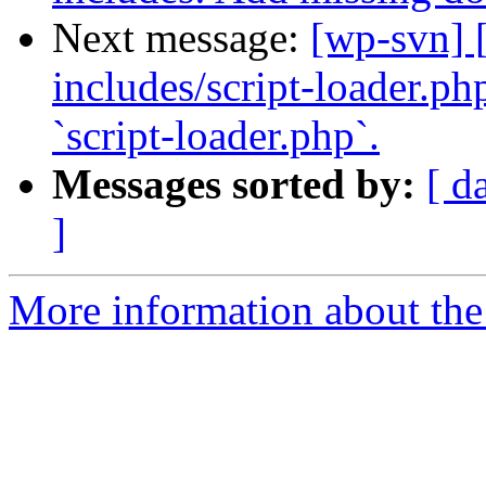
Next message:
[wp-svn] 
includes/script-loader.ph
`script-loader.php`.
Messages sorted by:
[ d
]
More information about the