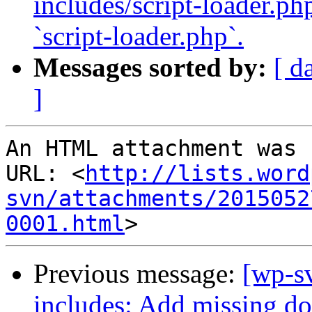
includes/script-loader.ph
`script-loader.php`.
Messages sorted by:
[ d
]
An HTML attachment was 
URL: <
http://lists.word
svn/attachments/2015052
0001.html
Previous message:
[wp-sv
includes: Add missing doc