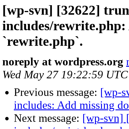
[wp-svn] [32622] trun
includes/rewrite.php:
`rewrite.php`.
noreply at wordpress.org
Wed May 27 19:22:59 UTC
Previous message:
[wp-sv
includes: Add missing doc
Next message:
[wp-svn] 