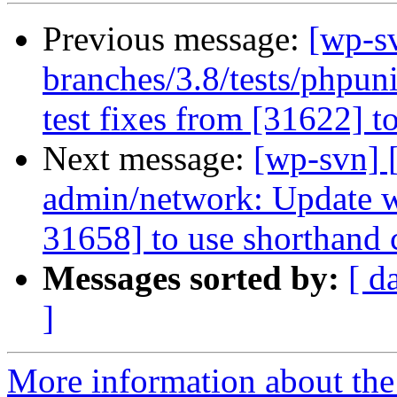
Previous message:
[wp-s
branches/3.8/tests/phpun
test fixes from [31622] t
Next message:
[wp-svn] 
admin/network: Update wp
31658] to use shorthand c
Messages sorted by:
[ d
]
More information about the