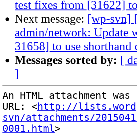
test fixes from [31622] t
Next message:
[wp-svn] 
admin/network: Update wp
31658] to use shorthand c
Messages sorted by:
[ d
]
An HTML attachment was 
URL: <
http://lists.word
svn/attachments/2015041
0001.html