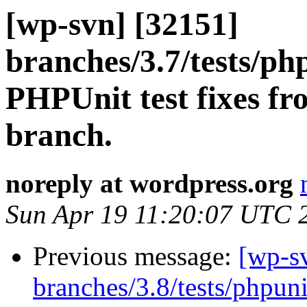
[wp-svn] [32151]
branches/3.7/tests/ph
PHPUnit test fixes fr
branch.
noreply at wordpress.org
Sun Apr 19 11:20:07 UTC 
Previous message:
[wp-s
branches/3.8/tests/phpun