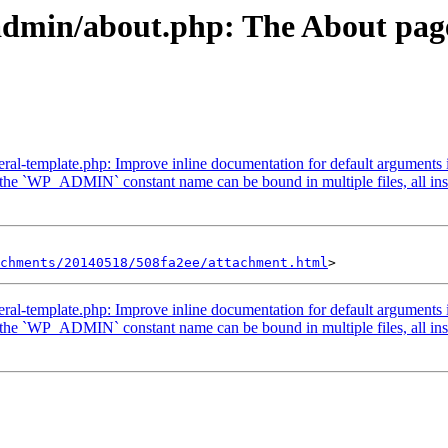
admin/about.php: The About page 
ral-template.php: Improve inline documentation for default arguments 
he `WP_ADMIN` constant name can be bound in multiple files, all insta
achments/20140518/508fa2ee/attachment.html
ral-template.php: Improve inline documentation for default arguments 
he `WP_ADMIN` constant name can be bound in multiple files, all insta