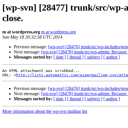
[wp-svn] [28477] trunk/src/wp-
close.
m at wordpress.org
m at wordpress.org
Sun May 18 20:32:58 UTC 2014
Previous message:
[wp-svn] [28476] trunk/src/wp-includes/gene
Next message:
[wp-svn] [28478] trunk/src/wp-admin: Because t
Messages sorted by:
[ date ]
[ thread ]
[ subject ]
[ author ]
An HTML attachment was scrubbed...

URL: <
http://lists.automattic.com/pipermail/wp-svn/att
Previous message:
[wp-svn] [28476] trunk/src/wp-includes/gene
Next message:
[wp-svn] [28478] trunk/src/wp-admin: Because t
Messages sorted by:
[ date ]
[ thread ]
[ subject ]
[ author ]
More information about the wp-svn mailing list