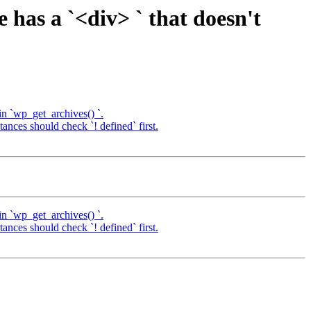
has a `<div> ` that doesn't
in `wp_get_archives() `.
nces should check `! defined` first.
in `wp_get_archives() `.
nces should check `! defined` first.