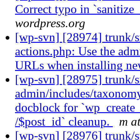
Correct typo in `sanitize
wordpress.org
[wp-svn] [28974] trunk/s
actions.php: Use the ad
URLs when installing n
[wp-svn] [28975] trunk/s
admin/includes/taxonomy
docblock for `wp_create_c
/$post_id` cleanup.
m a
[wp-svn] [28976] trunk/s