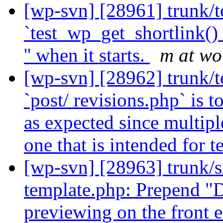
[wp-svn] [28961] trunk/te
`test_wp_get_shortlink() 
'' when it starts.
m at wo
[wp-svn] [28962] trunk/tes
`post/ revisions.php` is 
as expected since multipl
one that is intended for t
[wp-svn] [28963] trunk/s
template.php: Prepend "Dr
previewing on the front e