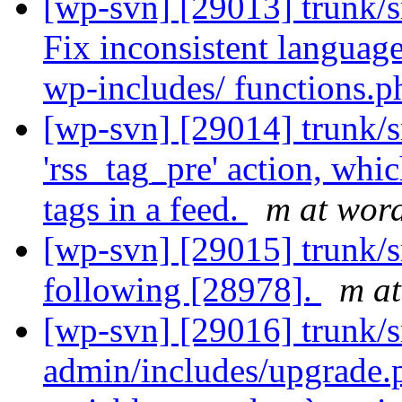
[wp-svn] [29013] trunk/s
Fix inconsistent language
wp-includes/ functions.p
[wp-svn] [29014] trunk/s
'rss_tag_pre' action, whi
tags in a feed.
m at word
[wp-svn] [29015] trunk/sr
following [28978].
m at
[wp-svn] [29016] trunk/s
admin/includes/upgrade.p