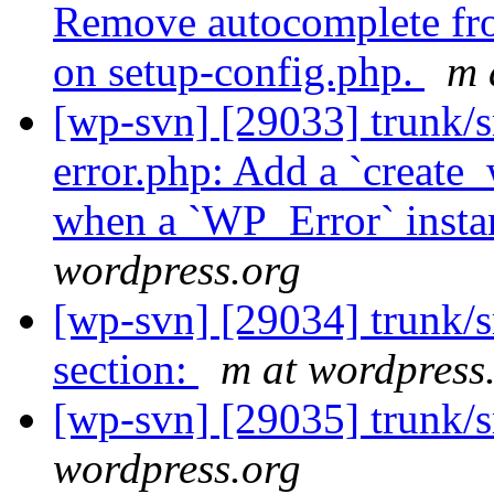
Remove autocomplete fro
on setup-config.php.
m 
[wp-svn] [29033] trunk/s
error.php: Add a `create_
when a `WP_Error` instan
wordpress.org
[wp-svn] [29034] trunk/
section:
m at wordpress
[wp-svn] [29035] trunk/s
wordpress.org