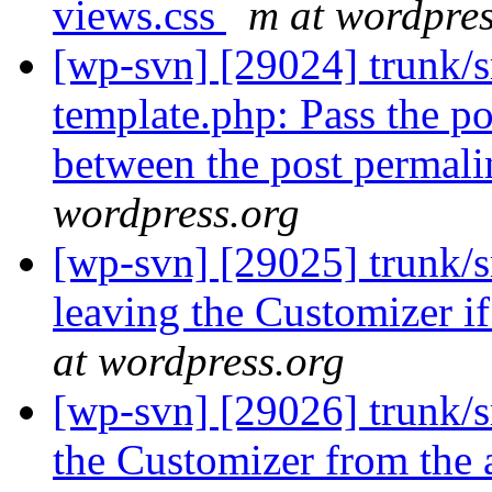
views.css
m at wordpres
[wp-svn] [29024] trunk/s
template.php: Pass the po
between the post permali
wordpress.org
[wp-svn] [29025] trunk/s
leaving the Customizer i
at wordpress.org
[wp-svn] [29026] trunk/
the Customizer from the 