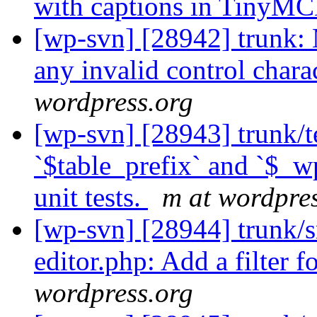
with captions in TinyM
[wp-svn] [28942] trunk
any invalid control charac
wordpress.org
[wp-svn] [28943] trunk/t
`$table_prefix` and `$_w
unit tests.
m at wordpre
[wp-svn] [28944] trunk/s
editor.php: Add a filter f
wordpress.org