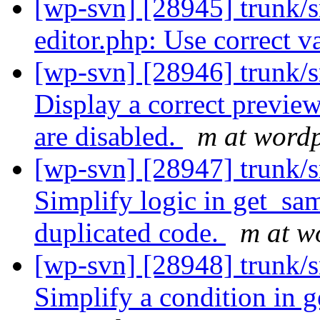
[wp-svn] [28945] trunk/s
editor.php: Use correct v
[wp-svn] [28946] trunk/s
Display a correct preview
are disabled.
m at wordp
[wp-svn] [28947] trunk/s
Simplify logic in get_s
duplicated code.
m at w
[wp-svn] [28948] trunk/s
Simplify a condition in