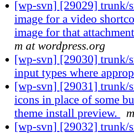
[wp-svn] [29029] trunk/s
image for a video shortco
image for that attachment
m at wordpress.org
[wp-svn] [29030] trunk/s
input types where approp
[wp-svn] [29031] trunk/
icons in place of some b
theme install preview.
m
[wp-svn] [29032] trunk/