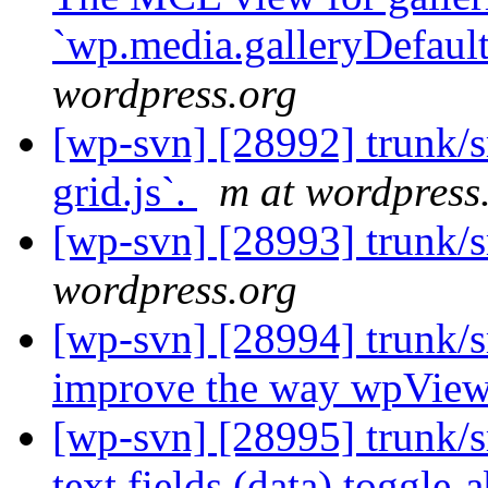
`wp.media.galleryDefault
wordpress.org
[wp-svn] [28992] trunk/s
grid.js`.
m at wordpress
[wp-svn] [28993] trunk/s
wordpress.org
[wp-svn] [28994] trunk/
improve the way wpVie
[wp-svn] [28995] trunk/
text fields (data) toggle-