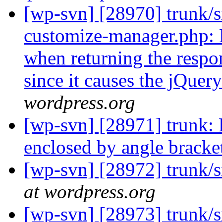
[wp-svn] [28970] trunk/s
customize-manager.php: P
when returning the respo
since it causes the jQuery
wordpress.org
[wp-svn] [28971] trunk: 
enclosed by angle bracke
[wp-svn] [28972] trunk/
at wordpress.org
[wp-svn] [28973] trunk/s