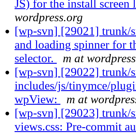
JS) for the install screen
wordpress.org
[wp-svn] [29021] trunk/
and loading spinner for t
selector.
m at wordpress
[wp-svn] [29022] trunk/s
includes/js/tinymce/plu
wpView:
m at wordpres
[wp-svn] [29023] trunk/s
views.css: Pre-commit aut