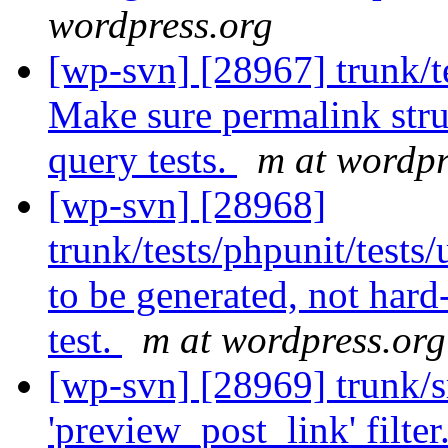
wordpress.org
[wp-svn] [28967] trunk/te
Make sure permalink stru
query tests.
m at wordpr
[wp-svn] [28968]
trunk/tests/phpunit/tests
to be generated, not hard
test.
m at wordpress.org
[wp-svn] [28969] trunk/sr
'preview_post_link' filter