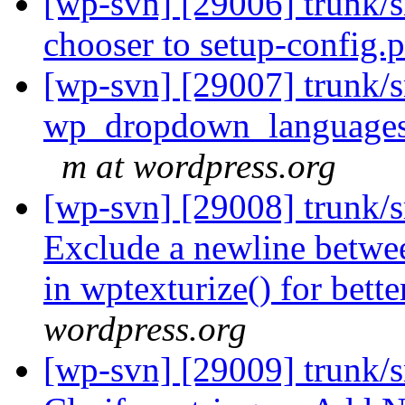
[wp-svn] [29006] trunk/
chooser to setup-config.
[wp-svn] [29007] trunk/s
wp_dropdown_languages() 
m at wordpress.org
[wp-svn] [29008] trunk/s
Exclude a newline betwee
in wptexturize() for bett
wordpress.org
[wp-svn] [29009] trunk/