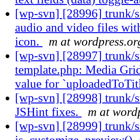
[wp-svn] [28996] trunk/s
audio and video files wit
icon.
m at wordpress.or
[wp-svn] [28997] trunk/s
template.php: Media Grid
value for `uploadedToTit
[wp-svn] [28998] trunk/s
JSHint fixes.
m at word
[wp-svn] [28999] trunk/
is_customize_preview(), a