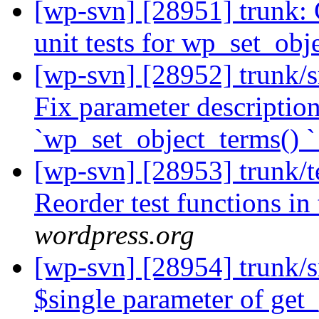
[wp-svn] [28951] trunk: 
unit tests for wp_set_obj
[wp-svn] [28952] trunk/
Fix parameter description
`wp_set_object_terms() `
[wp-svn] [28953] trunk/te
Reorder test functions in
wordpress.org
[wp-svn] [28954] trunk/
$single parameter of get