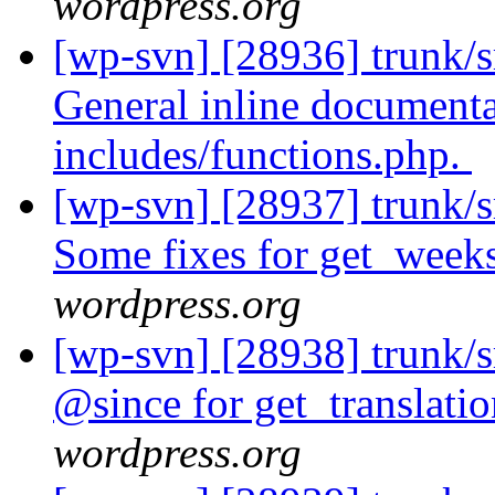
wordpress.org
[wp-svn] [28936] trunk/s
General inline document
includes/functions.php.
[wp-svn] [28937] trunk/s
Some fixes for get_weeks
wordpress.org
[wp-svn] [28938] trunk/
@since for get_translati
wordpress.org