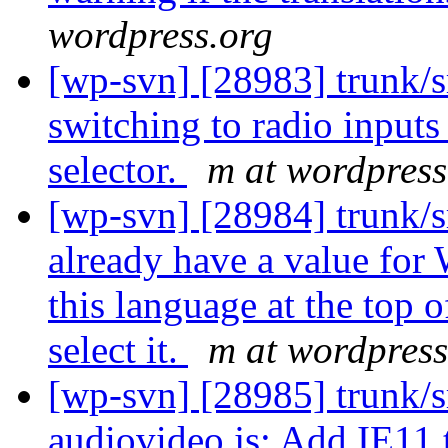
wordpress.org
[wp-svn] [28983] trunk/s
switching to radio inputs 
selector.
m at wordpress
[wp-svn] [28984] trunk/s
already have a value for
this language at the top o
select it.
m at wordpress
[wp-svn] [28985] trunk/s
audiovideo.js: Add IE11 t