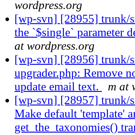
wordpress.org
[wp-svn] [28955] trunk/s
the `$single` parameter d
at wordpress.org
[wp-svn] [28956] trunk/s
upgrader.php: Remove no
update email text.
m at 
[wp-svn] [28957] trunk/
Make default 'template' 
get_the_taxonomies() tra