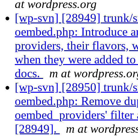
at wordpress.org
[wp-svn] [28949] trunk/s
oembed.php: Introduce a
providers, their flavors,
when they were added to 
docs.
m at wordpress.or
[wp-svn] [28950] trunk/s
oembed.php: Remove dupl
oembed_providers' filter 
[28949].
m at wordpres