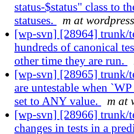
status-$status" class to th
statuses.
m at wordpress
[wp-svn] [28964] trunk/t
hundreds of canonical test
other time they are run.
[wp-svn] [28965] trunk/t
are untestable when `W
set to ANY value.
m at 
[wp-svn] [28966] trunk/te
changes in tests in a pred