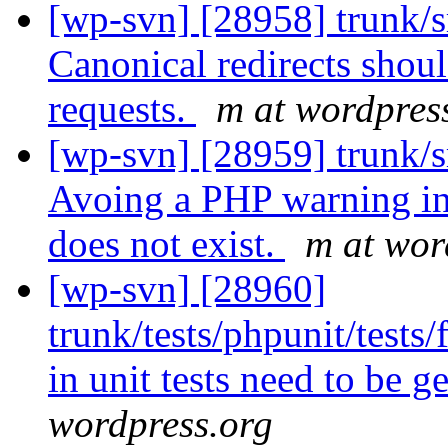
[wp-svn] [28958] trunk/s
Canonical redirects shou
requests.
m at wordpres
[wp-svn] [28959] trunk/
Avoing a PHP warning in 
does not exist.
m at wor
[wp-svn] [28960]
trunk/tests/phpunit/test
in unit tests need to be 
wordpress.org