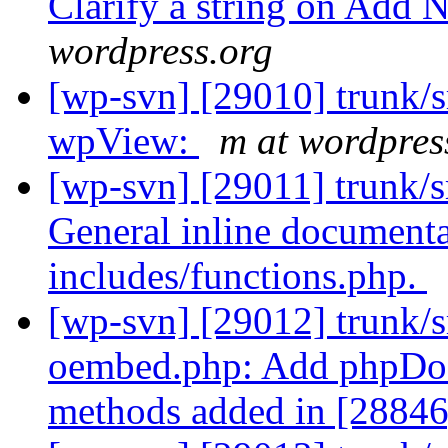
Clarify a string on Add 
wordpress.org
[wp-svn] [29010] trunk/
wpView:
m at wordpres
[wp-svn] [29011] trunk/s
General inline document
includes/functions.php.
[wp-svn] [29012] trunk/s
oembed.php: Add phpDo
methods added in [28846