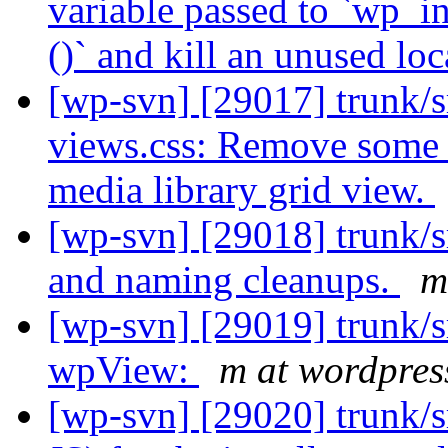
variable passed to `wp_
()` and kill an unused loc
[wp-svn] [29017] trunk/s
views.css: Remove some 
media library grid view.
[wp-svn] [29018] trunk/s
and naming cleanups.
m
[wp-svn] [29019] trunk/
wpView:
m at wordpres
[wp-svn] [29020] trunk/sr