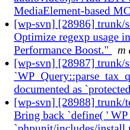
MediaElement-based MC
[wp-svn] [28986] trunk/s
Optimize regexp usage in 
Performance Boost."
m 
[wp-svn] [28987] trunk/s
`WP_Query::parse_tax_qu
documented as `protecte
[wp-svn] [28988] trunk/te
Bring back `define( ' WP
`phpunit/includes/instal