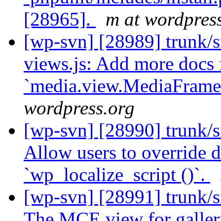
[28965].
m at wordpres
[wp-svn] [28989] trunk/s
views.js: Add more docs 
`media.view.MediaFrame
wordpress.org
[wp-svn] [28990] trunk/sr
Allow users to override de
`wp_localize_script ()`.
[wp-svn] [28991] trunk/s
The MCE view for galleri