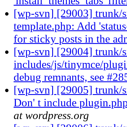
'install_themes_tabs' filte
[wp-svn] [29003] trunk/s
template.php: Add 'status-
for sticky posts in the a
[wp-svn] [29004] trunk/s
includes/js/tinymce/plu
debug remnants, see #2
[wp-svn] [29005] trunk/
Don' t include plugin.ph
at wordpress.org