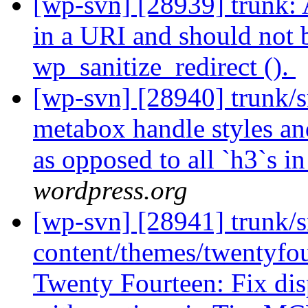
[wp-svn] [28939] trunk: A
in a URI and should not 
wp_sanitize_redirect ().
[wp-svn] [28940] trunk/
metabox handle styles and
as opposed to all `h3`s in
wordpress.org
[wp-svn] [28941] trunk/s
content/themes/twentyfour
Twenty Fourteen: Fix dis