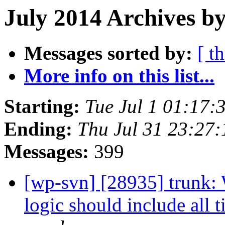
July 2014 Archives by
Messages sorted by:
[ t
More info on this list...
Starting:
Tue Jul 1 01:17
Ending:
Thu Jul 31 23:27
Messages:
399
[wp-svn] [28935] trunk:
logic should include all 