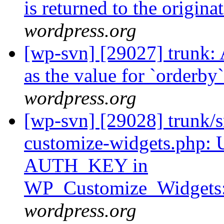
is returned to the origin
wordpress.org
[wp-svn] [29027] trunk: A
as the value for `orderb
wordpress.org
[wp-svn] [29028] trunk/s
customize-widgets.php: U
AUTH_KEY in
WP_Customize_Widgets::
wordpress.org