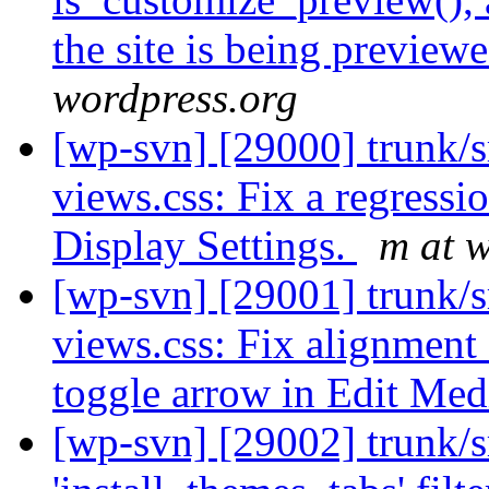
the site is being preview
wordpress.org
[wp-svn] [29000] trunk/s
views.css: Fix a regressi
Display Settings.
m at 
[wp-svn] [29001] trunk/s
views.css: Fix alignment
toggle arrow in Edit Med
[wp-svn] [29002] trunk/s