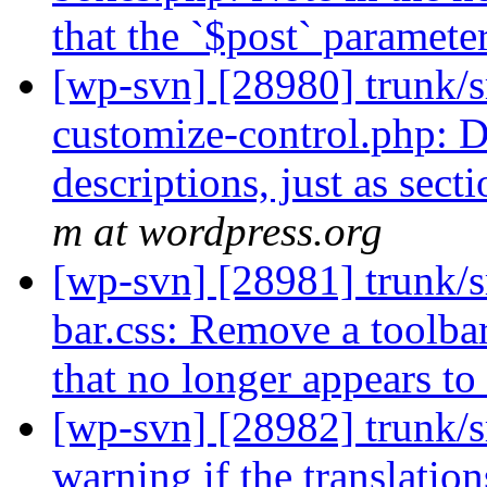
that the `$post` paramet
[wp-svn] [28980] trunk/s
customize-control.php: D
descriptions, just as sect
m at wordpress.org
[wp-svn] [28981] trunk/s
bar.css: Remove a toolb
that no longer appears to
[wp-svn] [28982] trunk/s
warning if the translation