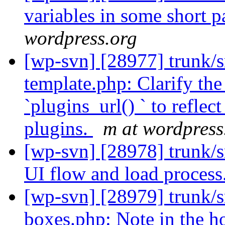
variables in some short p
wordpress.org
[wp-svn] [28977] trunk/s
template.php: Clarify the
`plugins_url() ` to reflec
plugins.
m at wordpress
[wp-svn] [28978] trunk/s
UI flow and load process
[wp-svn] [28979] trunk/
boxes.php: Note in the h