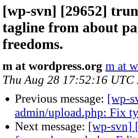
[wp-svn] [29652] tru
tagline from about pa
freedoms.
m at wordpress.org
m at w
Thu Aug 28 17:52:16 UTC
Previous message:
[wp-sv
admin/upload.php: Fix ty
Next message:
[wp-svn] 