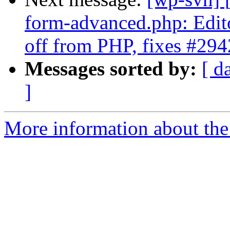
form-advanced.php: Editor
off from PHP, fixes #29
Messages sorted by:
[ d
]
More information about the