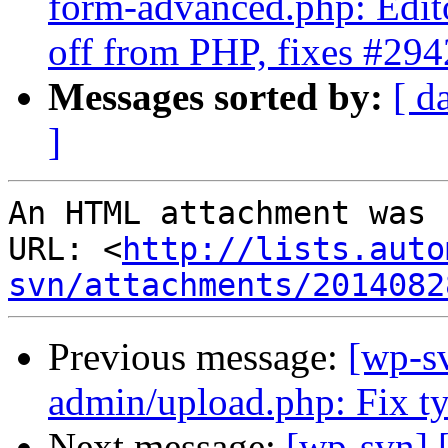
form-advanced.php: Editor
off from PHP, fixes #29
Messages sorted by:
[ d
]
An HTML attachment was 
URL: <
http://lists.auto
svn/attachments/2014082
Previous message:
[wp-sv
admin/upload.php: Fix ty
Next message:
[wp-svn] 