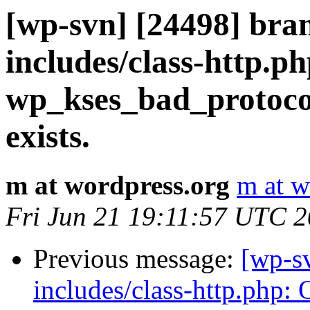
[wp-svn] [24498] bra
includes/class-http.ph
wp_kses_bad_protoco
exists.
m at wordpress.org
m at w
Fri Jun 21 19:11:57 UTC 
Previous message:
[wp-s
includes/class-http.php: 