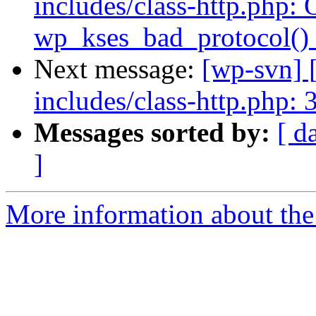
includes/class-http.php: 
wp_kses_bad_protocol() 
Next message:
[wp-svn] 
includes/class-http.php: 
Messages sorted by:
[ d
]
More information about the