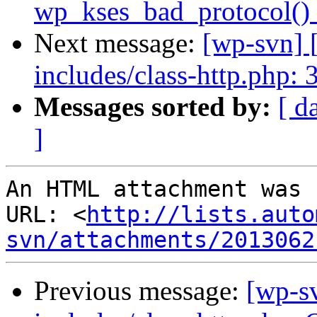
wp_kses_bad_protocol() 
Next message:
[wp-svn] 
includes/class-http.php: 
Messages sorted by:
[ d
]
An HTML attachment was 
URL: <
http://lists.auto
svn/attachments/2013062
Previous message:
[wp-s