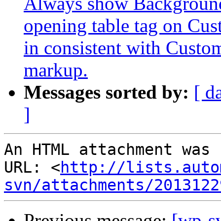
Always show Background 
opening table tag on Cu
in consistent with Cust
markup.
Messages sorted by:
[ d
]
An HTML attachment was 
URL: <
http://lists.auto
svn/attachments/2013122
Previous message:
[wp-s