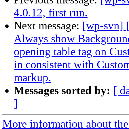
4.0.12, first run.
Next message:
[wp-svn] 
Always show Background 
opening table tag on Cu
in consistent with Cust
markup.
Messages sorted by:
[ d
]
More information about the