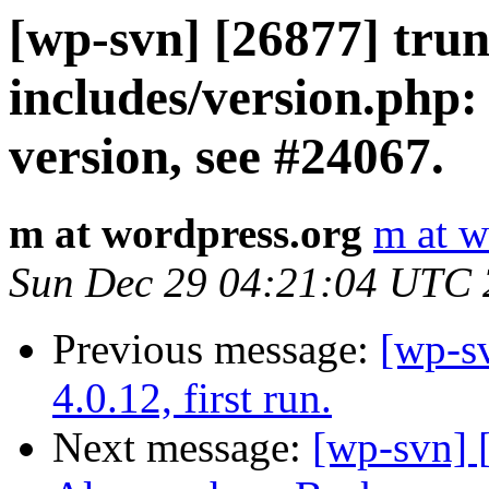
[wp-svn] [26877] trun
includes/version.ph
version, see #24067.
m at wordpress.org
m at w
Sun Dec 29 04:21:04 UTC
Previous message:
[wp-s
4.0.12, first run.
Next message:
[wp-svn] 