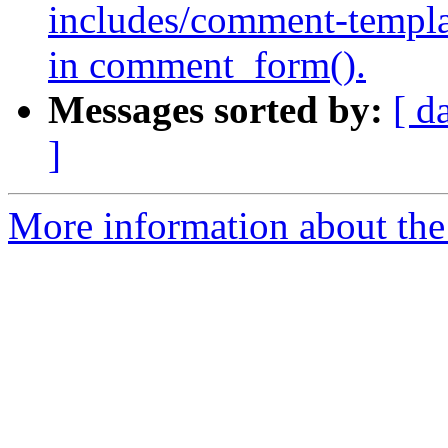
includes/comment-templat
in comment_form().
Messages sorted by:
[ d
]
More information about the