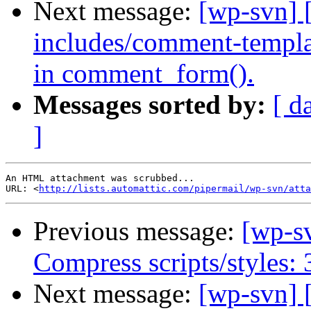
Next message:
[wp-svn] 
includes/comment-templat
in comment_form().
Messages sorted by:
[ d
]
An HTML attachment was scrubbed...

URL: <
http://lists.automattic.com/pipermail/wp-svn/atta
Previous message:
[wp-s
Compress scripts/styles:
Next message:
[wp-svn] 