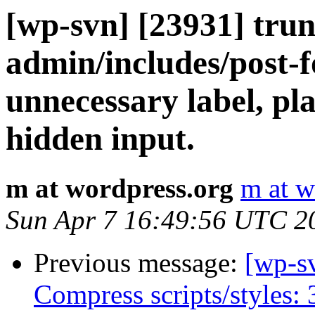
[wp-svn] [23931] tru
admin/includes/post-
unnecessary label, pla
hidden input.
m at wordpress.org
m at w
Sun Apr 7 16:49:56 UTC 2
Previous message:
[wp-s
Compress scripts/styles: