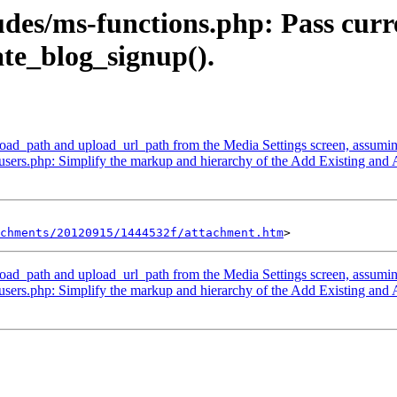
udes/ms-functions.php: Pass curr
te_blog_signup().
d_path and upload_url_path from the Media Settings screen, assuming t
sers.php: Simplify the markup and hierarchy of the Add Existing and 
chments/20120915/1444532f/attachment.htm
d_path and upload_url_path from the Media Settings screen, assuming t
sers.php: Simplify the markup and hierarchy of the Add Existing and 