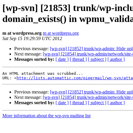
[wp-svn] [21853] trunk/wp-incl
domain_exists() in wpmu_valida
m at wordpress.org
m at wordpress.org
Sat Sep 15 19:29:59 UTC 2012
Previous message:
[wp-svn] [21852] trunk/wp-admin: Hide uploa
Next message:
[wp-svn] [21854] trunk/wp-admin/network/site-u
Messages sorted by:
[ date ]
[ thread ]
[ subject ]
[ author ]
An HTML attachment was scrubbed...

URL: <
http://lists.automattic.com/pipermail/wp-svn/atta
Previous message:
[wp-svn] [21852] trunk/wp-admin: Hide uploa
Next message:
[wp-svn] [21854] trunk/wp-admin/network/site-u
Messages sorted by:
[ date ]
[ thread ]
[ subject ]
[ author ]
More information about the wp-svn mailing list