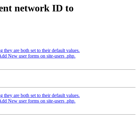
ent network ID to
hey are both set to their default values.
Add New user forms on site-users .php.
hey are both set to their default values.
Add New user forms on site-users .php.